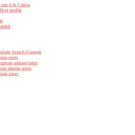
 use it in Canva
cer profile
le
ended
Google Search Console
ong users
 uproar among users
roar among users
mong users