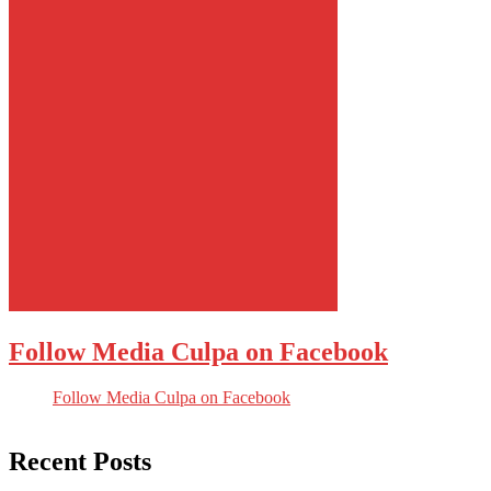
Follow Media Culpa on Facebook
Follow Media Culpa on Facebook
Recent Posts