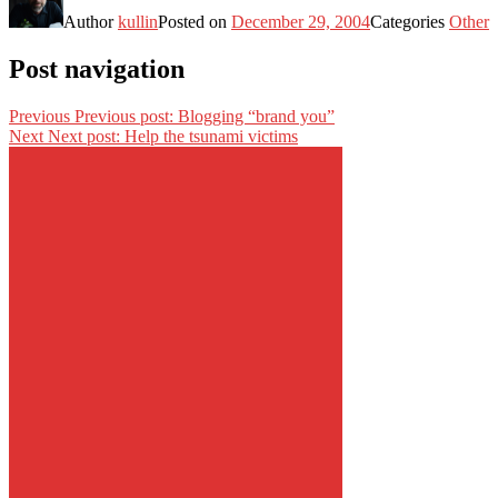
Author
kullin
Posted on
December 29, 2004
Categories
Other
Post navigation
Previous
Previous post:
Blogging “brand you”
Next
Next post:
Help the tsunami victims