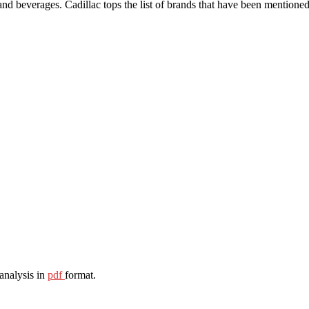
and beverages. Cadillac tops the list of brands that have been mentioned 
 analysis in
pdf
format.