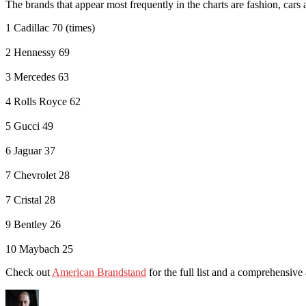
The brands that appear most frequently in the charts are fashion, cars 
1 Cadillac 70 (times)
2 Hennessy 69
3 Mercedes 63
4 Rolls Royce 62
5 Gucci 49
6 Jaguar 37
7 Chevrolet 28
7 Cristal 28
9 Bentley 26
10 Maybach 25
Check out
American Brandstand
for the full list and a comprehensive