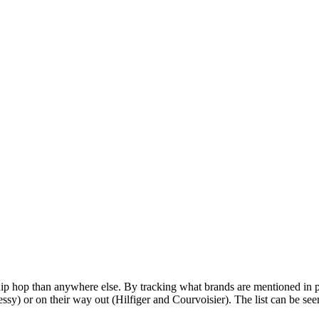
in hip hop than anywhere else. By tracking what brands are mentioned i
sy) or on their way out (Hilfiger and Courvoisier). The list can be see