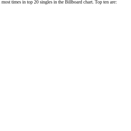
most times in top 20 singles in the Billboard chart. Top ten are: