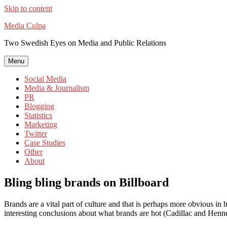
Skip to content
Media Culpa
Two Swedish Eyes on Media and Public Relations
Menu
Social Media
Media & Journalism
PR
Blogging
Statistics
Marketing
Twitter
Case Studies
Other
About
Bling bling brands on Billboard
Brands are a vital part of culture and that is perhaps more obvious 
interesting conclusions about what brands are hot (Cadillac and Hennes