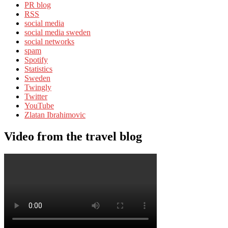
PR blog
RSS
social media
social media sweden
social networks
spam
Spotify
Statistics
Sweden
Twingly
Twitter
YouTube
Zlatan Ibrahimovic
Video from the travel blog