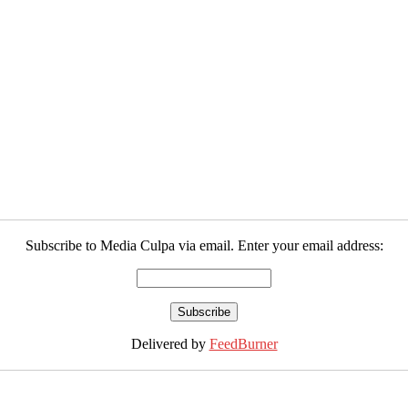
Subscribe to Media Culpa via email. Enter your email address:
Delivered by
FeedBurner