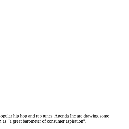
n popular hip hop and rap tunes, Agenda Inc are drawing some
n as “a great barometer of consumer aspiration”.