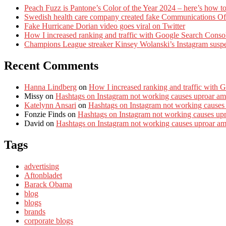
Peach Fuzz is Pantone’s Color of the Year 2024 – here’s how to
Swedish health care company created fake Communications Offi
Fake Hurricane Dorian video goes viral on Twitter
How I increased ranking and traffic with Google Search Conso
Champions League streaker Kinsey Wolanski’s Instagram susp
Recent Comments
Hanna Lindberg
on
How I increased ranking and traffic with 
Missy
on
Hashtags on Instagram not working causes uproar am
Katelynn Ansari
on
Hashtags on Instagram not working causes
Fonzie Finds
on
Hashtags on Instagram not working causes up
David
on
Hashtags on Instagram not working causes uproar a
Tags
advertising
Aftonbladet
Barack Obama
blog
blogs
brands
corporate blogs