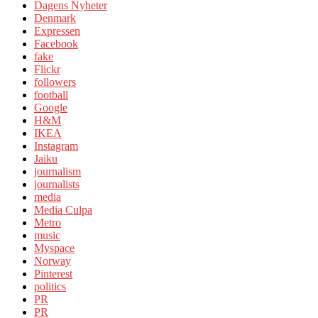
Dagens Nyheter
Denmark
Expressen
Facebook
fake
Flickr
followers
football
Google
H&M
IKEA
Instagram
Jaiku
journalism
journalists
media
Media Culpa
Metro
music
Myspace
Norway
Pinterest
politics
PR
PR