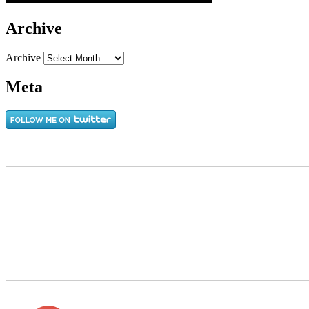
Archive
Archive
Meta