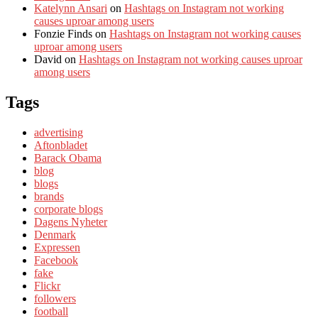
Katelynn Ansari
on
Hashtags on Instagram not working
causes uproar among users
Fonzie Finds
on
Hashtags on Instagram not working causes
uproar among users
David
on
Hashtags on Instagram not working causes uproar
among users
Tags
advertising
Aftonbladet
Barack Obama
blog
blogs
brands
corporate blogs
Dagens Nyheter
Denmark
Expressen
Facebook
fake
Flickr
followers
football