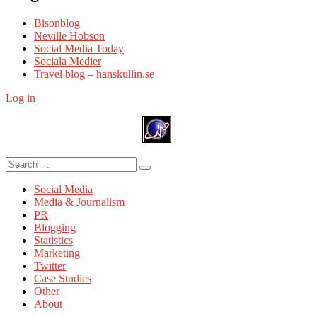
Bisonblog
Neville Hobson
Social Media Today
Sociala Medier
Travel blog – hanskullin.se
Log in
Search
Search
for:
Social Media
Media & Journalism
PR
Blogging
Statistics
Marketing
Twitter
Case Studies
Other
About