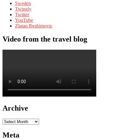
Sweden
Twingly
Twitter
YouTube
Zlatan Ibrahimovic
Video from the travel blog
Archive
Archive
Meta