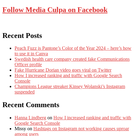
Follow Media Culpa on Facebook
Recent Posts
Peach Fuzz is Pantone’s Color of the Year 2024 – here’s how
to use it in Canva
Swedish health care company created fake Communications
Officer profile
Fake Hurricane Dorian video goes viral on Twitter
How I increased ranking and traffic with Google Search
Console
Champions League streaker Kinsey Wolanski’s Instagram
suspended
Recent Comments
Hanna Lindberg
on
How I increased ranking and traffic with
Google Search Console
Missy
on
Hashtags on Instagram not working causes uproar
among users