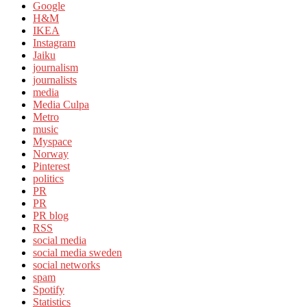
Google
H&M
IKEA
Instagram
Jaiku
journalism
journalists
media
Media Culpa
Metro
music
Myspace
Norway
Pinterest
politics
PR
PR
PR blog
RSS
social media
social media sweden
social networks
spam
Spotify
Statistics