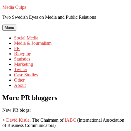
Skip
Media Culpa
to
Two Swedish Eyes on Media and Public Relations
content
Menu
Social Media
Media & Journalism
PR
Blogging
Statistics
Marketing
Twitter
Case Studies
Other
About
More PR bloggers
New PR blogs:
>
David Kistle
, The Chairman of
IABC
(International Association
of Business Communicators)