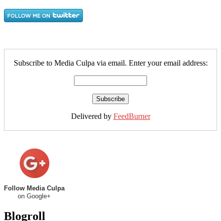
Subscribe to Media Culpa via email. Enter your email address:
Delivered by
FeedBurner
Follow Media Culpa
on Google+
Blogroll