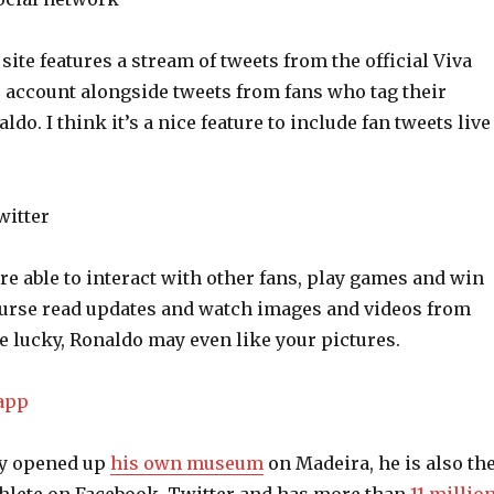
te features a stream of tweets from the official Viva
 account alongside tweets from fans who tag their
do. I think it’s a nice feature to include fan tweets live
are able to interact with other fans, play games and win
ourse read updates and watch images and videos from
re lucky, Ronaldo may even like your pictures.
ly opened up
his own museum
on Madeira, he is also th