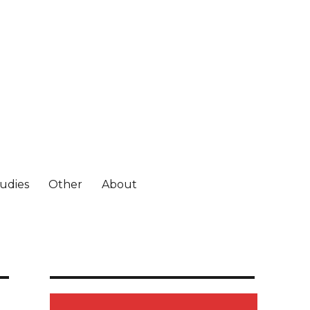
tudies
Other
About