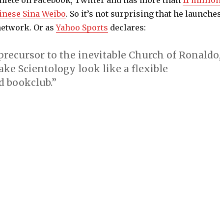
hlete on Facebook, Twitter and has more than
11 millio
inese Sina Weibo
. So it’s not surprising that he launche
network. Or as
Yahoo Sports
declares:
a precursor to the inevitable Church of Ronaldo
ke Scientology look like a flexible
 bookclub.”