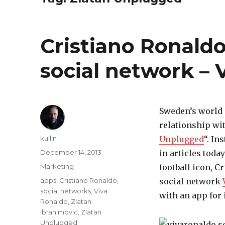
Cristiano Ronald
social network – 
Sweden’s world 
relationship wi
Author
kullin
Unplugged
“. In
Posted
December 14, 2013
in articles toda
on
Categories
Marketing
football icon, C
Tags
apps
,
Cristiano Ronaldo
,
social network
social networks
,
Viva
with an app for
Ronaldo
,
Zlatan
Ibrahimovic
,
Zlatan
Unplugged