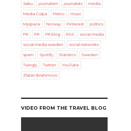
Jaiku
journalism
journalists
media
Media Culpa
Metro
music
Myspace
Norway
Pinterest
politics
PR
PR
PR blog
RSS
social media
social media sweden
social networks
spam
Spotify
Statistics
Sweden
Twingly
Twitter
YouTube
Zlatan Ibrahimovic
VIDEO FROM THE TRAVEL BLOG