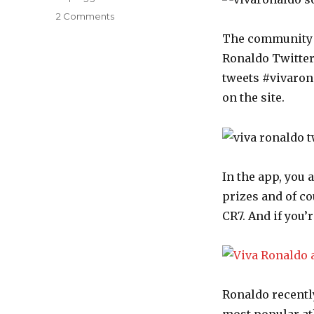
2 Comments
on
Cristiano
The community si
Ronaldo
Ronaldo Twitter
launches
his
tweets #vivaronal
own
on the site.
social
network
–
Viva
Ronaldo
In the app, you 
prizes and of c
CR7. And if you’
Ronaldo recent