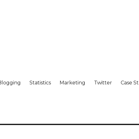
Blogging
Statistics
Marketing
Twitter
Case S