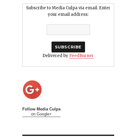
Subscribe to Media Culpa via email. Enter
your email address:
Delivered by
FeedBurner
Follow Media Culpa
on Google+