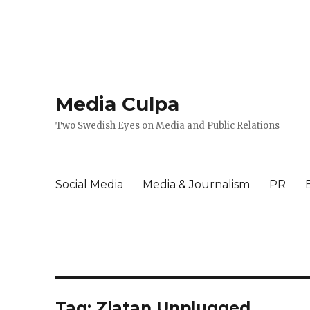
Media Culpa
Two Swedish Eyes on Media and Public Relations
Social Media
Media & Journalism
PR
Tag:
Zlatan Unplugged