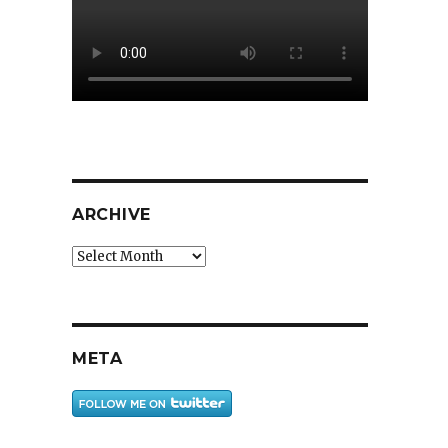
ARCHIVE
Archive
META