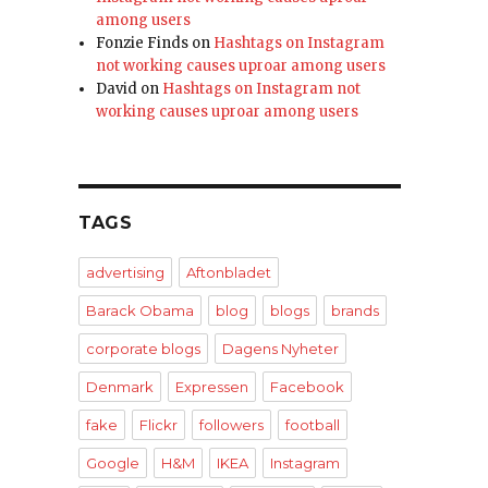
among users
Fonzie Finds
on
Hashtags on Instagram
not working causes uproar among users
David
on
Hashtags on Instagram not
working causes uproar among users
TAGS
advertising
Aftonbladet
Barack Obama
blog
blogs
brands
corporate blogs
Dagens Nyheter
Denmark
Expressen
Facebook
fake
Flickr
followers
football
Google
H&M
IKEA
Instagram