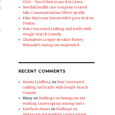
n
2024 – here’s how to use it in Canva
s
Swedish health care company created
fake Communications Officer profile
Fake Hurricane Dorian video goes viral on
Twitter
,
How I increased ranking and traffic with
Google Search Console
Champions League streaker Kinsey
Wolanski’s Instagram suspended
RECENT COMMENTS
Hanna Lindberg
on
How I increased
ranking and traffic with Google Search
Console
Missy
on
Hashtags on Instagram not
working causes uproar among users
Katelynn Ansari
on
Hashtags on
Instagram not working causes uproar