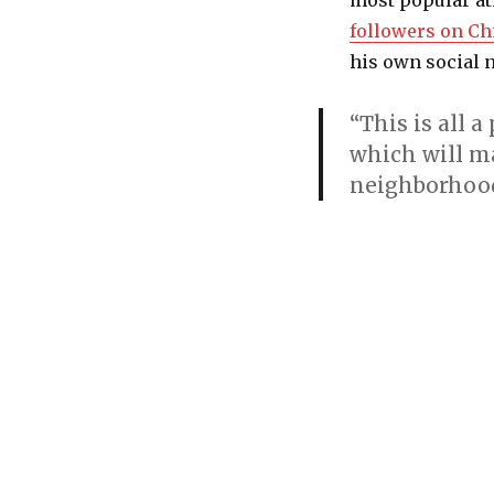
most popular at
followers on Ch
his own social 
“This is all 
which will ma
neighborhood