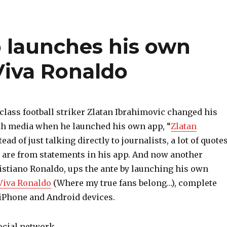
o launches his own
Viva Ronaldo
class football striker Zlatan Ibrahimovic changed his
th media when he launched his own app, “
Zlatan
stead of just talking directly to journalists, a lot of quote
y are from statements in his app. And now another
ristiano Ronaldo, ups the ante by launching his own
Viva Ronaldo
(Where my true fans belong…), complete
 iPhone and Android devices.