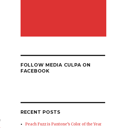
FOLLOW MEDIA CULPA ON
FACEBOOK
RECENT POSTS
e
Peach Fuzz is Pantone’s Color of the Year