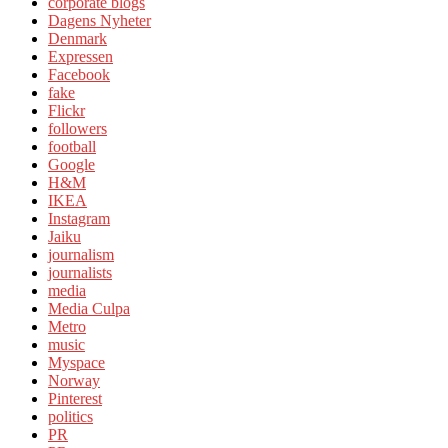
corporate blogs
Dagens Nyheter
Denmark
Expressen
Facebook
fake
Flickr
followers
football
Google
H&M
IKEA
Instagram
Jaiku
journalism
journalists
media
Media Culpa
Metro
music
Myspace
Norway
Pinterest
politics
PR