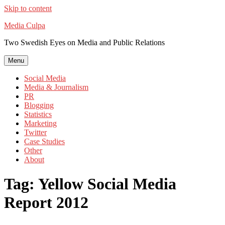
Skip to content
Media Culpa
Two Swedish Eyes on Media and Public Relations
Menu
Social Media
Media & Journalism
PR
Blogging
Statistics
Marketing
Twitter
Case Studies
Other
About
Tag:
Yellow Social Media
Report 2012