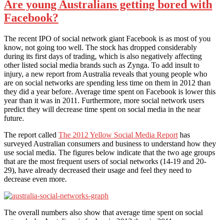
Are young Australians getting bored with
Facebook?
The recent IPO of social network giant Facebook is as most of you
know, not going too well. The stock has dropped considerably
during its first days of trading, which is also negatively affecting
other listed social media brands such as Zynga. To add insult to
injury, a new report from Australia reveals that young people who
are on social networks are spending less time on them in 2012 than
they did a year before. Average time spent on Facebook is lower this
year than it was in 2011. Furthermore, more social network users
predict they will decrease time spent on social media in the near
future.
The report called
The 2012 Yellow Social Media Report
has
surveyed Australian consumers and business to understand how they
use social media. The figures below indicate that the two age groups
that are the most frequent users of social networks (14-19 and 20-
29), have already decreased their usage and feel they need to
decrease even more.
The overall numbers also show that average time spent on social