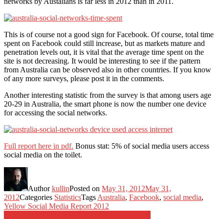
networks by Austalians is far less in 2012 than in 2011.
This is of course not a good sign for Facebook. Of course, total time
spent on Facebook could still increase, but as markets mature and
penetration levels out, it is vital that the average time spent on the
site is not decreasing. It would be interesting to see if the pattern
from Australia can be observed also in other countries. If you know
of any more surveys, please post it in the comments.
Another interesting statistic from the survey is that among users age
20-29 in Australia, the smart phone is now the number one device
for accessing the social networks.
Full report here in pdf.
Bonus stat: 5% of social media users access
social media on the toilet.
Author
kullin
Posted on
May 31, 2012
May 31,
2012
Categories
Statistics
Tags
Australia
,
Facebook
,
social media
,
Yellow Social Media Report 2012