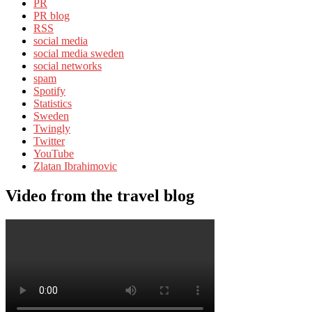
PR
PR blog
RSS
social media
social media sweden
social networks
spam
Spotify
Statistics
Sweden
Twingly
Twitter
YouTube
Zlatan Ibrahimovic
Video from the travel blog