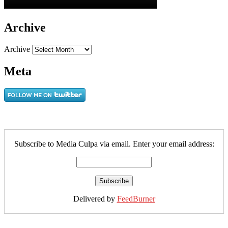
Archive
Archive
Meta
Subscribe to Media Culpa via email. Enter your email address:
Delivered by
FeedBurner