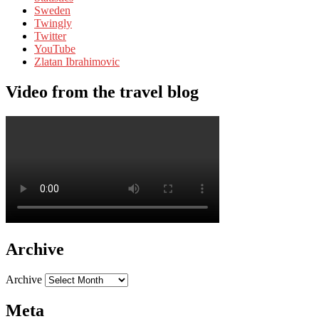
Sweden
Twingly
Twitter
YouTube
Zlatan Ibrahimovic
Video from the travel blog
Archive
Archive
Meta