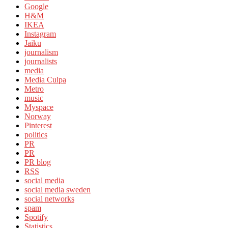
Google
H&M
IKEA
Instagram
Jaiku
journalism
journalists
media
Media Culpa
Metro
music
Myspace
Norway
Pinterest
politics
PR
PR
PR blog
RSS
social media
social media sweden
social networks
spam
Spotify
Statistics