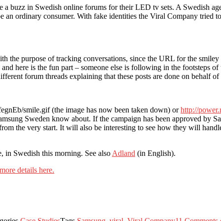
te a buzz in Swedish online forums for their LED tv sets. A Swedish 
e an ordinary consumer. With fake identities the Viral Company tried t
with the purpose of tracking conversations, since the URL for the smi
 and here is the fun part – someone else is following in the footsteps o
different forum threads explaining that these posts are done on behalf o
fegnEb/smile.gif (the image has now been taken down) or
http://power
Samsung Sweden know about. If the campaign has been approved by Sams
 the very start. It will also be interesting to see how they will handle t
, in Swedish this morning. See also
Adland
(in English).
more details here.
gories
Case Studies
Tags
Samsung
,
viral
,
Viral Company
11 Comments