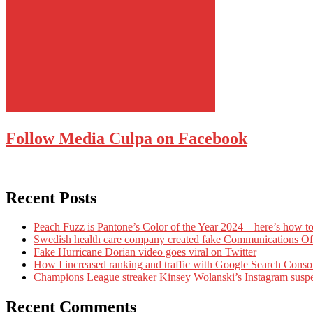
Follow Media Culpa on Facebook
Recent Posts
Peach Fuzz is Pantone’s Color of the Year 2024 – here’s how to
Swedish health care company created fake Communications Offi
Fake Hurricane Dorian video goes viral on Twitter
How I increased ranking and traffic with Google Search Conso
Champions League streaker Kinsey Wolanski’s Instagram susp
Recent Comments