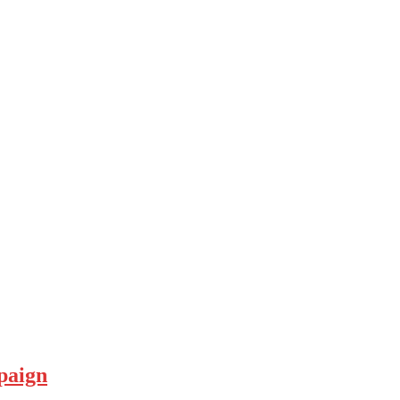
paign