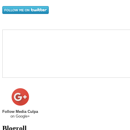
Follow Media Culpa
on Google+
Blogroll