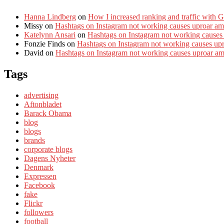
Hanna Lindberg
on
How I increased ranking and traffic with 
Missy
on
Hashtags on Instagram not working causes uproar am
Katelynn Ansari
on
Hashtags on Instagram not working causes
Fonzie Finds
on
Hashtags on Instagram not working causes up
David
on
Hashtags on Instagram not working causes uproar a
Tags
advertising
Aftonbladet
Barack Obama
blog
blogs
brands
corporate blogs
Dagens Nyheter
Denmark
Expressen
Facebook
fake
Flickr
followers
football