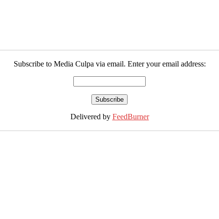
Subscribe to Media Culpa via email. Enter your email address:
Delivered by
FeedBurner