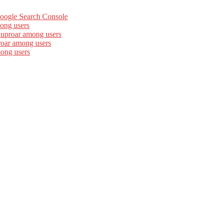
Google Search Console
ong users
 uproar among users
roar among users
mong users