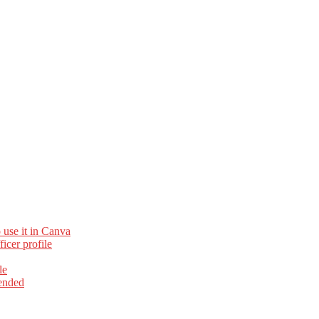
 use it in Canva
cer profile
le
ended