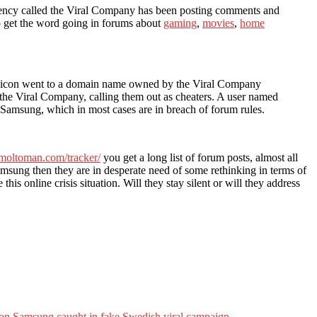
agency called the Viral Company has been posting comments and
o get the word going in forums about
gaming
,
movies
,
home
ley icon went to a domain name owned by the Viral Company
f the Viral Company, calling them out as cheaters. A user named
f Samsung, which in most cases are in breach of forum rules.
.moltoman.com/tracker/
you get a long list of forum posts, almost all
ung then they are in desperate need of some rethinking in terms of
his online crisis situation. Will they stay silent or will they address
on Samsung caught in fake Swedish viral campaign