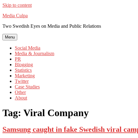
Skip to content
Media Culpa
Two Swedish Eyes on Media and Public Relations
Menu
Social Media
Media & Journalism
PR
Blogging
Statistics
Marketing
Twitter
Case Studies
Other
About
Tag:
Viral Company
Samsung caught in fake Swedish viral cam