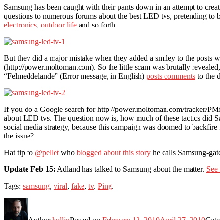
Samsung has been caught with their pants down in an attempt to crea
questions to numerous forums about the best LED tvs, pretending to b
electronics
,
outdoor life
and so forth.
But they did a major mistake when they added a smiley to the posts 
(http://power.moltoman.com). So the little scam was brutally revealed,
“Felmeddelande” (Error message, in English)
posts comments
to the 
If you do a Google search for http://power.moltoman.com/tracker/PM
about LED tvs. The question now is, how much of these tactics did 
social media strategy, because this campaign was doomed to backfire from
the issue?
Hat tip to
@pellet
who
blogged about this story
he calls Samsung-gate
Update Feb 15:
Adland has talked to Samsung about the matter.
See 
Tags:
samsung
,
viral
,
fake
,
tv
.
Ping
.
Author
kullin
Posted on
February 12, 2010
April 27, 2010
Cate