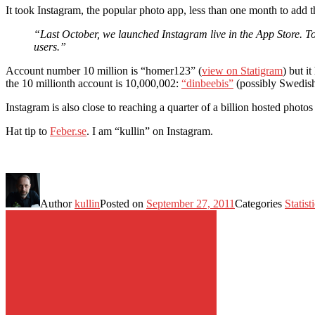
It took Instagram, the popular photo app, less than one month to add 
“Last October, we launched Instagram live in the App Store. To
users.”
Account number 10 million is “homer123” (
view on Statigram
) but i
the 10 millionth account is 10,000,002:
“dinbeebis”
(possibly Swedish
Instagram is also close to reaching a quarter of a billion hosted pho
Hat tip to
Feber.se
. I am “kullin” on Instagram.
Author
kullin
Posted on
September 27, 2011
Categories
Statist