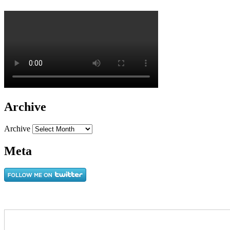
Archive
Archive
Meta