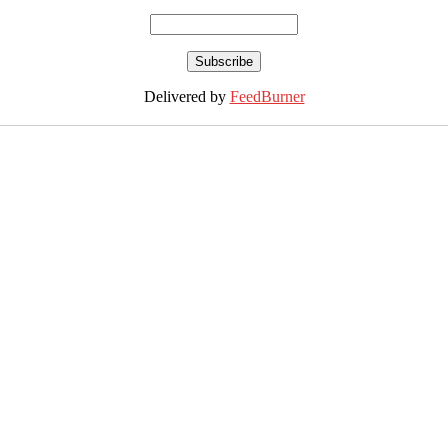
Delivered by
FeedBurner