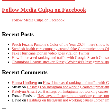
Follow Media Culpa on Facebook
Follow Media Culpa on Facebook
Recent Posts
Peach Fuzz is Pantone’s Color of the Year 2024 – here’s how to
Swedish health care company created fake Communications Offi
Fake Hurricane Dorian video goes viral on Twitter
How I increased ranking and traffic with Google Search Conso
Champions League streaker Kinsey Wolanski’s Instagram susp
Recent Comments
Hanna Lindberg
on
How I increased ranking and traffic with 
Missy
on
Hashtags on Instagram not working causes uproar am
Katelynn Ansari
on
Hashtags on Instagram not working causes
Fonzie Finds
on
Hashtags on Instagram not working causes up
David
on
Hashtags on Instagram not working causes uproar a