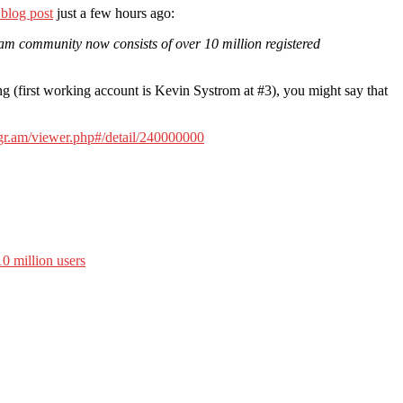
 blog post
just a few hours ago:
ram community now consists of over 10 million registered
ng (first working account is Kevin Systrom at #3), you might say that
tigr.am/viewer.php#/detail/240000000
0 million users