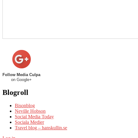
Follow Media Culpa
on Google+
Blogroll
Bisonblog
Neville Hobson
Social Media Today
Sociala Medier
Travel blog – hanskullin.se