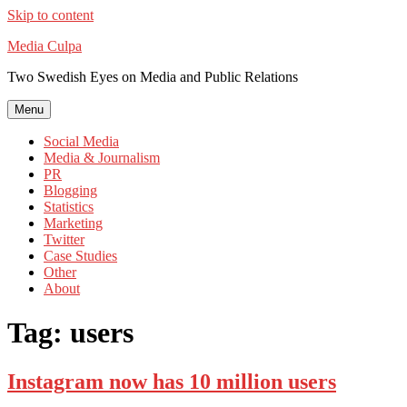
Skip to content
Media Culpa
Two Swedish Eyes on Media and Public Relations
Menu
Social Media
Media & Journalism
PR
Blogging
Statistics
Marketing
Twitter
Case Studies
Other
About
Tag:
users
Instagram now has 10 million users