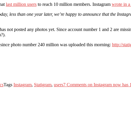
that
last million users
to reach 10 million members. Instagram
wrote in a
day, less than one year later, we’re happy to announce that the Instag
t has not posted any photos yet. Since account number 1 and 2 are missi
?).
tos since photo number 240 million was uploaded this morning:
http://sta
ics
Tags
Instagram
,
Statigram
,
users
7 Comments
on Instagram now has 1