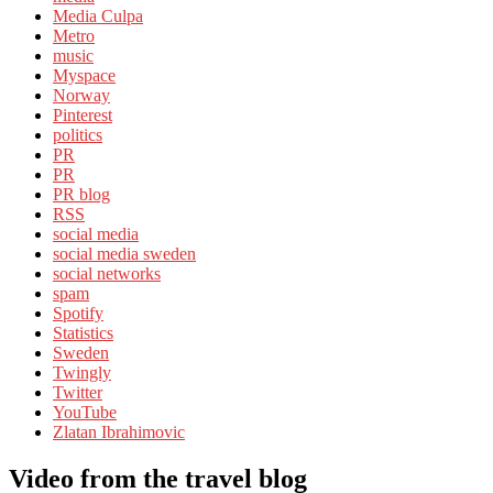
Media Culpa
Metro
music
Myspace
Norway
Pinterest
politics
PR
PR
PR blog
RSS
social media
social media sweden
social networks
spam
Spotify
Statistics
Sweden
Twingly
Twitter
YouTube
Zlatan Ibrahimovic
Video from the travel blog