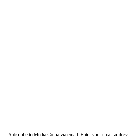
Subscribe to Media Culpa via email. Enter your email address: