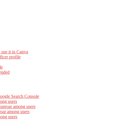
 use it in Canva
cer profile
le
ended
Google Search Console
ong users
 uproar among users
roar among users
mong users