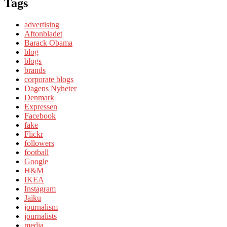
Tags
advertising
Aftonbladet
Barack Obama
blog
blogs
brands
corporate blogs
Dagens Nyheter
Denmark
Expressen
Facebook
fake
Flickr
followers
football
Google
H&M
IKEA
Instagram
Jaiku
journalism
journalists
media