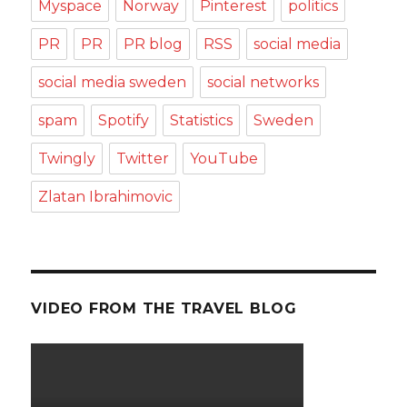
Myspace
Norway
Pinterest
politics
PR
PR
PR blog
RSS
social media
social media sweden
social networks
spam
Spotify
Statistics
Sweden
Twingly
Twitter
YouTube
Zlatan Ibrahimovic
VIDEO FROM THE TRAVEL BLOG