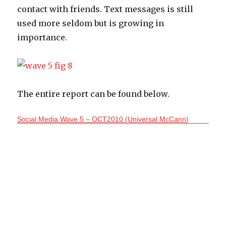
contact with friends. Text messages is still
used more seldom but is growing in
importance.
The entire report can be found below.
Social Media Wave 5 – OCT2010 (Universal McCann)