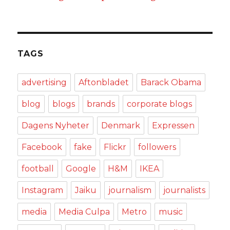
TAGS
advertising
Aftonbladet
Barack Obama
blog
blogs
brands
corporate blogs
Dagens Nyheter
Denmark
Expressen
Facebook
fake
Flickr
followers
football
Google
H&M
IKEA
Instagram
Jaiku
journalism
journalists
media
Media Culpa
Metro
music