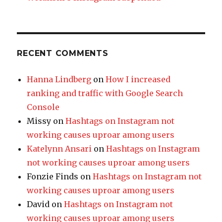
RECENT COMMENTS
Hanna Lindberg
on
How I increased
ranking and traffic with Google Search
Console
Missy
on
Hashtags on Instagram not
working causes uproar among users
Katelynn Ansari
on
Hashtags on Instagram
not working causes uproar among users
Fonzie Finds
on
Hashtags on Instagram not
working causes uproar among users
David
on
Hashtags on Instagram not
working causes uproar among users