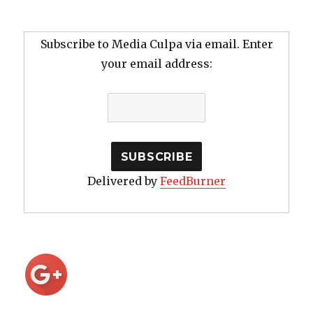
Subscribe to Media Culpa via email. Enter
your email address:
Delivered by
FeedBurner