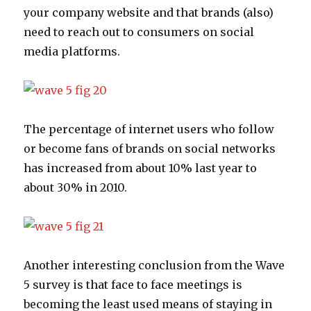
your company website and that brands (also)
need to reach out to consumers on social
media platforms.
The percentage of internet users who follow
or become fans of brands on social networks
has increased from about 10% last year to
about 30% in 2010.
Another interesting conclusion from the Wave
5 survey is that face to face meetings is
becoming the least used means of staying in