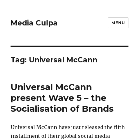
Media Culpa
MENU
Tag:
Universal McCann
Universal McCann
present Wave 5 – the
Socialisation of Brands
Universal McCann have just released the fifth
installment of their global social media