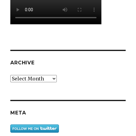
ARCHIVE
Archive
META