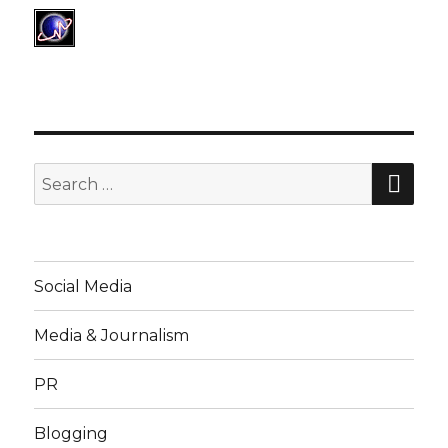
SE
Search
for:
Social Media
Media & Journalism
PR
Blogging