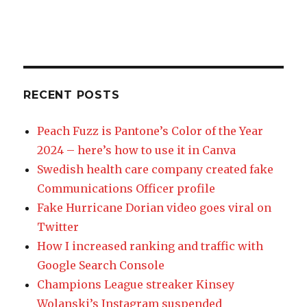
RECENT POSTS
Peach Fuzz is Pantone’s Color of the Year
2024 – here’s how to use it in Canva
Swedish health care company created fake
Communications Officer profile
Fake Hurricane Dorian video goes viral on
Twitter
How I increased ranking and traffic with
Google Search Console
Champions League streaker Kinsey
Wolanski’s Instagram suspended