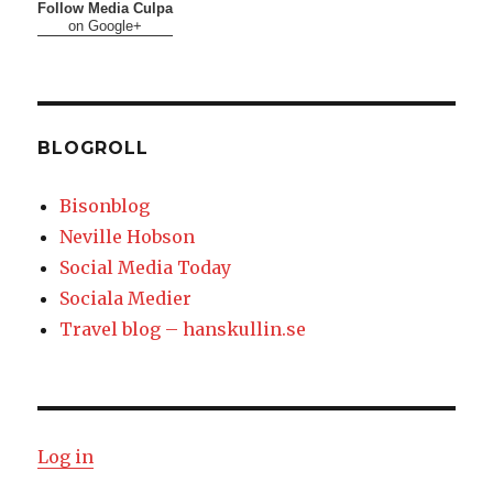
Follow Media Culpa
on Google+
BLOGROLL
Bisonblog
Neville Hobson
Social Media Today
Sociala Medier
Travel blog – hanskullin.se
Log in