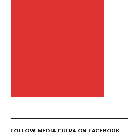
FOLLOW MEDIA CULPA ON FACEBOOK