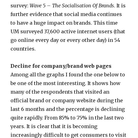
survey:
Wave 5 – The Socialisation Of Brands
. It is
further evidence that social media continues
to have a huge impact on brands. This time
UM surveyed 37,600 active internet users (that
go online every day or every other day) in 54
countries.
Decline for company/brand web pages
Among all the graphs I found the one below to
be one of the most interesting. It shows how
many of the respondents that visited an
official brand or company website during the
last 6 months and the percentage is declining
quite rapidly. From 85% to 75% in the last two
years. It is clear that it is becoming
increasingly difficult to get consumers to visit