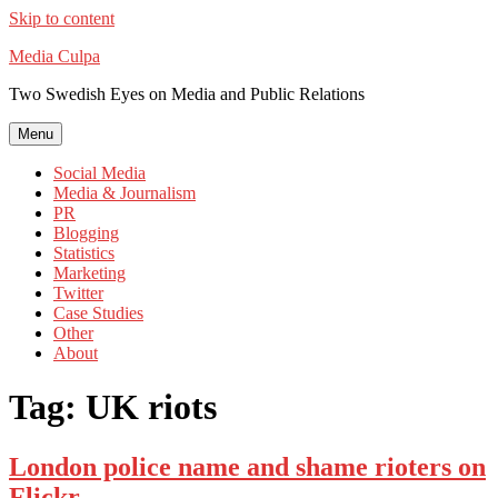
Skip to content
Media Culpa
Two Swedish Eyes on Media and Public Relations
Menu
Social Media
Media & Journalism
PR
Blogging
Statistics
Marketing
Twitter
Case Studies
Other
About
Tag:
UK riots
London police name and shame rioters on
Flickr