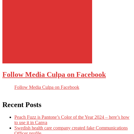
Follow Media Culpa on Facebook
Follow Media Culpa on Facebook
Recent Posts
Peach Fuzz is Pantone’s Color of the Year 2024 – here’s how
to use it in Canva
Swedish health care company created fake Communications
Officer profile