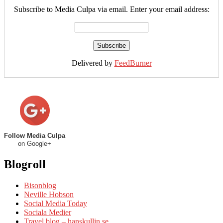
Subscribe to Media Culpa via email. Enter your email address:
Delivered by
FeedBurner
Follow Media Culpa
on Google+
Blogroll
Bisonblog
Neville Hobson
Social Media Today
Sociala Medier
Travel blog – hanskullin.se