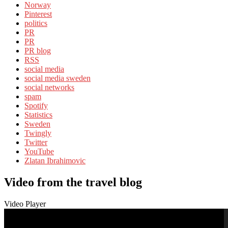
Norway
Pinterest
politics
PR
PR
PR blog
RSS
social media
social media sweden
social networks
spam
Spotify
Statistics
Sweden
Twingly
Twitter
YouTube
Zlatan Ibrahimovic
Video from the travel blog
Video Player