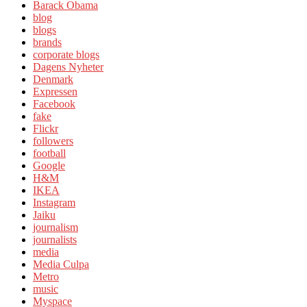
Barack Obama
blog
blogs
brands
corporate blogs
Dagens Nyheter
Denmark
Expressen
Facebook
fake
Flickr
followers
football
Google
H&M
IKEA
Instagram
Jaiku
journalism
journalists
media
Media Culpa
Metro
music
Myspace