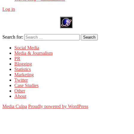
Log in
Search for:
Search
Social Media
Media & Journalism
PR
Blogging
Statistics
Marketing
Twitter
Case Studies
Other
About
Media Culpa
Proudly powered by WordPress