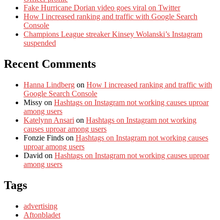
Fake Hurricane Dorian video goes viral on Twitter
How I increased ranking and traffic with Google Search
Console
Champions League streaker Kinsey Wolanski’s Instagram
suspended
Recent Comments
Hanna Lindberg
on
How I increased ranking and traffic with
Google Search Console
Missy
on
Hashtags on Instagram not working causes uproar
among users
Katelynn Ansari
on
Hashtags on Instagram not working
causes uproar among users
Fonzie Finds
on
Hashtags on Instagram not working causes
uproar among users
David
on
Hashtags on Instagram not working causes uproar
among users
Tags
advertising
Aftonbladet