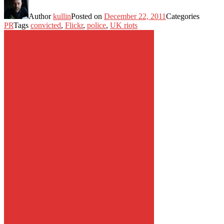
Author
kullin
Posted on
December 22, 2011
Categories
PR
Tags
convicted
,
Flickr
,
police
,
UK riots