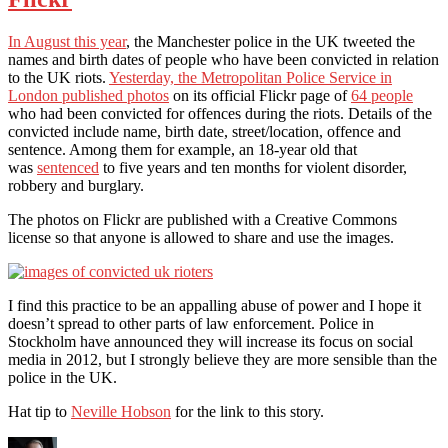
In August this year
, the Manchester police in the UK tweeted the
names and birth dates of people who have been convicted in relation
to the UK riots.
Yesterday, the Metropolitan Police Service in
London published photos
on its official Flickr page of
64 people
who had been convicted for offences during the riots. Details of the
convicted include name, birth date, street/location, offence and
sentence. Among them for example, an 18-year old that
was
sentenced
to five years and ten months for violent disorder,
robbery and burglary.
The photos on Flickr are published with a Creative Commons
license so that anyone is allowed to share and use the images.
I find this practice to be an appalling abuse of power and I hope it
doesn’t spread to other parts of law enforcement. Police in
Stockholm have announced they will increase its focus on social
media in 2012, but I strongly believe they are more sensible than the
police in the UK.
Hat tip to
Neville Hobson
for the link to this story.