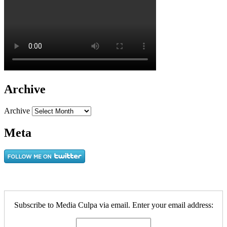
Archive
Archive
Meta
Subscribe to Media Culpa via email. Enter your email address: