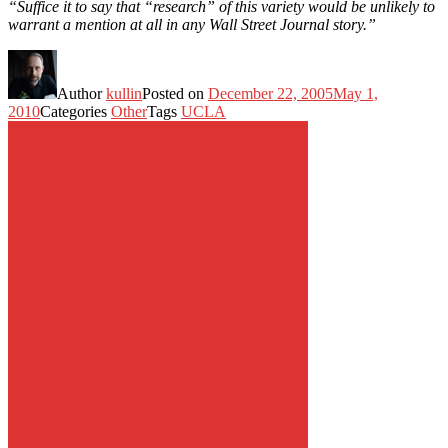
“Suffice it to say that “research” of this variety would be unlikely to
warrant a mention at all in any Wall Street Journal story.”
Author
kullin
Posted on
December 22, 2005
May 1,
2010
Categories
Other
Tags
UCLA