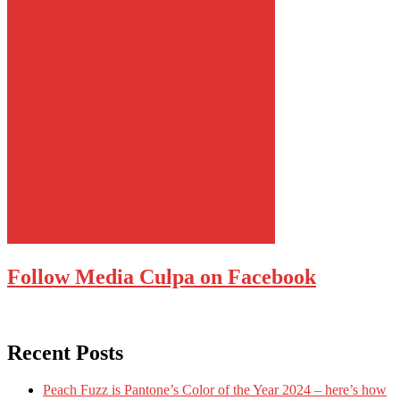
Follow Media Culpa on Facebook
Recent Posts
Peach Fuzz is Pantone’s Color of the Year 2024 – here’s how