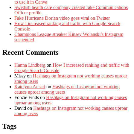
to use it in Canva
Swedish health care company created fake Communications
Officer profile
Fake Hurricane Dorian video goes viral on Twitter
How I increased ranking and traffic with Google Search
Console
Champions League streaker Kinsey Wolanski’s Instagram
suspended
Recent Comments
Hanna Lindberg
on
How I increased ranking and traffic with
Google Search Console
Missy
on
Hashtags on Instagram not working causes uproar
among users
Katelynn Ansari
on
Hashtags on Instagram not working
causes uproar among users
Fonzie Finds
on
Hashtags on Instagram not working causes
uproar among users
David
on
Hashtags on Instagram not working causes uproar
among users
Tags