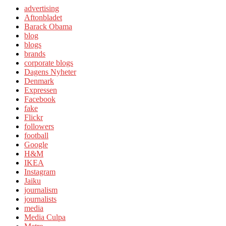
advertising
Aftonbladet
Barack Obama
blog
blogs
brands
corporate blogs
Dagens Nyheter
Denmark
Expressen
Facebook
fake
Flickr
followers
football
Google
H&M
IKEA
Instagram
Jaiku
journalism
journalists
media
Media Culpa