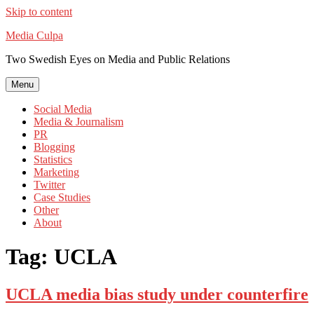
Skip to content
Media Culpa
Two Swedish Eyes on Media and Public Relations
Menu
Social Media
Media & Journalism
PR
Blogging
Statistics
Marketing
Twitter
Case Studies
Other
About
Tag:
UCLA
UCLA media bias study under counterfire