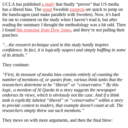
UCLA has published
a study
that finally “proves” that US media
has a liberal bias. The
usual
Swedish
suspects
are quick to jump on
the bandwagon (and make parallels with Sweden). Now, it’s hard
for me to comment on the study when I haven’t read it, but after
reading the summary I thought the methodology was a bit odd. Then
I found
this response from Dow Jones
, and thery’re not pulling their
punches:
“…the research technique used in this study hardly inspires
confidence. In fact, it is logically suspect and simply baffling in some
of its details.”
They continue:
“First, its measure of media bias consists entirely of counting the
number of mentions of, or quotes from, various think tanks that the
researchers determine to be “liberal” or “conservative.” By this
logic, a mention of Al Qaeda in a story suggests the newspaper
endorses its views, which is obviously not the case. And if a think
tank is explicitly labeled “liberal” or “conservative” within a story
to provide context to readers, that example doesn’t count at all. The
researchers simply threw out such mentions.”
They move on with more arguments, and then the final blow: