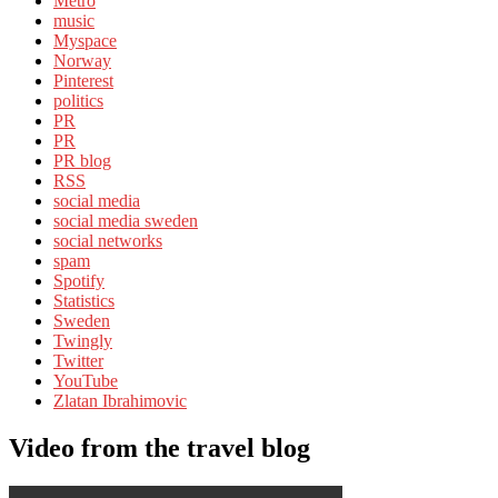
Metro
music
Myspace
Norway
Pinterest
politics
PR
PR
PR blog
RSS
social media
social media sweden
social networks
spam
Spotify
Statistics
Sweden
Twingly
Twitter
YouTube
Zlatan Ibrahimovic
Video from the travel blog