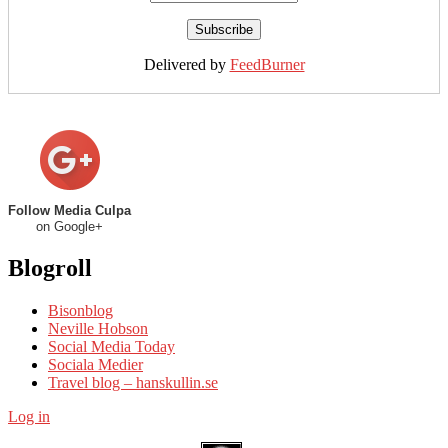
Delivered by
FeedBurner
Follow Media Culpa
on Google+
Blogroll
Bisonblog
Neville Hobson
Social Media Today
Sociala Medier
Travel blog – hanskullin.se
Log in