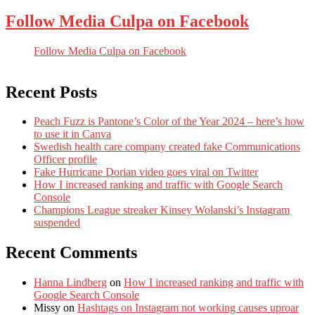
Follow Media Culpa on Facebook
Follow Media Culpa on Facebook
Recent Posts
Peach Fuzz is Pantone’s Color of the Year 2024 – here’s how
to use it in Canva
Swedish health care company created fake Communications
Officer profile
Fake Hurricane Dorian video goes viral on Twitter
How I increased ranking and traffic with Google Search
Console
Champions League streaker Kinsey Wolanski’s Instagram
suspended
Recent Comments
Hanna Lindberg
on
How I increased ranking and traffic with
Google Search Console
Missy
on
Hashtags on Instagram not working causes uproar