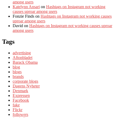
among users
Katelynn Ansari
on
Hashtags on Instagram not working
causes uproar among users
Fonzie Finds
on
Hashtags on Instagram not working causes
uproar among users
David
on
Hashtags on Instagram not working causes uproar
among users
Tags
advertising
Aftonbladet
Barack Obama
blog
blogs
brands
corporate blogs
Dagens Nyheter
Denmark
Expressen
Facebook
fake
Flickr
followers