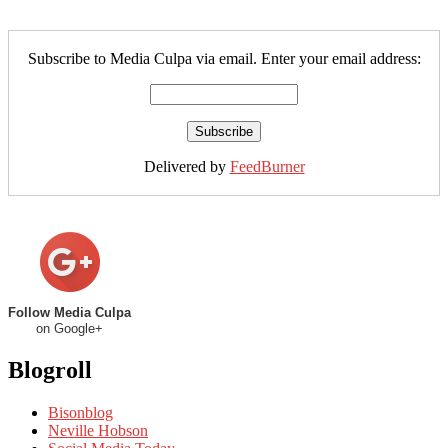
Subscribe to Media Culpa via email. Enter your email address:
Delivered by
FeedBurner
Follow Media Culpa
on Google+
Blogroll
Bisonblog
Neville Hobson