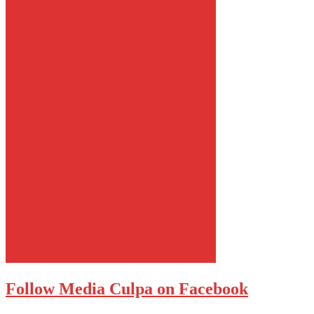
Follow Media Culpa on Facebook