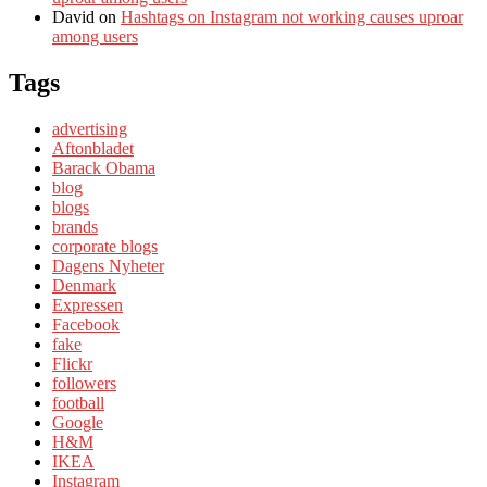
David
on
Hashtags on Instagram not working causes uproar
among users
Tags
advertising
Aftonbladet
Barack Obama
blog
blogs
brands
corporate blogs
Dagens Nyheter
Denmark
Expressen
Facebook
fake
Flickr
followers
football
Google
H&M
IKEA
Instagram