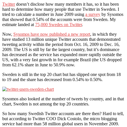
Twitter
doesn’t disclose how many members it has, so it has been
hard to determine how many people that use Twitter in Sweden. I
tried to calculate a number in June 2009 using
a survey
by Sysomos
that showed that 0.54% of the accounts were from Sweden. My
estimate landed at
75,000 Swedes on Twitter
.
Now,
Sysomos have now published a new report
, in which they
have studied 13 million unique Twitter accounts that demonstrated
tweeting activity within the period from Oct. 16, 2009 to Dec. 16,
2009. The US is still by far the largest country, but it’s dominance
has decreased as the service has expanded more rapidly outside the
US, with a very fast growth in for example Brazil (the US dropped
from 62.1% share in June to 50.9% now.
Sweden is still in the top 20 chart but has slipped one spot from 18
to 19 and the share has decreased from 0.54% to 0.50%.
Sysomos also looked at the number of tweets by country, and in that
chart, Sweden is not among the top 20 countries.
So how many Swedish Twitter accounts are there then? Hard to tell,
but according to Twitter COO Dick Costolo, the micro blogging
service had more than 58 million global users in November 2009.