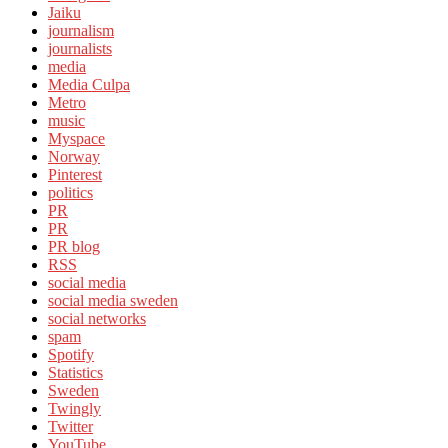
Jaiku
journalism
journalists
media
Media Culpa
Metro
music
Myspace
Norway
Pinterest
politics
PR
PR
PR blog
RSS
social media
social media sweden
social networks
spam
Spotify
Statistics
Sweden
Twingly
Twitter
YouTube