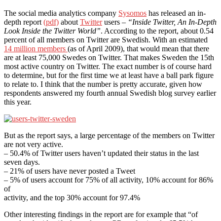
The social media analytics company
Sysomos
has released an in-
depth report
(pdf)
about
Twitter
users –
“Inside Twitter, An In-Depth
Look Inside the Twitter World”
. According to the report, about 0.54
percent of all members on Twitter are Swedish. With an estimated
14 million members
(as of April 2009), that would mean that there
are at least 75,000 Swedes on Twitter. That makes Sweden the 15th
most active country on Twitter. The exact number is of course hard
to determine, but for the first time we at least have a ball park figure
to relate to. I think that the number is pretty accurate, given how
respondents answered my fourth annual Swedish blog survey earlier
this year.
But as the report says, a large percentage of the members on Twitter
are not very active.
– 50.4% of Twitter users haven’t updated their status in the last
seven days.
– 21% of users have never posted a Tweet
– 5% of users account for 75% of all activity, 10% account for 86%
of
activity, and the top 30% account for 97.4%
Other interesting findings in the report are for example that “of