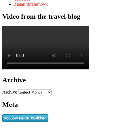
Zlatan Ibrahimovic
Video from the travel blog
Archive
Archive
Meta