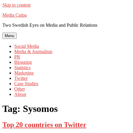
Skip to content
Media Culpa
Two Swedish Eyes on Media and Public Relations
Menu
Social Media
Media & Journalism
PR
Blogging
Statistics
Marketing
Twitter
Case Studies
Other
About
Tag:
Sysomos
Top 20 countries on Twitter