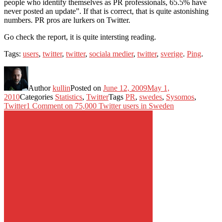
people who identify themselves as PR professionals, 65.5% have
never posted an update”. If that is correct, that is quite astonishing
numbers. PR pros are lurkers on Twitter.
Go check the report, it is quite intersting reading.
Tags:
users
,
twitter
,
twitter
,
sociala medier
,
twitter
,
sverige
.
Ping
.
Author
kullin
Posted on
June 12, 2009
May 1,
2010
Categories
Statistics
,
Twitter
Tags
PR
,
swedes
,
Sysomos
,
Twitter
1 Comment
on 75,000 Twitter users in Sweden