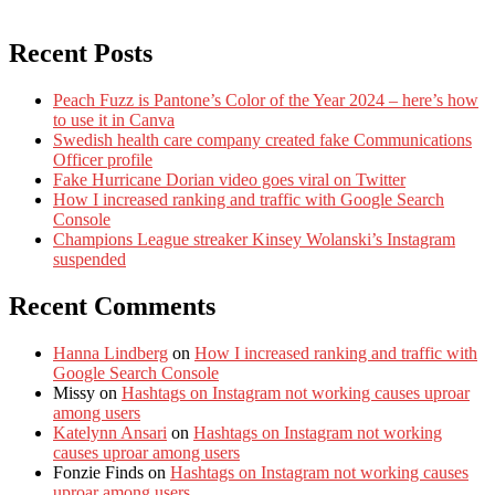
Recent Posts
Peach Fuzz is Pantone’s Color of the Year 2024 – here’s how
to use it in Canva
Swedish health care company created fake Communications
Officer profile
Fake Hurricane Dorian video goes viral on Twitter
How I increased ranking and traffic with Google Search
Console
Champions League streaker Kinsey Wolanski’s Instagram
suspended
Recent Comments
Hanna Lindberg
on
How I increased ranking and traffic with
Google Search Console
Missy
on
Hashtags on Instagram not working causes uproar
among users
Katelynn Ansari
on
Hashtags on Instagram not working
causes uproar among users
Fonzie Finds
on
Hashtags on Instagram not working causes
uproar among users