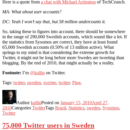
Here is a quote from
a chat with Michael Arrington
of TechCrunch.
MA: What about user accounts?
DC: Yeah I won’t say that, but 58 million undercounts it.
So, taking these to figures into account, there should be somewhere
in the range of 290,000 Swedish accounts, which sound like a lot. If
the statistics from Sysomos are correct, they have at least found
65,000 Swedish accounts (0.50% of 13 million active). What
springs to my mind is that considering the extreme growth for
Twitter, it might not be long before more Swedes are tweeting than
blogging. By the end of 2010, that might actually be a reality.
Footnote:
I’m
@kullin
on Twitter.
Tags:
twitter
,
sweden
,
sverige
,
twitter
.
Ping
.
Author
kullin
Posted on
January 15, 2010
April 27,
2010
Categories
Twitter
Tags
Brazil
,
Statistics
,
swedes
,
Sysomos
,
Twitter
75,000 Twitter users in Sweden