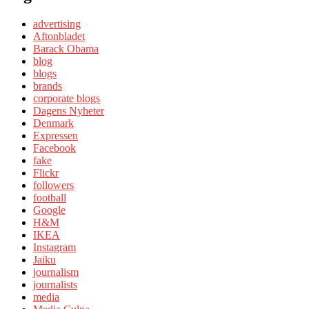
advertising
Aftonbladet
Barack Obama
blog
blogs
brands
corporate blogs
Dagens Nyheter
Denmark
Expressen
Facebook
fake
Flickr
followers
football
Google
H&M
IKEA
Instagram
Jaiku
journalism
journalists
media