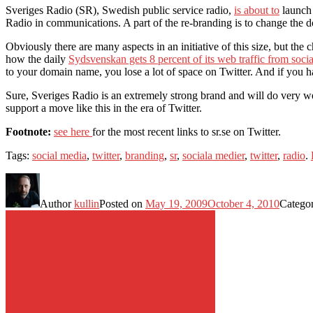
Sveriges Radio (SR), Swedish public service radio,
is about to
launch 
Radio in communications. A part of the re-branding is to change th
Obviously there are many aspects in an initiative of this size, but th
how the daily
Sydsvenskan gets 8 percent of its web traffic from soci
to your domain name, you lose a lot of space on Twitter. And if you h
Sure, Sveriges Radio is an extremely strong brand and will do very well 
support a move like this in the era of Twitter.
Footnote:
see here
for the most recent links to sr.se on Twitter.
Tags:
social media
,
twitter
,
branding
,
sr
,
sociala medier
,
twitter
,
radio
.
Author
kullin
Posted on
May 19, 2009
October 4, 2010
Catego