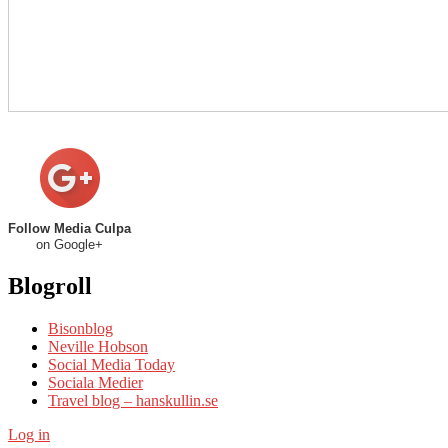
Follow Media Culpa
on Google+
Blogroll
Bisonblog
Neville Hobson
Social Media Today
Sociala Medier
Travel blog – hanskullin.se
Log in