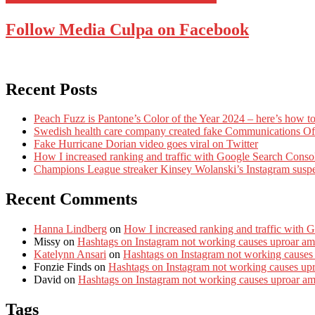
Follow Media Culpa on Facebook
Recent Posts
Peach Fuzz is Pantone’s Color of the Year 2024 – here’s how to
Swedish health care company created fake Communications Offi
Fake Hurricane Dorian video goes viral on Twitter
How I increased ranking and traffic with Google Search Conso
Champions League streaker Kinsey Wolanski’s Instagram susp
Recent Comments
Hanna Lindberg
on
How I increased ranking and traffic with 
Missy
on
Hashtags on Instagram not working causes uproar am
Katelynn Ansari
on
Hashtags on Instagram not working causes
Fonzie Finds
on
Hashtags on Instagram not working causes up
David
on
Hashtags on Instagram not working causes uproar a
Tags