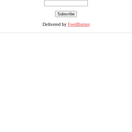
Delivered by
FeedBurner