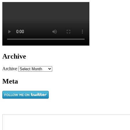
Archive
Archive
Meta