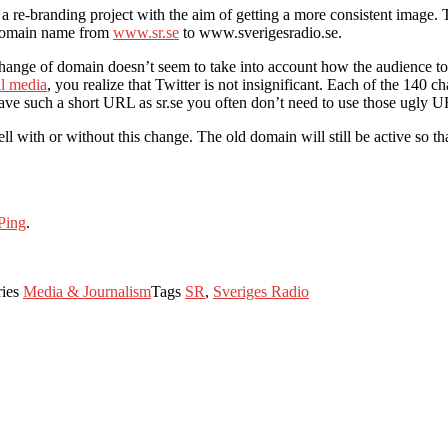
a re-branding project with the aim of getting a more consistent imag
e domain name from
www.sr.se
to www.sverigesradio.se.
e change of domain doesn’t seem to take into account how the audience to
al media
, you realize that Twitter is not insignificant. Each of the 140 
ave such a short URL as sr.se you often don’t need to use those ugly URL
with or without this change. The old domain will still be active so that v
Ping
.
ries
Media & Journalism
Tags
SR
,
Sveriges Radio