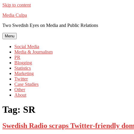
Skip to content
Media Culpa
Two Swedish Eyes on Media and Public Relations
Menu
Social Media
Media & Journalism
PR
Blogging
Statistics
Marketing
Twitter
Case Studies
Other
About
Tag:
SR
Swedish Radio scraps Twitter-friendly do