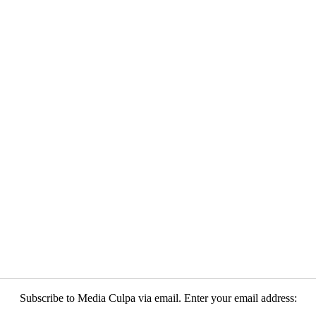
Subscribe to Media Culpa via email. Enter your email address: