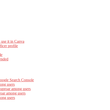
 use it in Canva
cer profile
le
ended
Google Search Console
ong users
 uproar among users
roar among users
mong users