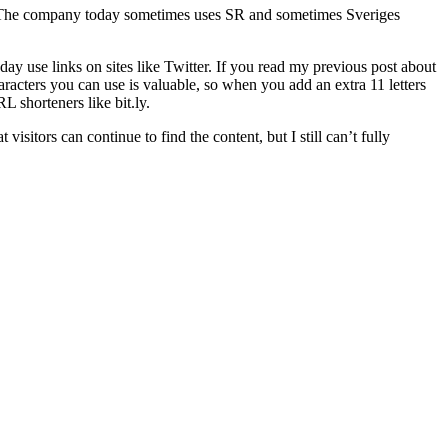
e. The company today sometimes uses SR and sometimes Sveriges
day use links on sites like Twitter. If you read my previous post about
characters you can use is valuable, so when you add an extra 11 letters
 shorteners like bit.ly.
isitors can continue to find the content, but I still can’t fully