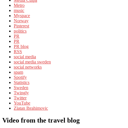
Media Culpa
Metro
music
Myspace
Norway
Pinterest
politics
PR
PR
PR blog
RSS
social media
social media sweden
social networks
spam
Spotify
Statistics
Sweden
Twingly
Twitter
YouTube
Zlatan Ibrahimovic
Video from the travel blog