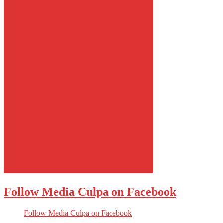
Follow Media Culpa on Facebook
Follow Media Culpa on Facebook