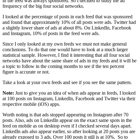
in the feed was always sponsored. So I decided to study the ad
frequency of the big four social networks.
I looked at the percentage of posts in each feed that was sponsored
and found that approximately 10% of all posts were ads. Twitter had
a slightly lower share of ads at about 8%. On LinkedIn, Facebook
and Instagram, 10% of posts in the feed were ads.
Since I only looked at my own feeds we must not make general
conclusions. To do that one would have to look at a much larger
statistical sample. However, I find it interesting that all four social
networks have about the same share of ads in my feeds and it will be
a topic to follow in the coming months to see if the ten percent
figure is accurate or not.
Take a look at your own feeds and see if you see the same pattern.
Note:
Just to give you an idea of when ads appear in feeds, I looked
at 100 posts on Instagram, LinkedIn, Facebook and Twitter via their
respective mobile (iOS) apps.
Worth noting is that ads stopped appearing on Instagram after 70
posts. Also, ads on LinkedIn appear on the exact same spots in the
feed on mobile as on desktop even if I checked several days apart.
LinkedIn ads also appear earlier, so after looking at 20 posts you are
already exposed to 3 ads. Over 100 posts it still is at 10%. So to