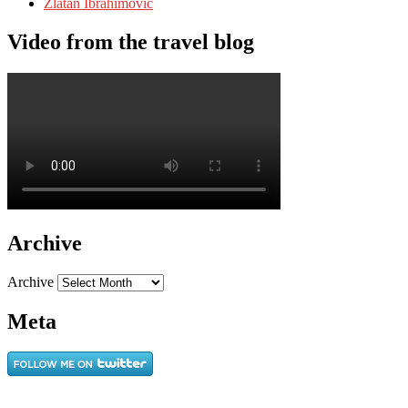
Zlatan Ibrahimovic
Video from the travel blog
Archive
Archive
Meta