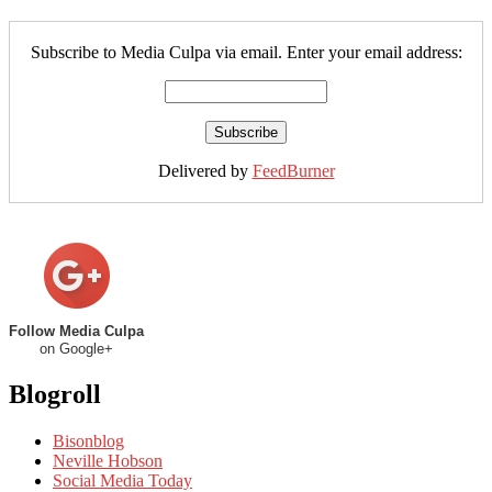
Subscribe to Media Culpa via email. Enter your email address:
Delivered by
FeedBurner
Follow Media Culpa
on Google+
Blogroll
Bisonblog
Neville Hobson
Social Media Today