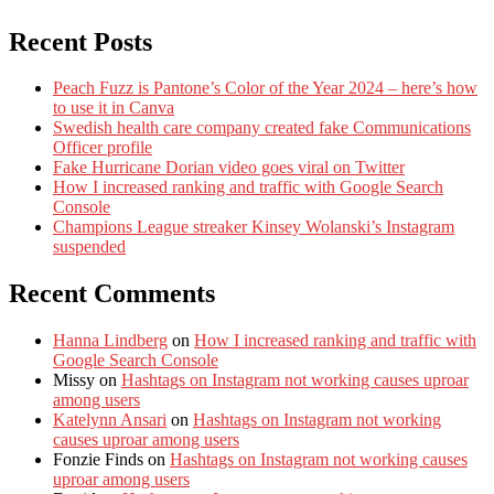
Recent Posts
Peach Fuzz is Pantone’s Color of the Year 2024 – here’s how
to use it in Canva
Swedish health care company created fake Communications
Officer profile
Fake Hurricane Dorian video goes viral on Twitter
How I increased ranking and traffic with Google Search
Console
Champions League streaker Kinsey Wolanski’s Instagram
suspended
Recent Comments
Hanna Lindberg
on
How I increased ranking and traffic with
Google Search Console
Missy
on
Hashtags on Instagram not working causes uproar
among users
Katelynn Ansari
on
Hashtags on Instagram not working
causes uproar among users
Fonzie Finds
on
Hashtags on Instagram not working causes
uproar among users