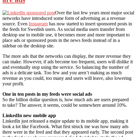
Over the last few years most major social
networks have introduced some form of advertsing as a revenue
source. Even
Instagram
has now started to insert sponsored posts in
the feeds for Swedish users. As social media users transfer from
desktop use to mobile use, it becomes more and more important to
place ads or sponsored posts in the news feeds instead of in a
sidebar on the desktop site.
The more ads that the networks can display, the more revenue they
can make. However, if ads become too frequent, users will dislike it
and eventually stop using the service. So balancing the number of
ads is a delicate task. Too few and you aren’t making as much
revenue as you could, too many and users will leave, also lowering
your profit.
One in ten posts in my feeds were social ads
So the billion dollar question is, how much ads are users prepared
to take? The answer, it seems, could be somewhere around 10%.
LinkedIn new mobile app
LinkedIn just released a major update to its mobile app, making it
look a lot like Facebook. What first struck me was how many ads
there were in the feed and that they appeared early. The second post