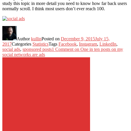
study this topic in more detail you need to know how far back users
normally scroll. I think most users don’t ever reach 100.
Author
kullin
Posted on
December 9, 2015
July 15,
2017
Categories
Statistics
Tags
Facebook
,
Instagram
,
LinkedIn
,
social ads
,
sponsored posts
1 Comment
on One in ten posts on my
social networks are ads