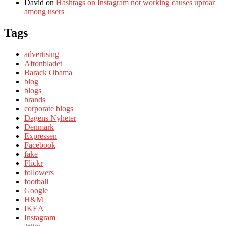
David
on
Hashtags on Instagram not working causes uproar
among users
Tags
advertising
Aftonbladet
Barack Obama
blog
blogs
brands
corporate blogs
Dagens Nyheter
Denmark
Expressen
Facebook
fake
Flickr
followers
football
Google
H&M
IKEA
Instagram