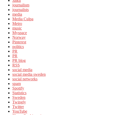
Jaiku
journalism
journalists
media
Media Culpa
Metro
music
Myspace
Norway
Pinterest
politics
PR
PR
PR blog
RSS
social media
social media sweden
social networks
spam
Spotify
Statistics
Sweden
Twingly
Twitter
YouTube