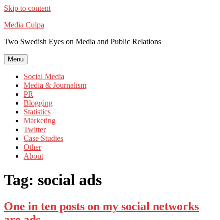
Skip to content
Media Culpa
Two Swedish Eyes on Media and Public Relations
Menu
Social Media
Media & Journalism
PR
Blogging
Statistics
Marketing
Twitter
Case Studies
Other
About
Tag:
social ads
One in ten posts on my social networks
are ads