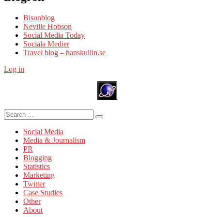
Bisonblog
Neville Hobson
Social Media Today
Sociala Medier
Travel blog – hanskullin.se
Log in
Search
Search
for:
Social Media
Media & Journalism
PR
Blogging
Statistics
Marketing
Twitter
Case Studies
Other
About