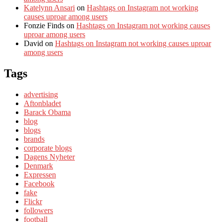
Katelynn Ansari
on
Hashtags on Instagram not working
causes uproar among users
Fonzie Finds
on
Hashtags on Instagram not working causes
uproar among users
David
on
Hashtags on Instagram not working causes uproar
among users
Tags
advertising
Aftonbladet
Barack Obama
blog
blogs
brands
corporate blogs
Dagens Nyheter
Denmark
Expressen
Facebook
fake
Flickr
followers
football