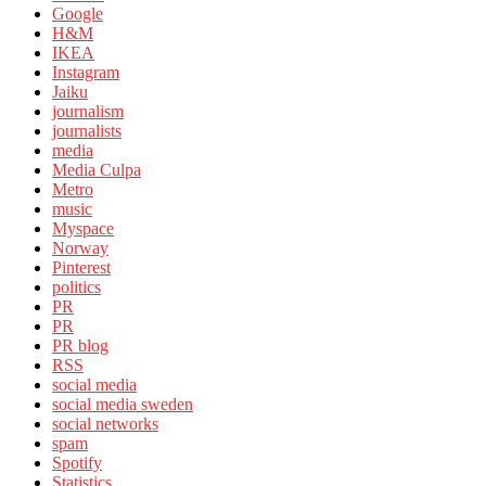
Google
H&M
IKEA
Instagram
Jaiku
journalism
journalists
media
Media Culpa
Metro
music
Myspace
Norway
Pinterest
politics
PR
PR
PR blog
RSS
social media
social media sweden
social networks
spam
Spotify
Statistics