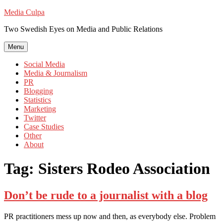
Skip
Media Culpa
to
Two Swedish Eyes on Media and Public Relations
content
Menu
Social Media
Media & Journalism
PR
Blogging
Statistics
Marketing
Twitter
Case Studies
Other
About
Tag:
Sisters Rodeo Association
Don’t be rude to a journalist with a blog
PR practitioners mess up now and then, as everybody else. Problem