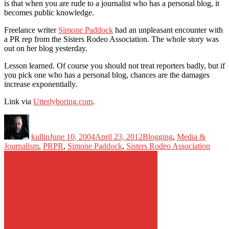
is that when you are rude to a journalist who has a personal blog, it
becomes public knowledge.
Freelance writer
Simone Paddock
had an unpleasant encounter with
a PR rep from the Sisters Rodeo Association. The whole story was
out on her blog yesterday.
Lesson learned. Of course you should not treat reporters badly, but if
you pick one who has a personal blog, chances are the damages
increase exponentially.
Link via
Utterlyboring.com
.
Author
Posted
Categories
on
kullin
June 10, 2004
April 23, 2012
Blogging
,
Media &
Tags
Journalism
,
PR
PR
,
Simone Paddock
,
Sisters Rodeo Association