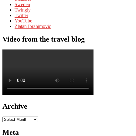
Sweden
Twingly
Twitter
YouTube
Zlatan Ibrahimovic
Video from the travel blog
Archive
Archive
Meta