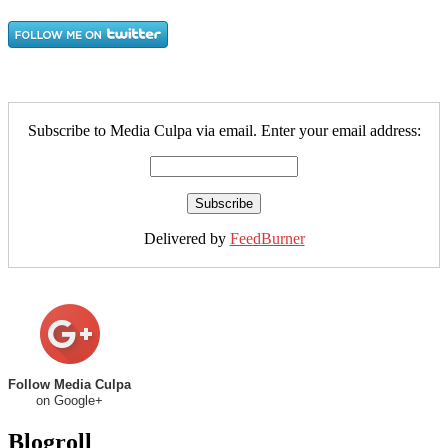
Subscribe to Media Culpa via email. Enter your email address:
Delivered by
FeedBurner
Follow Media Culpa
on Google+
Blogroll