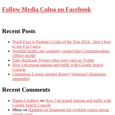
Follow Media Culpa on Facebook
Recent Posts
Peach Fuzz is Pantone’s Color of the Year 2024 – here’s how
to use it in Canva
Swedish health care company created fake Communications
Officer profile
Fake Hurricane Dorian video goes viral on Twitter
How I increased ranking and traffic with Google Search
Console
Champions League streaker Kinsey Wolanski’s Instagram
suspended
Recent Comments
Hanna Lindberg
on
How I increased ranking and traffic with
Google Search Console
Missy
on
Hashtags on Instagram not working causes uproar
among users