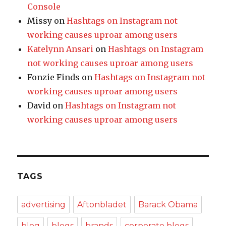
Console
Missy
on
Hashtags on Instagram not
working causes uproar among users
Katelynn Ansari
on
Hashtags on Instagram
not working causes uproar among users
Fonzie Finds
on
Hashtags on Instagram not
working causes uproar among users
David
on
Hashtags on Instagram not
working causes uproar among users
TAGS
advertising
Aftonbladet
Barack Obama
blog
blogs
brands
corporate blogs