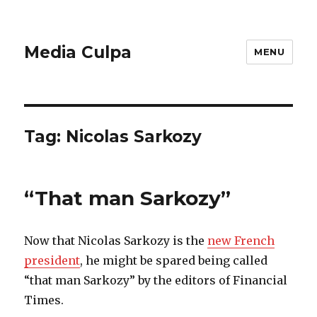
Media Culpa
MENU
Tag:
Nicolas Sarkozy
“That man Sarkozy”
Now that Nicolas Sarkozy is the
new French
president
, he might be spared being called
“that man Sarkozy” by the editors of Financial
Times.