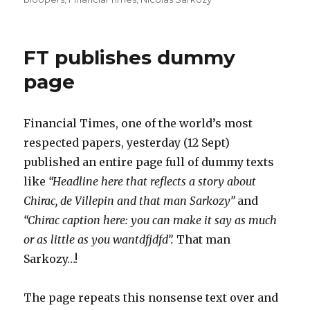
FT publishes dummy
page
Financial Times, one of the world’s most
respected papers, yesterday (12 Sept)
published an entire page full of dummy texts
like
“Headline here that reflects a story about
Chirac, de Villepin and that man Sarkozy”
and
“Chirac caption here: you can make it say as much
or as little as you wantdfjdfd”.
That man
Sarkozy…!
The page repeats this nonsense text over and