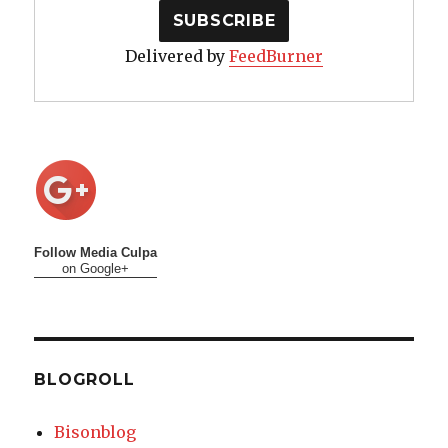
Delivered by
FeedBurner
Follow Media Culpa
on Google+
BLOGROLL
Bisonblog