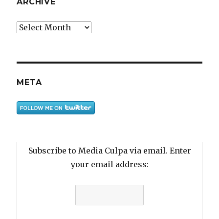
ARCHIVE
Archive
META
Subscribe to Media Culpa via email. Enter
your email address: