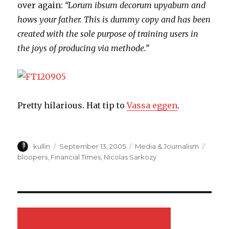
over again:
“Lorum ibsum decorum upyabum and
hows your father. This is dummy copy and has been
created with the sole purpose of training users in
the joys of producing via methode.”
Pretty hilarious. Hat tip to
Vassa eggen
.
Author
kullin
Posted
September 13, 2005
Categories
Media & Journalism
Tags
on
bloopers
,
Financial Times
,
Nicolas Sarkozy