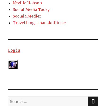
Neville Hobson
Social Media Today
Sociala Medier
Travel blog – hanskullin.se
Log in
SE
Search