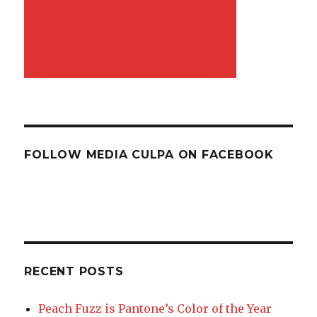
FOLLOW MEDIA CULPA ON FACEBOOK
RECENT POSTS
Peach Fuzz is Pantone’s Color of the Year