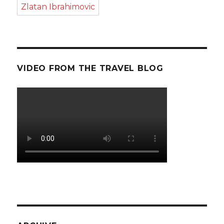
Zlatan Ibrahimovic
VIDEO FROM THE TRAVEL BLOG