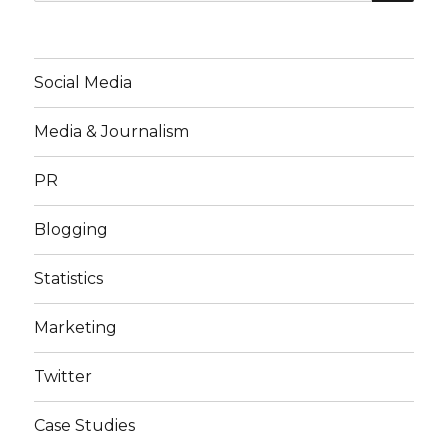
for:
Social Media
Media & Journalism
PR
Blogging
Statistics
Marketing
Twitter
Case Studies