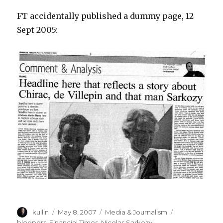
FT accidentally published a dummy page, 12
Sept 2005:
Author
kullin
Posted
May 8, 2007
Categories
Media & Journalism
Tags
on
bloopers
,
Financial Times
,
Nicolas Sarkozy