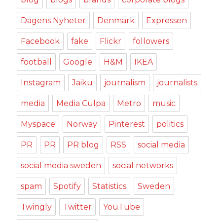
Dagens Nyheter
Denmark
Expressen
Facebook
fake
Flickr
followers
football
Google
H&M
IKEA
Instagram
Jaiku
journalism
journalists
media
Media Culpa
Metro
music
Myspace
Norway
Pinterest
politics
PR
PR
PR blog
RSS
social media
social media sweden
social networks
spam
Spotify
Statistics
Sweden
Twingly
Twitter
YouTube