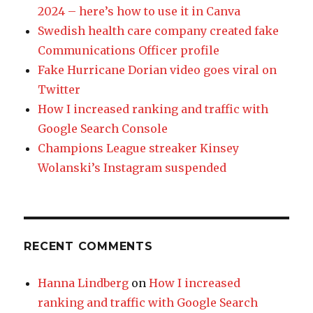
2024 – here’s how to use it in Canva
Swedish health care company created fake
Communications Officer profile
Fake Hurricane Dorian video goes viral on
Twitter
How I increased ranking and traffic with
Google Search Console
Champions League streaker Kinsey
Wolanski’s Instagram suspended
RECENT COMMENTS
Hanna Lindberg
on
How I increased
ranking and traffic with Google Search