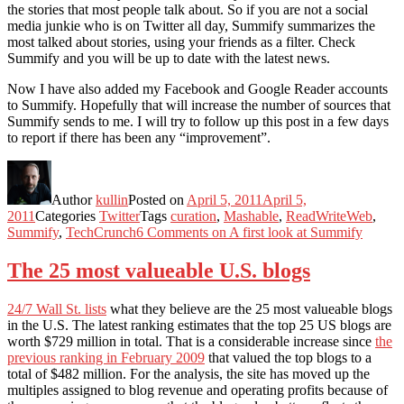
the stories that most people talk about. So if you are not a social
media junkie who is on Twitter all day, Summify summarizes the
most talked about stories, using your friends as a filter. Check
Summify and you will be up to date with the latest news.
Now I have also added my Facebook and Google Reader accounts
to Summify. Hopefully that will increase the number of sources that
Summify sends to me. I will try to follow up this post in a few days
to report if there has been any “improvement”.
Author
kullin
Posted on
April 5, 2011
April 5,
2011
Categories
Twitter
Tags
curation
,
Mashable
,
ReadWriteWeb
,
Summify
,
TechCrunch
6 Comments
on A first look at Summify
The 25 most valueable U.S. blogs
24/7 Wall St. lists
what they believe are the 25 most valueable blogs
in the U.S. The latest ranking estimates that the top 25 US blogs are
worth $729 million in total. That is a considerable increase since
the
previous ranking in February 2009
that valued the top blogs to a
total of $482 million. For the analysis, the site has moved up the
multiples assigned to blog revenue and operating profits because of