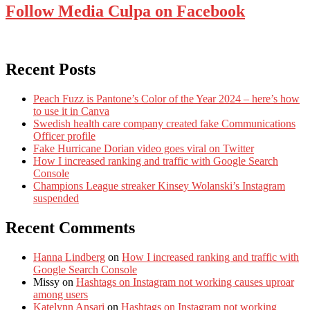
Follow Media Culpa on Facebook
Recent Posts
Peach Fuzz is Pantone’s Color of the Year 2024 – here’s how
to use it in Canva
Swedish health care company created fake Communications
Officer profile
Fake Hurricane Dorian video goes viral on Twitter
How I increased ranking and traffic with Google Search
Console
Champions League streaker Kinsey Wolanski’s Instagram
suspended
Recent Comments
Hanna Lindberg
on
How I increased ranking and traffic with
Google Search Console
Missy
on
Hashtags on Instagram not working causes uproar
among users
Katelynn Ansari
on
Hashtags on Instagram not working