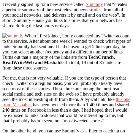
I recently signed up for a new service called
Summify
that “creates
a periodic summary of the most relevant news stories, from all of
your social networks, and delivers it by email and on the web”. In
short, Summify emails you links to stories that your network has
shared during the last hours or days.
When I first joined, I only connected my Twitter account
to the service. After about one week I wanted to check what types of
links Summify had sent me. I had chosen to get 5 links per day, but
you can select another frequency and a different number of links.
Turns out that a majority of the links are from
TechCrunch,
ReadWriteWeb and Mashable
. In total, 19 out of 35 links are
from these three sources.
For me, that is not very valuable. If you are the type of person that
check Twitter on a regular basis, you will probably already have
seen most of these stories. These three are among the most read
social media and tech sites on the web so I have probably already
seen the most interesting stuff from them. A typical link, like
this one
from Mashable
, has been tweeted more than 1,400 times and shared
240 times on Facebook in less than a day. I had hoped that I would
be exposed to links to stories that would be interesting to me, but
that I probably hadn’t seen, not “most tweeted stories”.
On the other hand, you can use Summify as a filter to catch up on