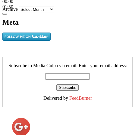
00:00
01:50
Archive
Meta
Subscribe to Media Culpa via email. Enter your email address:
Delivered by
FeedBurner