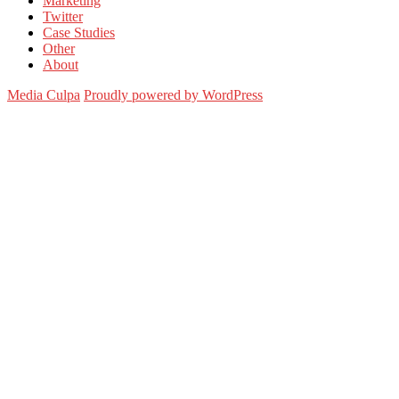
Marketing
Twitter
Case Studies
Other
About
Media Culpa
Proudly powered by WordPress