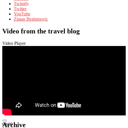
Twingly
Twitter
YouTube
Zlatan Ibrahimovic
Video from the travel blog
Video Player
Archive
00:00