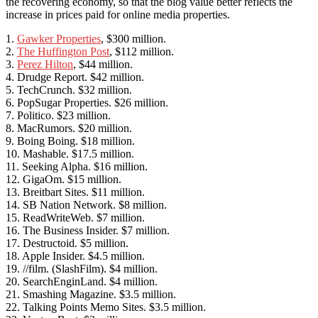
the recovering economy, so that the blog value better reflects the
increase in prices paid for online media properties.
1.
Gawker Properties
, $300 million.
2.
The Huffington Post
, $112 million.
3.
Perez Hilton
, $44 million.
4. Drudge Report. $42 million.
5. TechCrunch. $32 million.
6. PopSugar Properties. $26 million.
7. Politico. $23 million.
8. MacRumors. $20 million.
9. Boing Boing. $18 million.
10. Mashable. $17.5 million.
11. Seeking Alpha. $16 million.
12. GigaOm. $15 million.
13. Breitbart Sites. $11 million.
14. SB Nation Network. $8 million.
15. ReadWriteWeb. $7 million.
16. The Business Insider. $7 million.
17. Destructoid. $5 million.
18. Apple Insider. $4.5 million.
19. //film. (SlashFilm). $4 million.
20. SearchEnginLand. $4 million.
21. Smashing Magazine. $3.5 million.
22. Talking Points Memo Sites. $3.5 million.