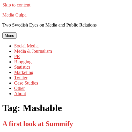
Skip to content
Media Culpa
Two Swedish Eyes on Media and Public Relations
Menu
Social Media
Media & Journalism
PR
Blogging
Statistics
Marketing
Twitter
Case Studies
Other
About
Tag:
Mashable
A first look at Summify