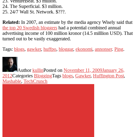
23. VentureBeat. $3 million.
24. The Superficial. $3 million.
25. 24/7 Wall St. Network. $???.
Related:
In 2007, an estimate by the media agency Wisely said that
the top 20 Swedish bloggers
had a potential combined annual
advertising income of 100 million kronor (14.5 milllion USD). That
turned out to be vastly exaggerated.
Tags:
blogs
,
gawker
,
huffpo
,
bloggar
,
ekonomi
,
annonser
.
Ping
.
Author
kullin
Posted on
November 11, 2009
January 26,
2012
Categories
Blogging
Tags
blogs
,
Gawker
,
Huffington Post
,
Mashable
,
TechCrunch