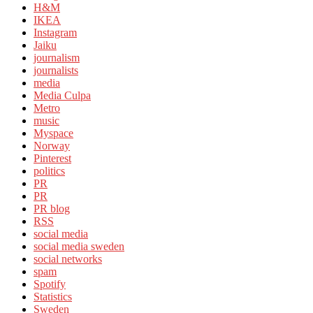
H&M
IKEA
Instagram
Jaiku
journalism
journalists
media
Media Culpa
Metro
music
Myspace
Norway
Pinterest
politics
PR
PR
PR blog
RSS
social media
social media sweden
social networks
spam
Spotify
Statistics
Sweden