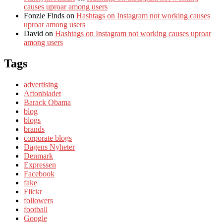
causes uproar among users
Fonzie Finds
on
Hashtags on Instagram not working causes
uproar among users
David
on
Hashtags on Instagram not working causes uproar
among users
Tags
advertising
Aftonbladet
Barack Obama
blog
blogs
brands
corporate blogs
Dagens Nyheter
Denmark
Expressen
Facebook
fake
Flickr
followers
football
Google