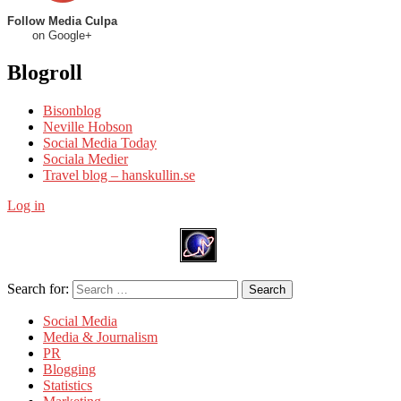
Follow Media Culpa
on Google+
Blogroll
Bisonblog
Neville Hobson
Social Media Today
Sociala Medier
Travel blog – hanskullin.se
Log in
Search for:
Search
Social Media
Media & Journalism
PR
Blogging
Statistics