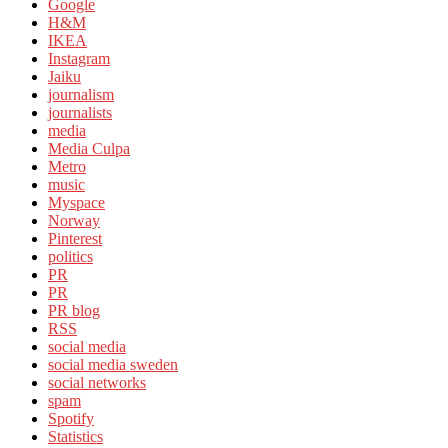
Google
H&M
IKEA
Instagram
Jaiku
journalism
journalists
media
Media Culpa
Metro
music
Myspace
Norway
Pinterest
politics
PR
PR
PR blog
RSS
social media
social media sweden
social networks
spam
Spotify
Statistics