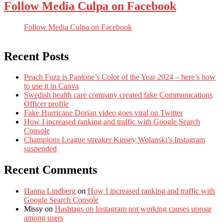
Follow Media Culpa on Facebook
Follow Media Culpa on Facebook
Recent Posts
Peach Fuzz is Pantone’s Color of the Year 2024 – here’s how
to use it in Canva
Swedish health care company created fake Communications
Officer profile
Fake Hurricane Dorian video goes viral on Twitter
How I increased ranking and traffic with Google Search
Console
Champions League streaker Kinsey Wolanski’s Instagram
suspended
Recent Comments
Hanna Lindberg
on
How I increased ranking and traffic with
Google Search Console
Missy
on
Hashtags on Instagram not working causes uproar
among users