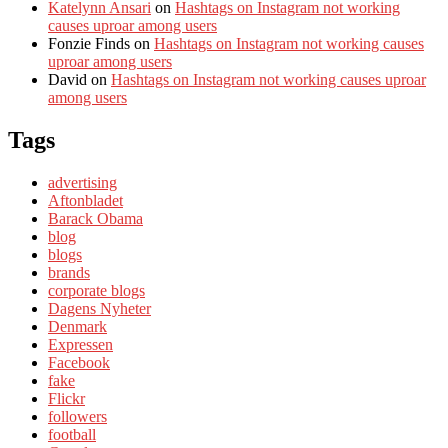
Katelynn Ansari
on
Hashtags on Instagram not working
causes uproar among users
Fonzie Finds
on
Hashtags on Instagram not working causes
uproar among users
David
on
Hashtags on Instagram not working causes uproar
among users
Tags
advertising
Aftonbladet
Barack Obama
blog
blogs
brands
corporate blogs
Dagens Nyheter
Denmark
Expressen
Facebook
fake
Flickr
followers
football