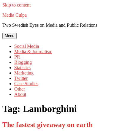
Skip to content
Media Culpa
Two Swedish Eyes on Media and Public Relations
Menu
Social Media
Media & Journalism
PR
Blogging
Statistics
Marketing
Twitter
Case Studies
Other
About
Tag:
Lamborghini
The fastest giveaway on earth