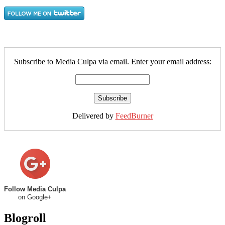
Subscribe to Media Culpa via email. Enter your email address:
Delivered by
FeedBurner
Follow Media Culpa
on Google+
Blogroll