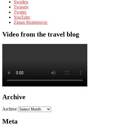
Sweden
Twingly
Twitter
YouTube
Zlatan Ibrahimovic
Video from the travel blog
Archive
Archive
Meta