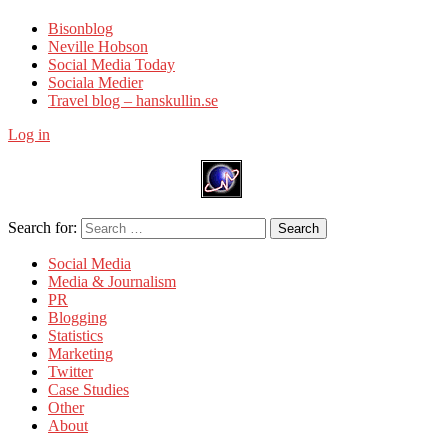
Bisonblog
Neville Hobson
Social Media Today
Sociala Medier
Travel blog – hanskullin.se
Log in
Search for:
Search
Social Media
Media & Journalism
PR
Blogging
Statistics
Marketing
Twitter
Case Studies
Other
About