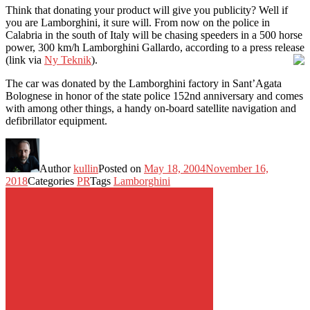
Think that donating your product will give you publicity? Well if
you are Lamborghini, it sure will. From now on the police in
Calabria in the south of Italy will be chasing speeders in a 500 horse
power, 300 km/h Lamborghini Gallardo, according to a press release
(link via
Ny Teknik
).
The car was donated by the Lamborghini factory in Sant’Agata
Bolognese in honor of the state police 152nd anniversary and comes
with among other things, a handy on-board satellite navigation and
defibrillator equipment.
Author
kullin
Posted on
May 18, 2004
November 16,
2018
Categories
PR
Tags
Lamborghini