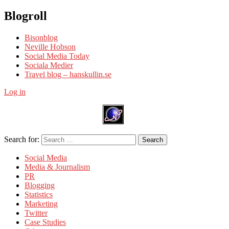
Blogroll
Bisonblog
Neville Hobson
Social Media Today
Sociala Medier
Travel blog – hanskullin.se
Log in
Search for:
Search
Social Media
Media & Journalism
PR
Blogging
Statistics
Marketing
Twitter
Case Studies