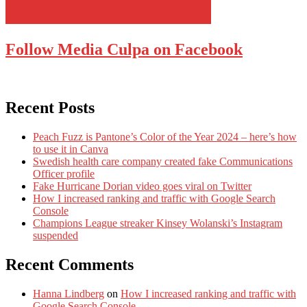
Follow Media Culpa on Facebook
Recent Posts
Peach Fuzz is Pantone’s Color of the Year 2024 – here’s how
to use it in Canva
Swedish health care company created fake Communications
Officer profile
Fake Hurricane Dorian video goes viral on Twitter
How I increased ranking and traffic with Google Search
Console
Champions League streaker Kinsey Wolanski’s Instagram
suspended
Recent Comments
Hanna Lindberg
on
How I increased ranking and traffic with
Google Search Console