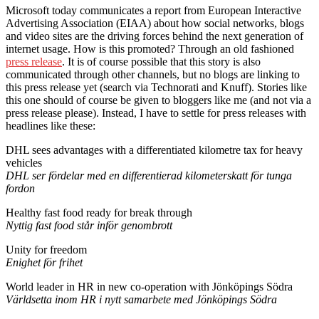
Microsoft today communicates a report from European Interactive
Advertising Association (EIAA) about how social networks, blogs
and video sites are the driving forces behind the next generation of
internet usage. How is this promoted? Through an old fashioned
press release
. It is of course possible that this story is also
communicated through other channels, but no blogs are linking to
this press release yet (search via Technorati and Knuff). Stories like
this one should of course be given to bloggers like me (and not via a
press release please). Instead, I have to settle for press releases with
headlines like these:
DHL sees advantages with a differentiated kilometre tax for heavy
vehicles
DHL ser fördelar med en differentierad kilometerskatt för tunga
fordon
Healthy fast food ready for break through
Nyttig fast food står inför genombrott
Unity for freedom
Enighet för frihet
World leader in HR in new co-operation with Jönköpings Södra
Världsetta inom HR i nytt samarbete med Jönköpings Södra