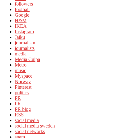
followers
football
Google
H&M
IKEA
Instagram
Jaiku
journalism
journalists
media
Media Culpa
Metro
music
Myspace
Norway
Pinterest
politics
PR
PR
PR blog
RSS
social media
social media sweden
social networks
spam