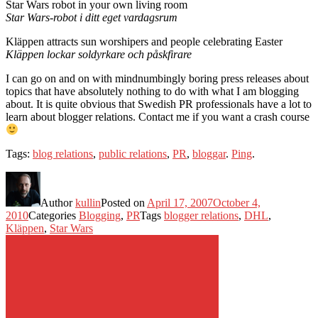
Star Wars robot in your own living room
Star Wars-robot i ditt eget vardagsrum
Kläppen attracts sun worshipers and people celebrating Easter
Kläppen lockar soldyrkare och påskfirare
I can go on and on with mindnumbingly boring press releases about
topics that have absolutely nothing to do with what I am blogging
about. It is quite obvious that Swedish PR professionals have a lot to
learn about blogger relations. Contact me if you want a crash course
Tags:
blog relations
,
public relations
,
PR
,
bloggar
.
Ping
.
Author
kullin
Posted on
April 17, 2007
October 4,
2010
Categories
Blogging
,
PR
Tags
blogger relations
,
DHL
,
Kläppen
,
Star Wars