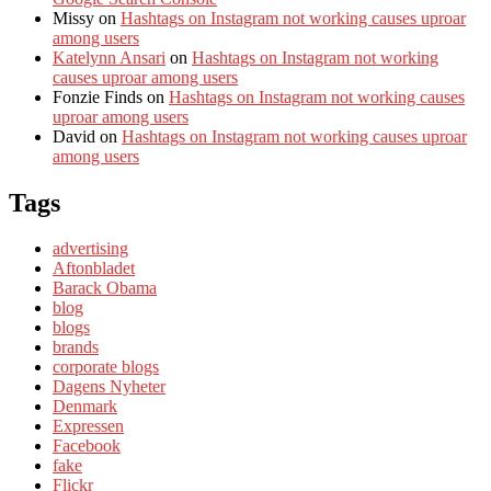
Missy
on
Hashtags on Instagram not working causes uproar
among users
Katelynn Ansari
on
Hashtags on Instagram not working
causes uproar among users
Fonzie Finds
on
Hashtags on Instagram not working causes
uproar among users
David
on
Hashtags on Instagram not working causes uproar
among users
Tags
advertising
Aftonbladet
Barack Obama
blog
blogs
brands
corporate blogs
Dagens Nyheter
Denmark
Expressen
Facebook
fake
Flickr