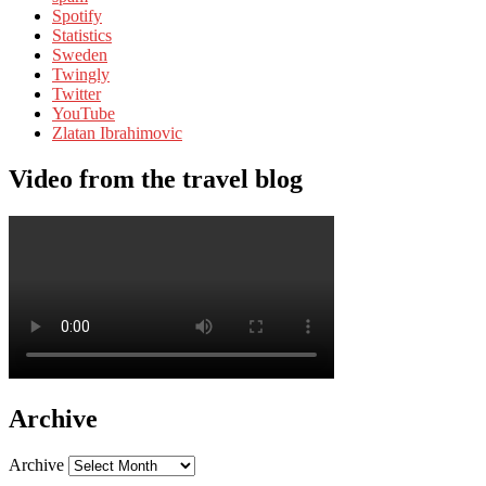
Spotify
Statistics
Sweden
Twingly
Twitter
YouTube
Zlatan Ibrahimovic
Video from the travel blog
Archive
Archive