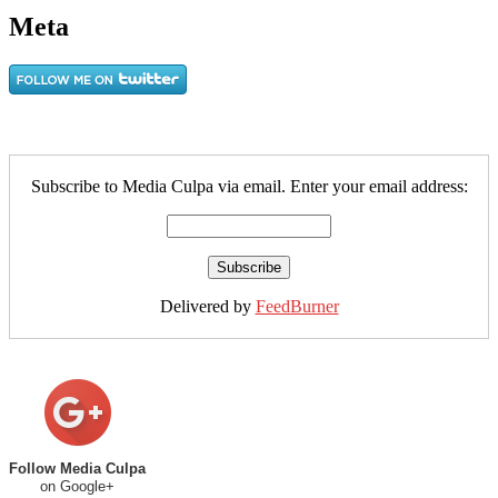
Meta
Subscribe to Media Culpa via email. Enter your email address:
Delivered by
FeedBurner
Follow Media Culpa
on Google+