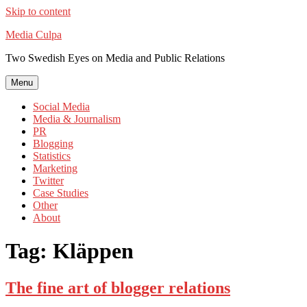
Skip to content
Media Culpa
Two Swedish Eyes on Media and Public Relations
Menu
Social Media
Media & Journalism
PR
Blogging
Statistics
Marketing
Twitter
Case Studies
Other
About
Tag:
Kläppen
The fine art of blogger relations