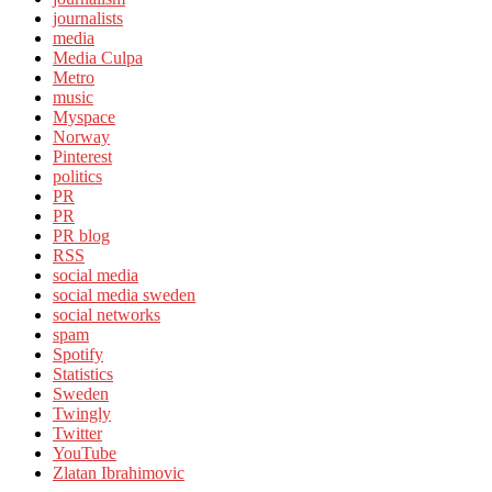
journalists
media
Media Culpa
Metro
music
Myspace
Norway
Pinterest
politics
PR
PR
PR blog
RSS
social media
social media sweden
social networks
spam
Spotify
Statistics
Sweden
Twingly
Twitter
YouTube
Zlatan Ibrahimovic