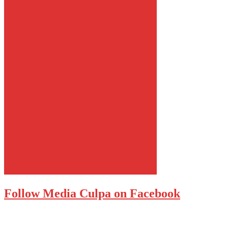
Follow Media Culpa on Facebook