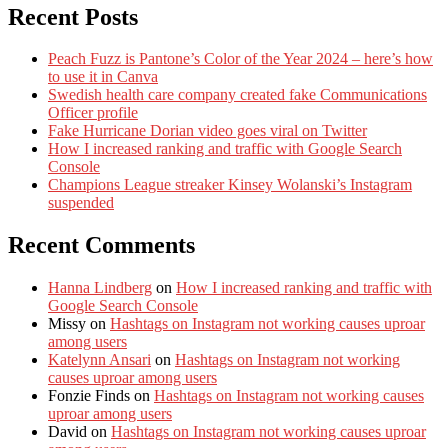
Recent Posts
Peach Fuzz is Pantone’s Color of the Year 2024 – here’s how
to use it in Canva
Swedish health care company created fake Communications
Officer profile
Fake Hurricane Dorian video goes viral on Twitter
How I increased ranking and traffic with Google Search
Console
Champions League streaker Kinsey Wolanski’s Instagram
suspended
Recent Comments
Hanna Lindberg
on
How I increased ranking and traffic with
Google Search Console
Missy
on
Hashtags on Instagram not working causes uproar
among users
Katelynn Ansari
on
Hashtags on Instagram not working
causes uproar among users
Fonzie Finds
on
Hashtags on Instagram not working causes
uproar among users
David
on
Hashtags on Instagram not working causes uproar