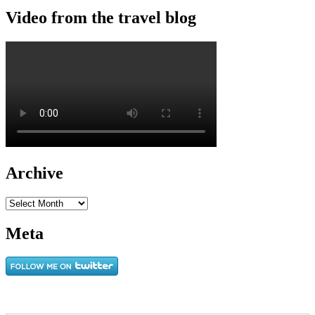
Video from the travel blog
Archive
Archive
Meta