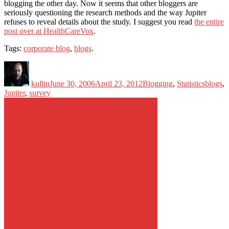
blogging the other day. Now it seems that other bloggers are
seriously questioning the research methods and the way Jupiter
refuses to reveal details about the study. I suggest you read
the entire
post over at HealthCareVox
.
Tags:
corporate blog
,
blogs
.
Author
Posted
Categories
Tags
on
kullin
June 30, 2006
April 23, 2012
Blogging
,
Statistics
blogs
,
Jupiter
,
survey