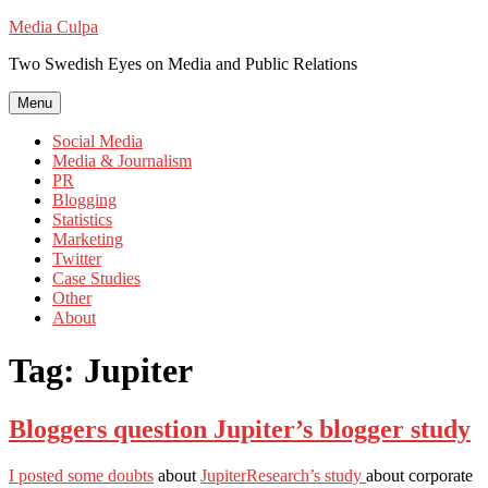
Skip
Media Culpa
to
Two Swedish Eyes on Media and Public Relations
content
Menu
Social Media
Media & Journalism
PR
Blogging
Statistics
Marketing
Twitter
Case Studies
Other
About
Tag:
Jupiter
Bloggers question Jupiter’s blogger study
I posted some doubts
about
JupiterResearch’s study
about corporate