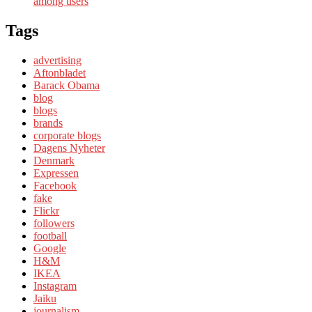
among users
Tags
advertising
Aftonbladet
Barack Obama
blog
blogs
brands
corporate blogs
Dagens Nyheter
Denmark
Expressen
Facebook
fake
Flickr
followers
football
Google
H&M
IKEA
Instagram
Jaiku
journalism