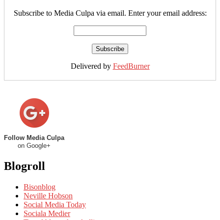
Subscribe to Media Culpa via email. Enter your email address:
Delivered by
FeedBurner
Follow Media Culpa
on Google+
Blogroll
Bisonblog
Neville Hobson
Social Media Today
Sociala Medier