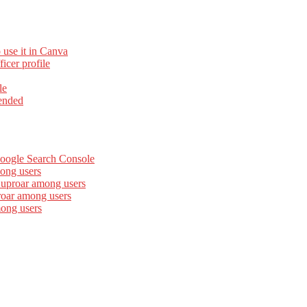
 use it in Canva
cer profile
le
ended
Google Search Console
ong users
 uproar among users
roar among users
mong users