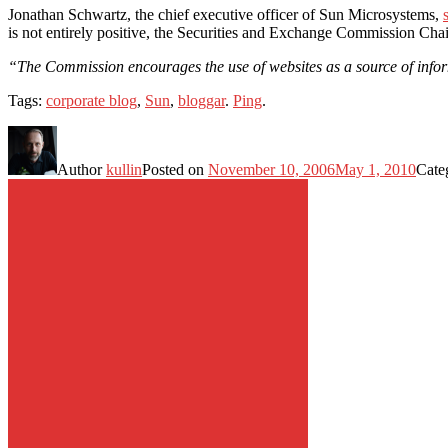
Jonathan Schwartz, the chief executive officer of Sun Microsystems,
is not entirely positive, the Securities and Exchange Commission Cha
“The Commission encourages the use of websites as a source of inform
Tags:
corporate blog
,
Sun
,
bloggar
.
Ping
.
Author
kullin
Posted on
November 10, 2006
May 1, 2010
Cate