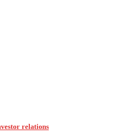
vestor relations