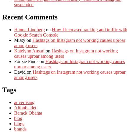
suspended
Recent Comments
Hanna Lindberg
on
How I increased ranking and traffic with
Google Search Console
Missy
on
Hashtags on Instagram not working causes uproar
among users
Katelynn Ansari
on
Hashtags on Instagram not working
causes uproar among users
Fonzie Finds
on
Hashtags on Instagram not working causes
uproar among users
David
on
Hashtags on Instagram not working causes uproar
among users
Tags
advertising
Aftonbladet
Barack Obama
blog
blogs
brands