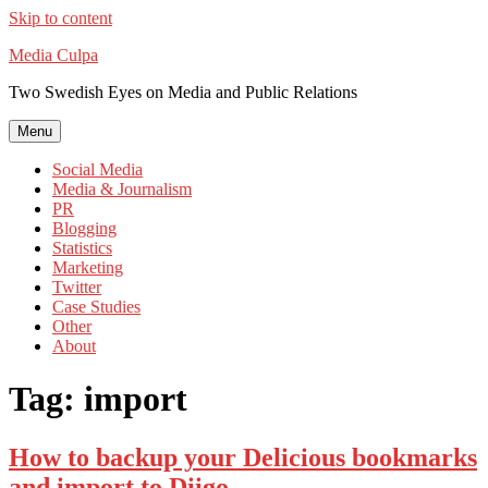
Skip to content
Media Culpa
Two Swedish Eyes on Media and Public Relations
Menu
Social Media
Media & Journalism
PR
Blogging
Statistics
Marketing
Twitter
Case Studies
Other
About
Tag:
import
How to backup your Delicious bookmarks
and import to Diigo