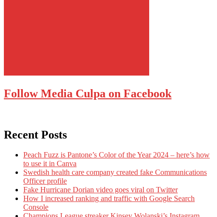
Follow Media Culpa on Facebook
Recent Posts
Peach Fuzz is Pantone’s Color of the Year 2024 – here’s how
to use it in Canva
Swedish health care company created fake Communications
Officer profile
Fake Hurricane Dorian video goes viral on Twitter
How I increased ranking and traffic with Google Search
Console
Champions League streaker Kinsey Wolanski’s Instagram