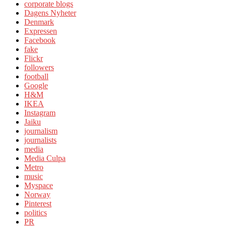
corporate blogs
Dagens Nyheter
Denmark
Expressen
Facebook
fake
Flickr
followers
football
Google
H&M
IKEA
Instagram
Jaiku
journalism
journalists
media
Media Culpa
Metro
music
Myspace
Norway
Pinterest
politics
PR