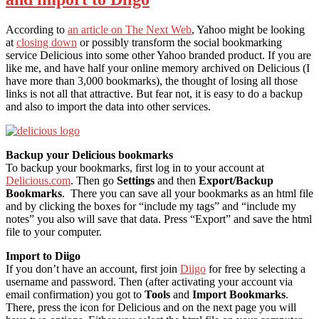
According to
an article on The Next Web
, Yahoo might be looking
at
closing down
or possibly transform the social bookmarking
service Delicious into some other Yahoo branded product. If you are
like me, and have half your online memory archived on Delicious (I
have more than 3,000 bookmarks), the thought of losing all those
links is not all that attractive. But fear not, it is easy to do a backup
and also to import the data into other services.
Backup your Delicious bookmarks
To backup your bookmarks, first log in to your account at
Delicious.com
. Then go
Settings
and then
Export/Backup
Bookmarks
. There you can save all your bookmarks as an html file
and by clicking the boxes for “include my tags” and “include my
notes” you also will save that data. Press “Export” and save the html
file to your computer.
Import to Diigo
If you don’t have an account, first join
Diigo
for free by selecting a
username and password. Then (after activating your account via
email confirmation) you got to
Tools
and
Import Bookmarks
.
There, press the icon for Delicious and on the next page you will