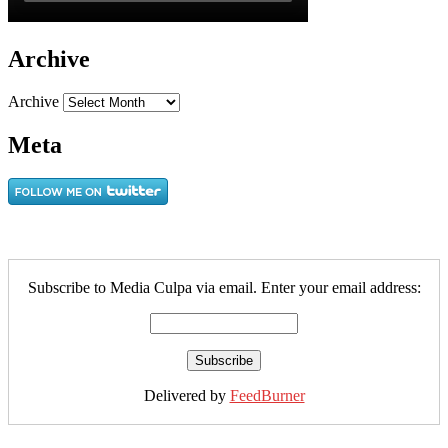
Archive
Archive
Meta
Subscribe to Media Culpa via email. Enter your email address:
Delivered by
FeedBurner