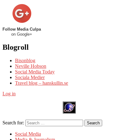
Follow Media Culpa
on Google+
Blogroll
Bisonblog
Neville Hobson
Social Media Today
Sociala Medier
Travel blog – hanskullin.se
Log in
Search for:
Search
Social Media
Media & Journalism