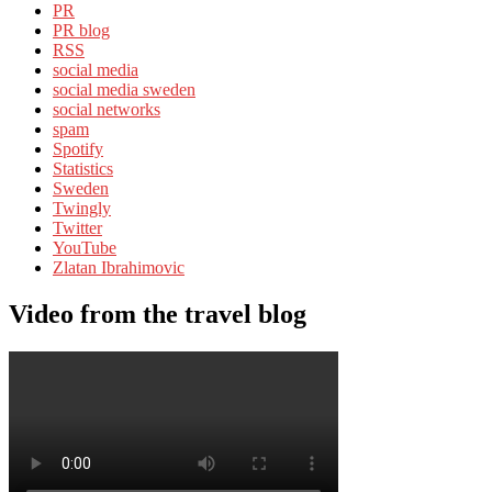
PR
PR blog
RSS
social media
social media sweden
social networks
spam
Spotify
Statistics
Sweden
Twingly
Twitter
YouTube
Zlatan Ibrahimovic
Video from the travel blog