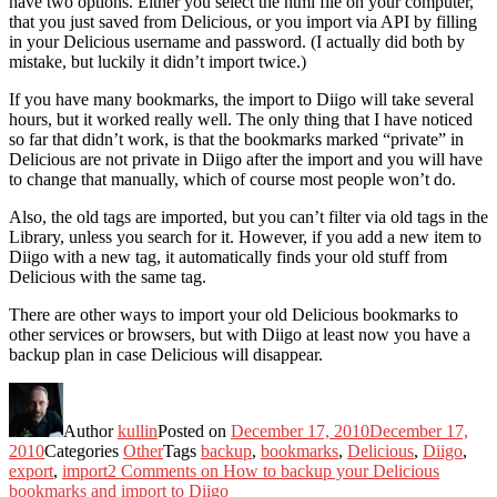
have two options. Either you select the html file on your computer,
that you just saved from Delicious, or you import via API by filling
in your Delicious username and password. (I actually did both by
mistake, but luckily it didn’t import twice.)
If you have many bookmarks, the import to Diigo will take several
hours, but it worked really well. The only thing that I have noticed
so far that didn’t work, is that the bookmarks marked “private” in
Delicious are not private in Diigo after the import and you will have
to change that manually, which of course most people won’t do.
Also, the old tags are imported, but you can’t filter via old tags in the
Library, unless you search for it. However, if you add a new item to
Diigo with a new tag, it automatically finds your old stuff from
Delicious with the same tag.
There are other ways to import your old Delicious bookmarks to
other services or browsers, but with Diigo at least now you have a
backup plan in case Delicious will disappear.
Author
kullin
Posted on
December 17, 2010
December 17,
2010
Categories
Other
Tags
backup
,
bookmarks
,
Delicious
,
Diigo
,
export
,
import
2 Comments
on How to backup your Delicious
bookmarks and import to Diigo