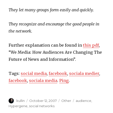
They let many groups form easily and quickly.
They recognize and encourage the good people in
the network.
Further explanation can be found in
this pdf
,
“We Media: How Audiences Are Changing The
Future of News and Information”.
Tags:
social media
,
facebook
,
sociala medier
,
facebook
,
sociala media
.
Ping
.
Author
kullin
Posted
October 12, 2007
Categories
Other
Tags
audience
,
on
Hypergene
,
social networks