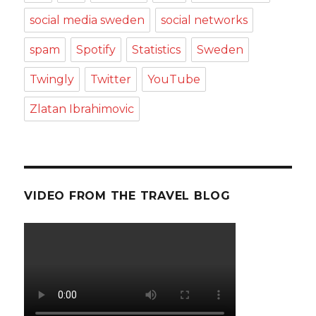
social media sweden
social networks
spam
Spotify
Statistics
Sweden
Twingly
Twitter
YouTube
Zlatan Ibrahimovic
VIDEO FROM THE TRAVEL BLOG