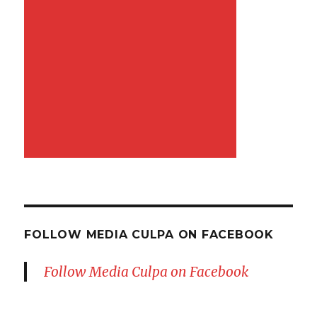
FOLLOW MEDIA CULPA ON FACEBOOK
Follow Media Culpa on Facebook