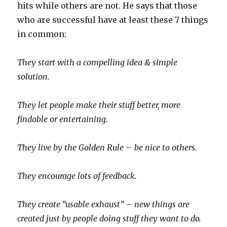
hits while others are not. He says that those
who are successful have at least these 7 things
in common:
They start with a compelling idea & simple
solution.
They let people make their stuff better, more
findable or entertaining.
They live by the Golden Rule – be nice to others.
They encourage lots of feedback.
They create “usable exhaust” – new things are
created just by people doing stuff they want to do.