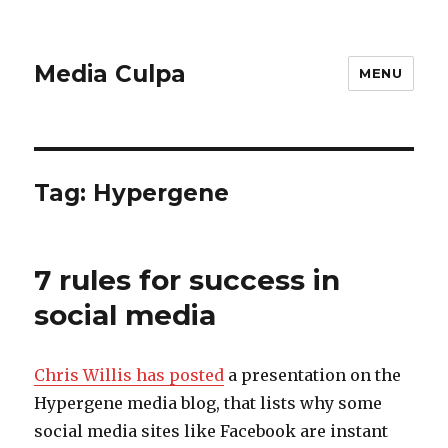
Media Culpa
MENU
Tag:
Hypergene
7 rules for success in
social media
Chris Willis has posted
a presentation on the
Hypergene media blog, that lists why some
social media sites like Facebook are instant