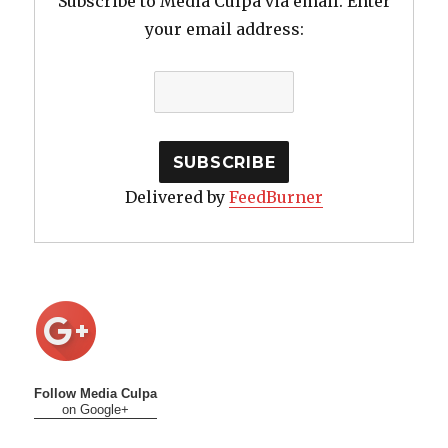
Subscribe to Media Culpa via email. Enter
your email address:
Delivered by
FeedBurner
Follow Media Culpa
on Google+