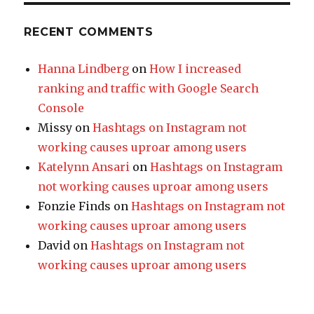
RECENT COMMENTS
Hanna Lindberg
on
How I increased
ranking and traffic with Google Search
Console
Missy
on
Hashtags on Instagram not
working causes uproar among users
Katelynn Ansari
on
Hashtags on Instagram
not working causes uproar among users
Fonzie Finds
on
Hashtags on Instagram not
working causes uproar among users
David
on
Hashtags on Instagram not
working causes uproar among users