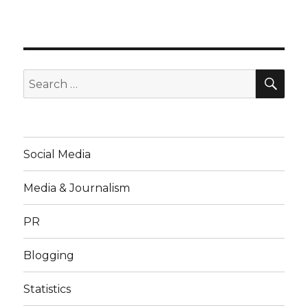
SE
Search
for:
Social Media
Media & Journalism
PR
Blogging
Statistics