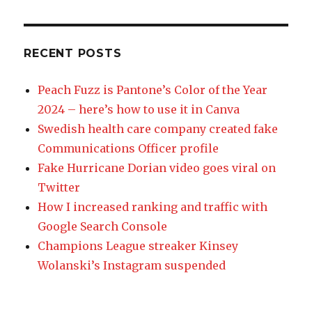
RECENT POSTS
Peach Fuzz is Pantone’s Color of the Year
2024 – here’s how to use it in Canva
Swedish health care company created fake
Communications Officer profile
Fake Hurricane Dorian video goes viral on
Twitter
How I increased ranking and traffic with
Google Search Console
Champions League streaker Kinsey
Wolanski’s Instagram suspended