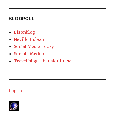
BLOGROLL
Bisonblog
Neville Hobson
Social Media Today
Sociala Medier
Travel blog – hanskullin.se
Log in