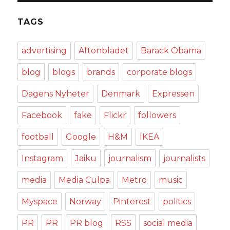
TAGS
advertising
Aftonbladet
Barack Obama
blog
blogs
brands
corporate blogs
Dagens Nyheter
Denmark
Expressen
Facebook
fake
Flickr
followers
football
Google
H&M
IKEA
Instagram
Jaiku
journalism
journalists
media
Media Culpa
Metro
music
Myspace
Norway
Pinterest
politics
PR
PR
PR blog
RSS
social media