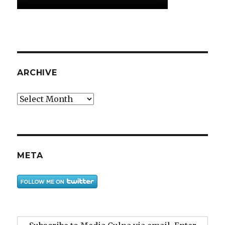
ARCHIVE
Archive
META