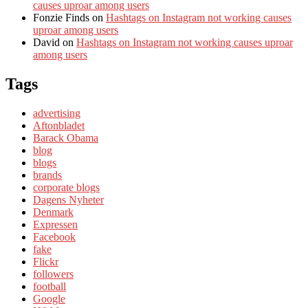
causes uproar among users
Fonzie Finds
on
Hashtags on Instagram not working causes
uproar among users
David
on
Hashtags on Instagram not working causes uproar
among users
Tags
advertising
Aftonbladet
Barack Obama
blog
blogs
brands
corporate blogs
Dagens Nyheter
Denmark
Expressen
Facebook
fake
Flickr
followers
football
Google