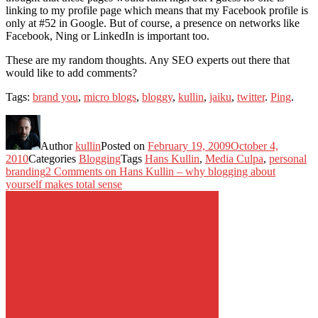
linking to my profile page which means that my Facebook profile is
only at #52 in Google. But of course, a presence on networks like
Facebook, Ning or LinkedIn is important too.
These are my random thoughts. Any SEO experts out there that
would like to add comments?
Tags:
brand you
,
micro blogs
,
bloggy
,
kullin
,
jaiku
,
twitter
.
Ping
.
Author
kullin
Posted on
February 19, 2009
October 4,
2010
Categories
Blogging
Tags
Hans Kullin
,
Media Culpa
,
personal
branding
2 Comments
on Hans Kullin – why blogging about
yourself makes total sense