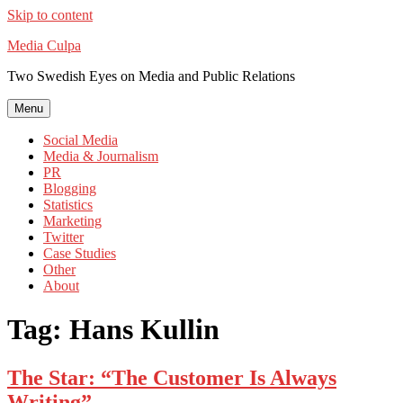
Skip to content
Media Culpa
Two Swedish Eyes on Media and Public Relations
Menu
Social Media
Media & Journalism
PR
Blogging
Statistics
Marketing
Twitter
Case Studies
Other
About
Tag:
Hans Kullin
The Star: “The Customer Is Always
Writing”