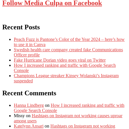
Follow Media Culpa on Facebook
Recent Posts
Peach Fuzz is Pantone’s Color of the Year 2024 – here’s how
to use it in Canva
Swedish health care company created fake Communications
Officer profile
Fake Hurricane Dorian video goes viral on Twitter
How I increased ranking and traffic with Google Search
Console
Champions League streaker Kinsey Wolanski’s Instagram
suspended
Recent Comments
Hanna Lindberg
on
How I increased ranking and traffic with
Google Search Console
Missy
on
Hashtags on Instagram not working causes uproar
among users
Katelynn Ansari
on
Hashtags on Instagram not working