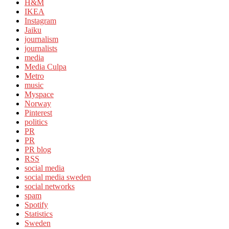
H&M
IKEA
Instagram
Jaiku
journalism
journalists
media
Media Culpa
Metro
music
Myspace
Norway
Pinterest
politics
PR
PR
PR blog
RSS
social media
social media sweden
social networks
spam
Spotify
Statistics
Sweden