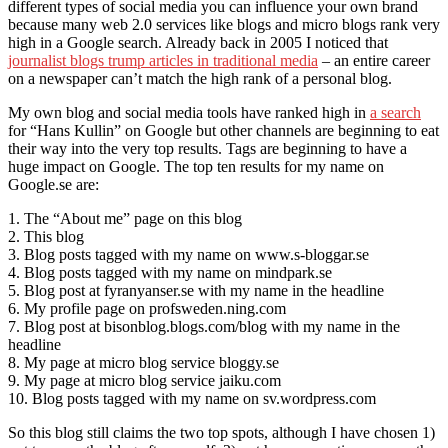
different types of social media you can influence your own brand
because many web 2.0 services like blogs and micro blogs rank very
high in a Google search. Already back in 2005 I noticed that
journalist blogs trump articles in traditional media
– an entire career
on a newspaper can’t match the high rank of a personal blog.
My own blog and social media tools have ranked high in
a search
for “Hans Kullin” on Google but other channels are beginning to eat
their way into the very top results. Tags are beginning to have a
huge impact on Google. The top ten results for my name on
Google.se are:
1. The “About me” page on this blog
2. This blog
3. Blog posts tagged with my name on www.s-bloggar.se
4. Blog posts tagged with my name on mindpark.se
5. Blog post at fyranyanser.se with my name in the headline
6. My profile page on profsweden.ning.com
7. Blog post at bisonblog.blogs.com/blog with my name in the
headline
8. My page at micro blog service bloggy.se
9. My page at micro blog service jaiku.com
10. Blog posts tagged with my name on sv.wordpress.com
So this blog still claims the two top spots, although I have chosen 1)