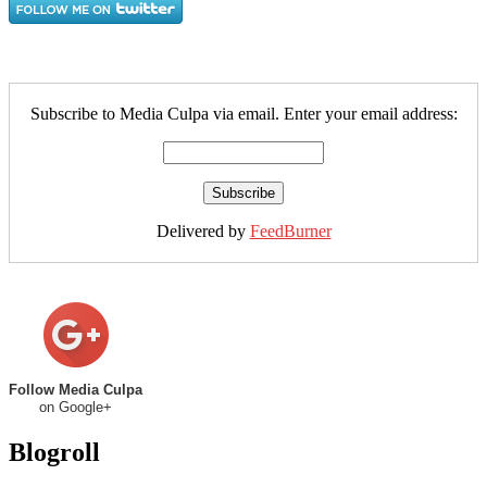
Subscribe to Media Culpa via email. Enter your email address:
Delivered by
FeedBurner
Follow Media Culpa
on Google+
Blogroll