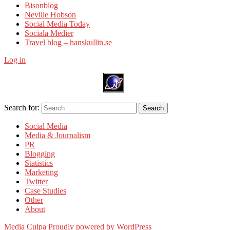
Bisonblog
Neville Hobson
Social Media Today
Sociala Medier
Travel blog – hanskullin.se
Log in
Search for:
Search
Social Media
Media & Journalism
PR
Blogging
Statistics
Marketing
Twitter
Case Studies
Other
About
Media Culpa
Proudly powered by WordPress