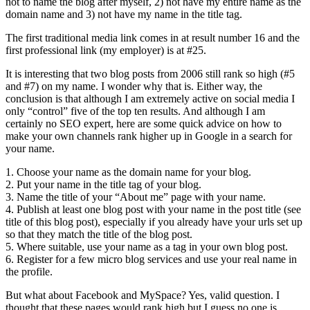
not to name the blog after myself, 2) not have my entire name as the
domain name and 3) not have my name in the title tag.
The first traditional media link comes in at result number 16 and the
first professional link (my employer) is at #25.
It is interesting that two blog posts from 2006 still rank so high (#5
and #7) on my name. I wonder why that is. Either way, the
conclusion is that although I am extremely active on social media I
only “control” five of the top ten results. And although I am
certainly no SEO expert, here are some quick advice on how to
make your own channels rank higher up in Google in a search for
your name.
1. Choose your name as the domain name for your blog.
2. Put your name in the title tag of your blog.
3. Name the title of your “About me” page with your name.
4. Publish at least one blog post with your name in the post title (see
title of this blog post), especially if you already have your urls set up
so that they match the title of the blog post.
5. Where suitable, use your name as a tag in your own blog post.
6. Register for a few micro blog services and use your real name in
the profile.
But what about Facebook and MySpace? Yes, valid question. I
thought that these pages would rank high but I guess no one is