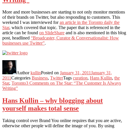
More and more businesses are starting to not only monitor mentions
of their brands on Twitter, but also responding to customers. This
weekend I was interviewed for
an article in the Toronto daily the
Star
, which covered that topic. The paper that is referenced in the
article can be found
on SlideShare
and is also mentioned in this blog
post, headlined
“Broadcaster, Curator & Conversationalist: How
businesses use Twitter”
.
Author
kullin
Posted on
January 31, 2011
January 31,
2011
Categories
Business
,
Twitter
Tags
curation
,
Hans Kullin
,
the
Star
,
Toronto
3 Comments
on The Star: “The Customer Is Always
Writing”
Hans Kullin – why blogging about
yourself makes total sense
Taking control over Brand You online requires that you are active,
otherwise other people will define the image of you. By using