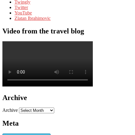
Twingly
Twitter
YouTube
Zlatan Ibrahimovic
Video from the travel blog
Archive
Archive
Meta