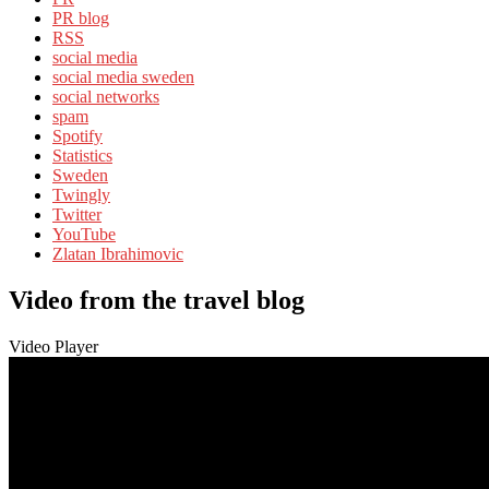
PR blog
RSS
social media
social media sweden
social networks
spam
Spotify
Statistics
Sweden
Twingly
Twitter
YouTube
Zlatan Ibrahimovic
Video from the travel blog
Video Player