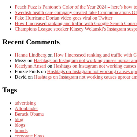
Peach Fuzz is Pantone’s Color of the Year 2024 – here’s how to
Swedish health care company created fake Communications Offi
Fake Hurricane Dorian video goes viral on Twitter
How I increased ranking and traffic with Google Search Conso
Champions League streaker Kinsey Wolanski’s Instagram susp
Recent Comments
Hanna Lindberg
on
How I increased ranking and traffic with 
Missy
on
Hashtags on Instagram not working causes uproar am
Katelynn Ansari
on
Hashtags on Instagram not working causes
Fonzie Finds
on
Hashtags on Instagram not working causes up
David
on
Hashtags on Instagram not working causes uproar a
Tags
advertising
Aftonbladet
Barack Obama
blog
blogs
brands
corporate blogs