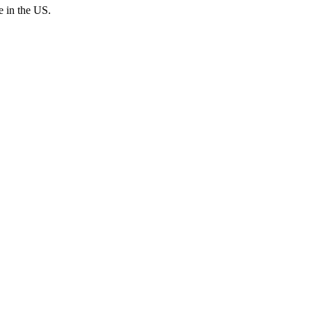
e in the US.