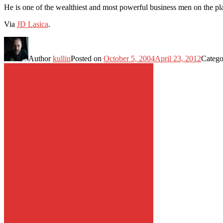
He is one of the wealthiest and most powerful business men on the p
Via
JD Lasica
.
Author
kullin
Posted on
October 5, 2004
April 23, 2012
Catego