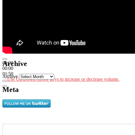
Archive
00:00
00:00
01:50
Archive
Use Up/Down Arrow keys to increase or decrease volume.
Meta