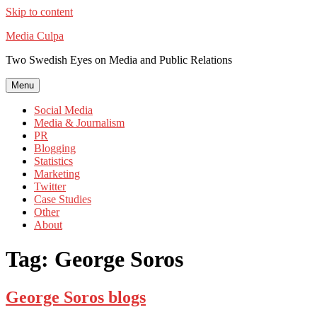
Skip to content
Media Culpa
Two Swedish Eyes on Media and Public Relations
Menu
Social Media
Media & Journalism
PR
Blogging
Statistics
Marketing
Twitter
Case Studies
Other
About
Tag:
George Soros
George Soros blogs