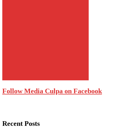
Follow Media Culpa on Facebook
Recent Posts