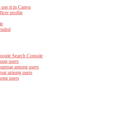
 use it in Canva
cer profile
le
ended
Google Search Console
ong users
 uproar among users
roar among users
mong users