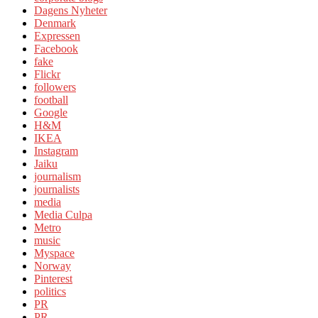
Dagens Nyheter
Denmark
Expressen
Facebook
fake
Flickr
followers
football
Google
H&M
IKEA
Instagram
Jaiku
journalism
journalists
media
Media Culpa
Metro
music
Myspace
Norway
Pinterest
politics
PR
PR