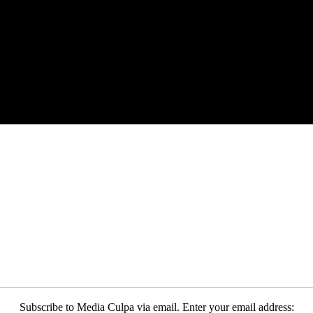
Subscribe to Media Culpa via email. Enter your email address: