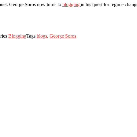
lanet. George Soros now turns to
blogging
in his quest for regime chang
ries
Blogging
Tags
blogs
,
George Soros