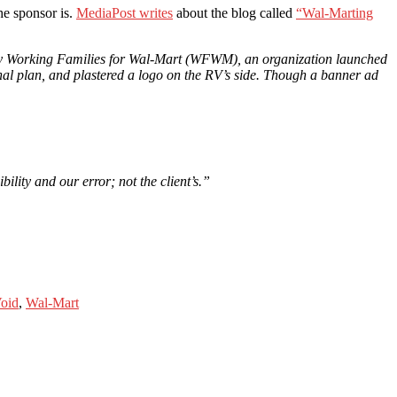
he sponsor is.
MediaPost writes
about the blog called
“Wal-Marting
ed by Working Families for Wal-Mart (WFWM), an organization launched
nal plan, and plastered a logo on the RV’s side. Though a banner ad
ility and our error; not the client’s.”
oid
,
Wal-Mart