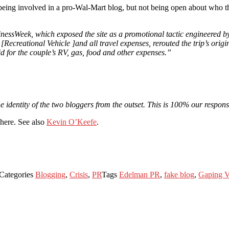
being involved in a pro-Wal-Mart blog, but not being open about who t
BusinessWeek, which exposed the site as a promotional tactic engineer
ecreational Vehicle ]and all travel expenses, rerouted the trip’s origi
 for the couple’s RV, gas, food and other expenses.”
 identity of the two bloggers from the outset. This is 100% our responsib
here. See also
Kevin O’Keefe
.
Categories
Blogging
,
Crisis
,
PR
Tags
Edelman PR
,
fake blog
,
Gaping V