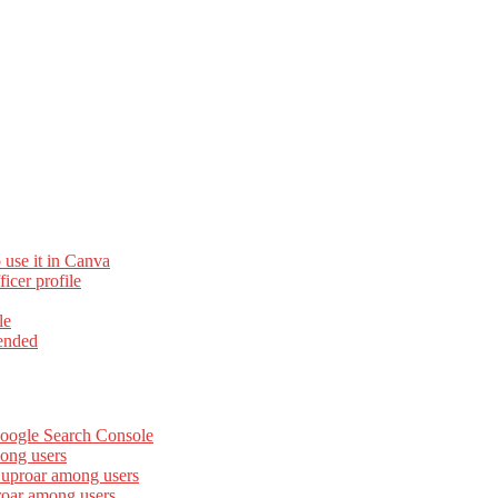
 use it in Canva
cer profile
le
ended
Google Search Console
ong users
 uproar among users
roar among users