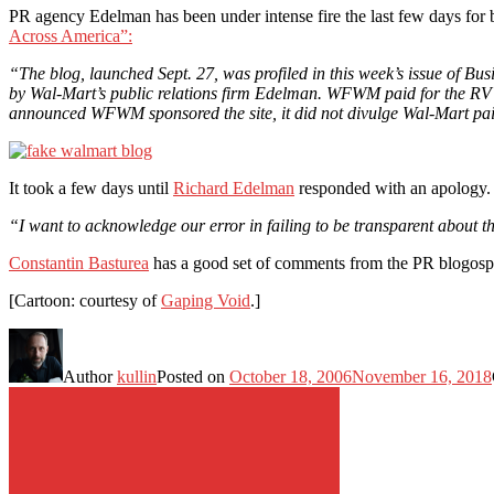
PR agency Edelman has been under intense fire the last few days for 
Across America”:
“The blog, launched Sept. 27, was profiled in this week’s issue of 
by Wal-Mart’s public relations firm Edelman. WFWM paid for the RV [R
announced WFWM sponsored the site, it did not divulge Wal-Mart paid
It took a few days until
Richard Edelman
responded with an apology.
“I want to acknowledge our error in failing to be transparent about the
Constantin Basturea
has a good set of comments from the PR blogosp
[Cartoon: courtesy of
Gaping Void
.]
Author
kullin
Posted on
October 18, 2006
November 16, 2018