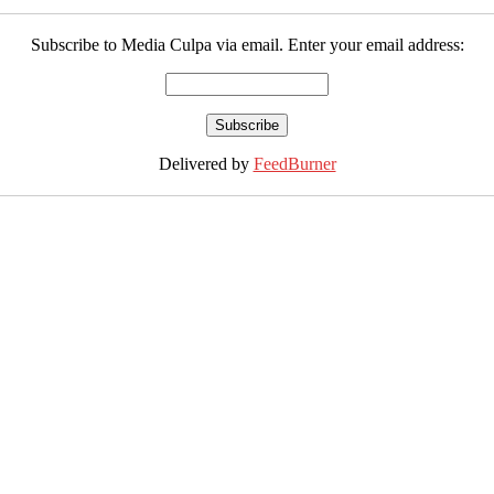
Subscribe to Media Culpa via email. Enter your email address:
Delivered by
FeedBurner