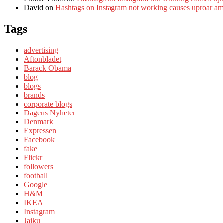
David
on
Hashtags on Instagram not working causes uproar a
Tags
advertising
Aftonbladet
Barack Obama
blog
blogs
brands
corporate blogs
Dagens Nyheter
Denmark
Expressen
Facebook
fake
Flickr
followers
football
Google
H&M
IKEA
Instagram
Jaiku