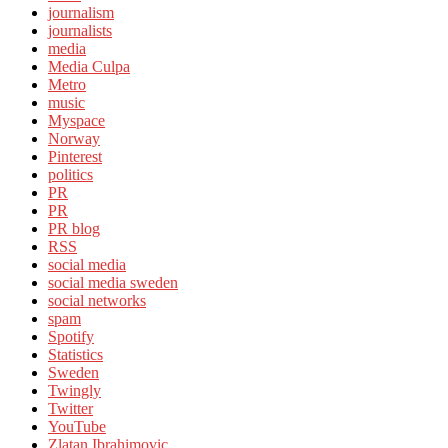
journalism
journalists
media
Media Culpa
Metro
music
Myspace
Norway
Pinterest
politics
PR
PR
PR blog
RSS
social media
social media sweden
social networks
spam
Spotify
Statistics
Sweden
Twingly
Twitter
YouTube
Zlatan Ibrahimovic