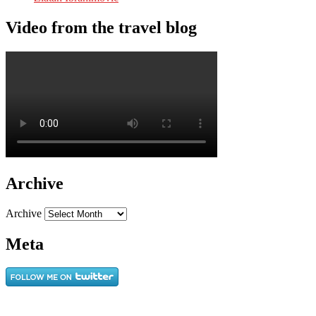
Video from the travel blog
Archive
Archive
Meta