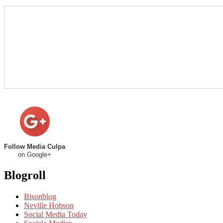
Follow Media Culpa
on Google+
Blogroll
Bisonblog
Neville Hobson
Social Media Today