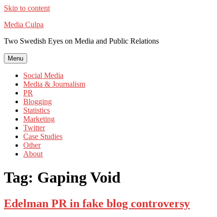
Skip to content
Media Culpa
Two Swedish Eyes on Media and Public Relations
Menu
Social Media
Media & Journalism
PR
Blogging
Statistics
Marketing
Twitter
Case Studies
Other
About
Tag:
Gaping Void
Edelman PR in fake blog controversy