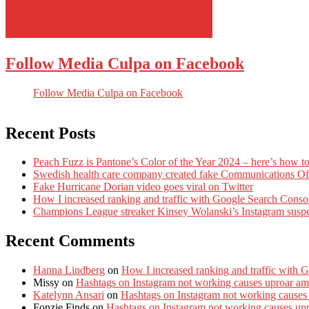
Follow Media Culpa on Facebook
Follow Media Culpa on Facebook
Recent Posts
Peach Fuzz is Pantone’s Color of the Year 2024 – here’s how to
Swedish health care company created fake Communications Offi
Fake Hurricane Dorian video goes viral on Twitter
How I increased ranking and traffic with Google Search Conso
Champions League streaker Kinsey Wolanski’s Instagram susp
Recent Comments
Hanna Lindberg
on
How I increased ranking and traffic with 
Missy
on
Hashtags on Instagram not working causes uproar am
Katelynn Ansari
on
Hashtags on Instagram not working causes
Fonzie Finds
on
Hashtags on Instagram not working causes up