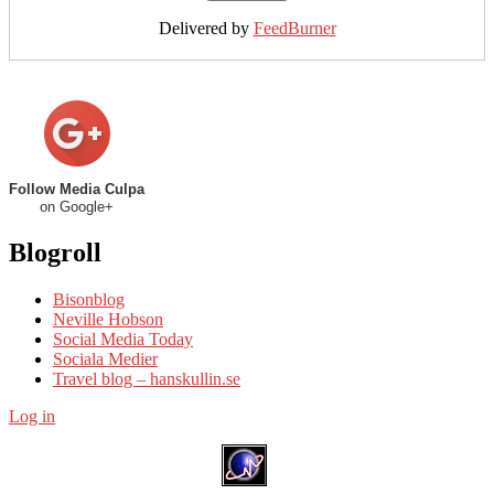
Delivered by
FeedBurner
Follow Media Culpa
on Google+
Blogroll
Bisonblog
Neville Hobson
Social Media Today
Sociala Medier
Travel blog – hanskullin.se
Log in