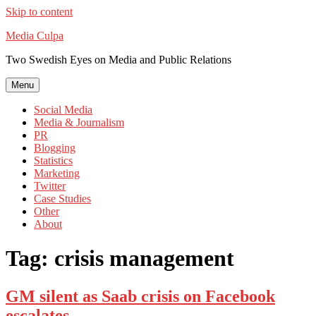
Skip to content
Media Culpa
Two Swedish Eyes on Media and Public Relations
Menu
Social Media
Media & Journalism
PR
Blogging
Statistics
Marketing
Twitter
Case Studies
Other
About
Tag:
crisis management
GM silent as Saab crisis on Facebook
escalates