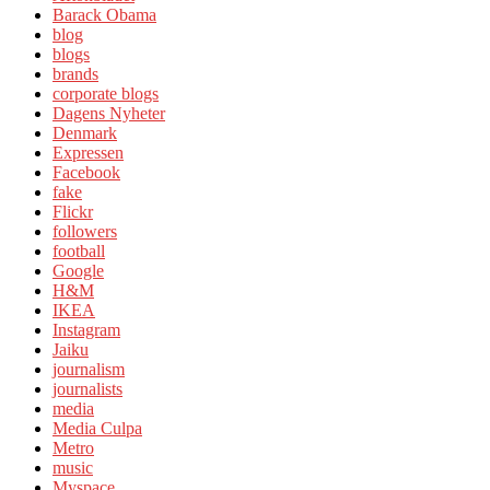
Barack Obama
blog
blogs
brands
corporate blogs
Dagens Nyheter
Denmark
Expressen
Facebook
fake
Flickr
followers
football
Google
H&M
IKEA
Instagram
Jaiku
journalism
journalists
media
Media Culpa
Metro
music
Myspace