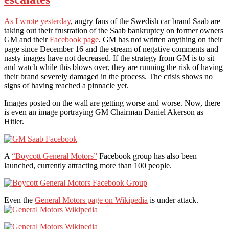
As I wrote yesterday
, angry fans of the Swedish car brand Saab are
taking out their frustration of the Saab bankruptcy on former owners
GM and their
Facebook page
. GM has not written anything on their
page since December 16 and the stream of negative comments and
nasty images have not decreased. If the strategy from GM is to sit
and watch while this blows over, they are running the risk of having
their brand severely damaged in the process. The crisis shows no
signs of having reached a pinnacle yet.
Images posted on the wall are getting worse and worse. Now, there
is even an image portraying GM Chairman Daniel Akerson as
Hitler.
A
“Boycott General Motors”
Facebook group has also been
launched, currently attracting more than 100 people.
Even the
General Motors page on Wikipedia
is under attack.