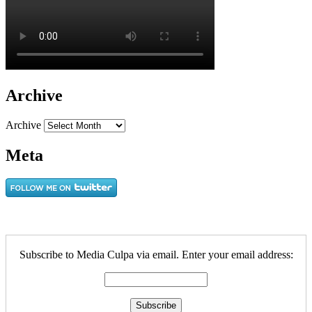
Archive
Archive
Meta
Subscribe to Media Culpa via email. Enter your email address: