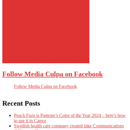
Follow Media Culpa on Facebook
Follow Media Culpa on Facebook
Recent Posts
Peach Fuzz is Pantone’s Color of the Year 2024 – here’s how
to use it in Canva
Swedish health care company created fake Communications