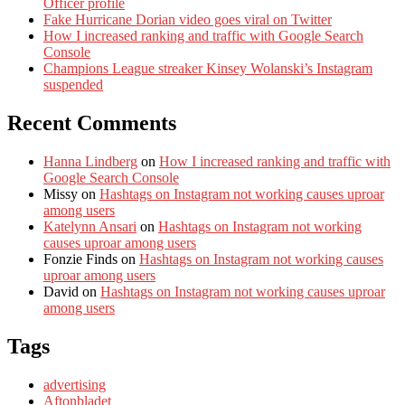
Officer profile
Fake Hurricane Dorian video goes viral on Twitter
How I increased ranking and traffic with Google Search
Console
Champions League streaker Kinsey Wolanski’s Instagram
suspended
Recent Comments
Hanna Lindberg
on
How I increased ranking and traffic with
Google Search Console
Missy
on
Hashtags on Instagram not working causes uproar
among users
Katelynn Ansari
on
Hashtags on Instagram not working
causes uproar among users
Fonzie Finds
on
Hashtags on Instagram not working causes
uproar among users
David
on
Hashtags on Instagram not working causes uproar
among users
Tags
advertising
Aftonbladet