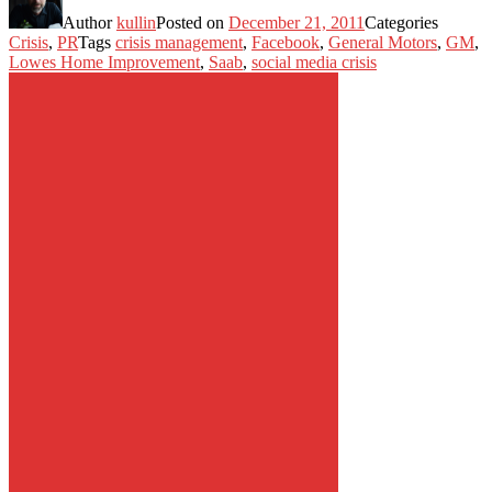
Author
kullin
Posted on
December 21, 2011
Categories
Crisis
,
PR
Tags
crisis management
,
Facebook
,
General Motors
,
GM
,
Lowes Home Improvement
,
Saab
,
social media crisis