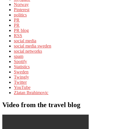
Norway
Pinterest
politics
PR
PR
PR blog
RSS
social media
social media sweden
social networks
spam
Spotify
Statistics
Sweden
Twingly
Twitter
YouTube
Zlatan Ibrahimovic
Video from the travel blog