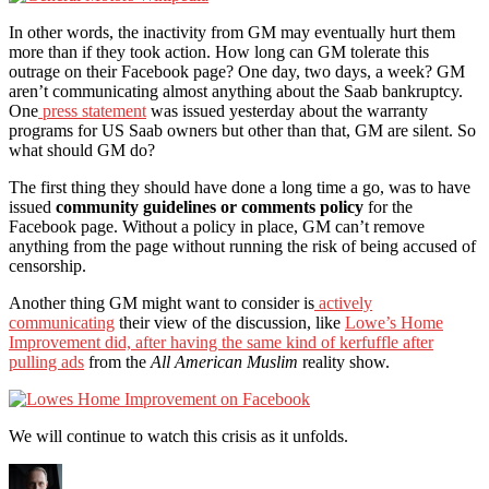
In other words, the inactivity from GM may eventually hurt them
more than if they took action. How long can GM tolerate this
outrage on their Facebook page? One day, two days, a week? GM
aren’t communicating almost anything about the Saab bankruptcy.
One
press statement
was issued yesterday about the warranty
programs for US Saab owners but other than that, GM are silent. So
what should GM do?
The first thing they should have done a long time a go, was to have
issued
community guidelines or comments policy
for the
Facebook page. Without a policy in place, GM can’t remove
anything from the page without running the risk of being accused of
censorship.
Another thing GM might want to consider is
actively
communicating
their view of the discussion, like
Lowe’s Home
Improvement did, after having the same kind of kerfuffle after
pulling ads
from the
All American Muslim
reality show.
We will continue to watch this crisis as it unfolds.