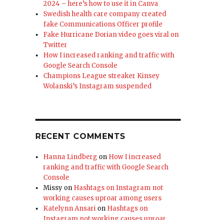
2024 – here’s how to use it in Canva
Swedish health care company created
fake Communications Officer profile
Fake Hurricane Dorian video goes viral on
Twitter
How I increased ranking and traffic with
Google Search Console
Champions League streaker Kinsey
Wolanski’s Instagram suspended
RECENT COMMENTS
Hanna Lindberg
on
How I increased
ranking and traffic with Google Search
Console
Missy
on
Hashtags on Instagram not
working causes uproar among users
Katelynn Ansari
on
Hashtags on
Instagram not working causes uproar