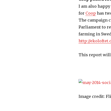
I am also happy
for
Coop
has two
The campaign ca
Parliament to r
farming in Swed
http://ekoloftet.
This report will
Image credit: F