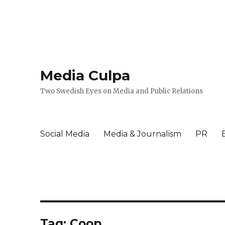
Media Culpa
Two Swedish Eyes on Media and Public Relations
Social Media
Media & Journalism
PR
Tag:
Coop