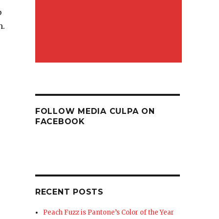
b
h.
FOLLOW MEDIA CULPA ON
FACEBOOK
RECENT POSTS
Peach Fuzz is Pantone’s Color of the Year