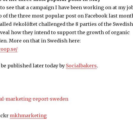
 to see that a campaign I have been working on at my jo
 of the three most popular post on Facebook last mont
lled #ekolöftet challenged the 8 parties of the Swedish
eveal how they intend to support the growth of organic
en. More on that in Swedish here:
coop.se/
 be published later today by
Socialbakers
.
lickr
mkhmarketing