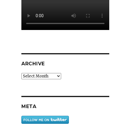
ARCHIVE
Archive
META