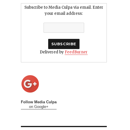
Subscribe to Media Culpa via email. Enter
your email address:
Delivered by
FeedBurner
Follow Media Culpa
on Google+