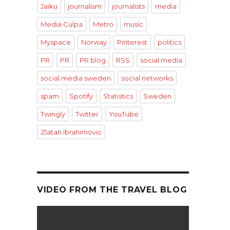
Jaiku
journalism
journalists
media
Media Culpa
Metro
music
Myspace
Norway
Pinterest
politics
PR
PR
PR blog
RSS
social media
social media sweden
social networks
spam
Spotify
Statistics
Sweden
Twingly
Twitter
YouTube
Zlatan Ibrahimovic
VIDEO FROM THE TRAVEL BLOG