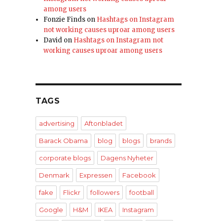
among users
Fonzie Finds
on
Hashtags on Instagram
not working causes uproar among users
David
on
Hashtags on Instagram not
working causes uproar among users
TAGS
advertising
Aftonbladet
Barack Obama
blog
blogs
brands
corporate blogs
Dagens Nyheter
Denmark
Expressen
Facebook
fake
Flickr
followers
football
Google
H&M
IKEA
Instagram