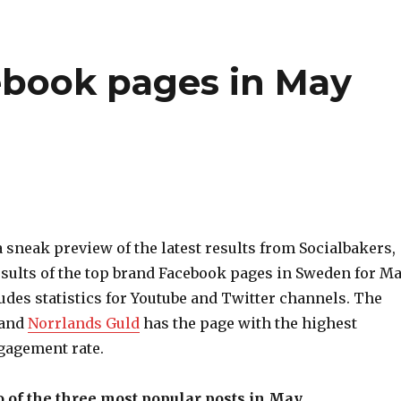
ebook pages in May
a sneak preview of the latest results from Socialbakers,
esults of the top brand Facebook pages in Sweden for M
cludes statistics for Youtube and Twitter channels. The
rand
Norrlands Guld
has the page with the highest
gagement rate.
 of the three most popular posts in May