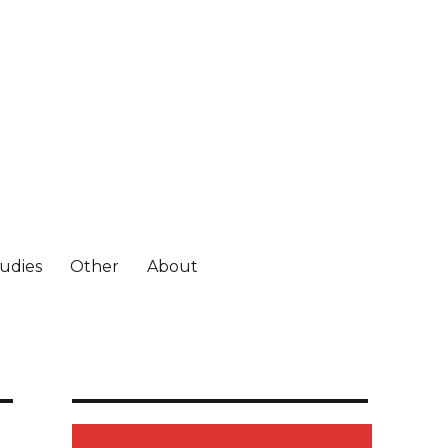
tudies
Other
About