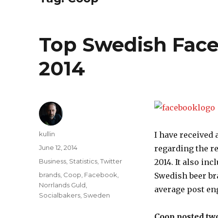
Top Swedish Fac
2014
Author
kullin
I have received 
Posted
June 12, 2014
regarding the r
on
Categories
Business
,
Statistics
,
Twitter
2014. It also in
Tags
brands
,
Coop
,
Facebook
,
Swedish beer b
Norrlands Guld
,
average post en
Socialbakers
,
Sweden
Coop posted two