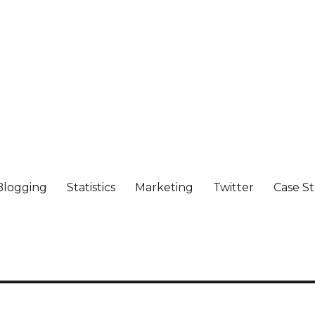
Blogging
Statistics
Marketing
Twitter
Case S