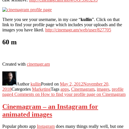
There you see your username, in my case “
kullin
”. Click on that
link to find your profile page which includes your uploads and the
images you have liked.
http://cinemagr.am/web/user/827705
60 m
Created with
cinemagr.am
Author
kullin
Posted on
May 2, 2012
November 20,
2018
Categories
Marketing
Tags
apps
,
Cinemagram
,
images
,
profile
page
4 Comments
on How to find your profile page on Cinemagram
Cinemagram – an Instagram for
animated images
Popular photo app
Instagram
does many things really well, but one