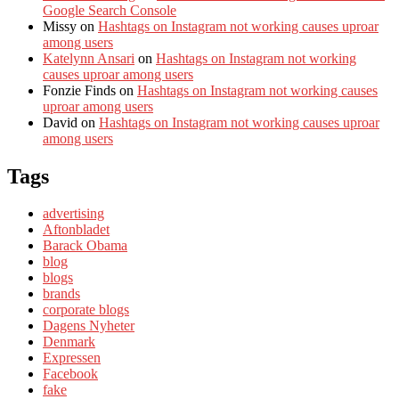
Google Search Console
Missy
on
Hashtags on Instagram not working causes uproar
among users
Katelynn Ansari
on
Hashtags on Instagram not working
causes uproar among users
Fonzie Finds
on
Hashtags on Instagram not working causes
uproar among users
David
on
Hashtags on Instagram not working causes uproar
among users
Tags
advertising
Aftonbladet
Barack Obama
blog
blogs
brands
corporate blogs
Dagens Nyheter
Denmark
Expressen
Facebook
fake