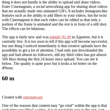
thing it does not handle is the ability to upload and share videos.
Enter Cinemagram, a social networking app for sharing short videos
that are actually made into animated GIFs. It includes Instagram-like
features such as the ability to add filters to your videos, but the twist
with Cinemagram is that each video can be edited so that only a
portion of the frame is animated and the rest is in form of a still shot.
The effects can be hilarious.
The app is fairly new and was
initially $1.99
in Appstore, but it is
currently free. It is too soon to tell if this app will become successful,
but one thing I noticed immediately is that creative uploads have the
possibility to get a lot of attention. I had only just downloaded the
app and had almost no followers, still my third video has got almost
500 likes during the first 24 hours since upload. You can see it
below. The quality is quite poor but it looks a lot better on the
iPhone.
60 m
Created with
cinemagr.am
One of the reasons that content may “go viral” within the app is that
each time you “like” a video, it is re-posted by you in the app, sort