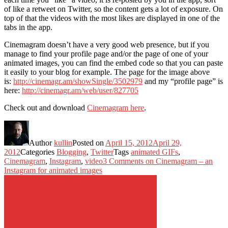
of like a retweet on Twitter, so the content gets a lot of exposure. On
top of that the videos with the most likes are displayed in one of the
tabs in the app.
Cinemagram doesn’t have a very good web presence, but if you
manage to find your profile page and/or the page of one of your
animated images, you can find the embed code so that you can paste
it easily to your blog for example. The page for the image above
is:
http://cinemagr.am/showSingle/3502979
and my “profile page” is
here:
http://cinemagr.am/web/user/827705
Check out and download
Cinemagram here
.
Author
kullin
Posted on
April 15, 2012
April 29,
2012
Categories
Blogging
,
Twitter
Tags
animated GIFs
,
Cinemagram
,
Instagram
,
video
3 Comments
on Cinemagram – an
Instagram for animated images