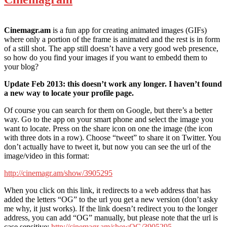
Cinemagr.am
is a fun app for creating animated images (GIFs)
where only a portion of the frame is animated and the rest is in form
of a still shot. The app still doesn’t have a very good web presence,
so how do you find your images if you want to embedd them to
your blog?
Update Feb 2013: this doesn’t work any longer. I haven’t found
a new way to locate your profile page.
Of course you can search for them on Google, but there’s a better
way. Go to the app on your smart phone and select the image you
want to locate. Press on the share icon on one the image (the icon
with three dots in a row). Choose “tweet” to share it on Twitter. You
don’t actually have to tweet it, but now you can see the url of the
image/video in this format:
http://cinemagr.am/show/3905295
When you click on this link, it redirects to a web address that has
added the letters “OG” to the url you get a new version (don’t asky
me why, it just works). If the link doesn’t redirect you to the longer
address, you can add “OG” manually, but please note that the url is
case sensitive:
http://cinemagr.am/showOG/3905295