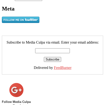
Meta
Subscribe to Media Culpa via email. Enter your email address:
Delivered by
FeedBurner
Follow Media Culpa