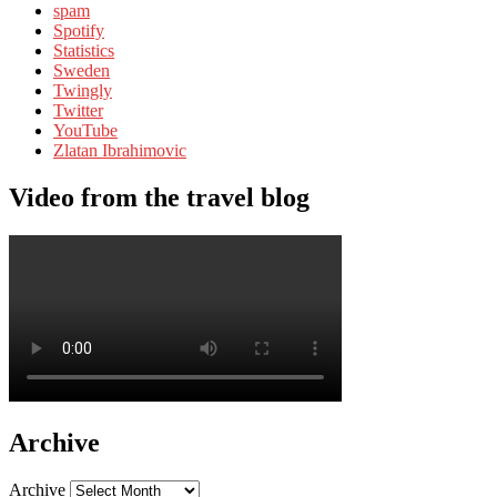
spam
Spotify
Statistics
Sweden
Twingly
Twitter
YouTube
Zlatan Ibrahimovic
Video from the travel blog
Archive
Archive