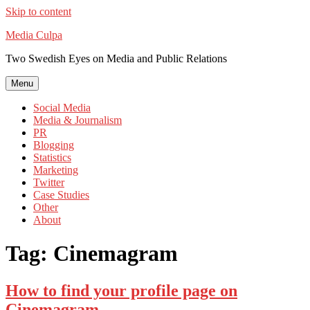
Skip to content
Media Culpa
Two Swedish Eyes on Media and Public Relations
Menu
Social Media
Media & Journalism
PR
Blogging
Statistics
Marketing
Twitter
Case Studies
Other
About
Tag:
Cinemagram
How to find your profile page on
Cinemagram