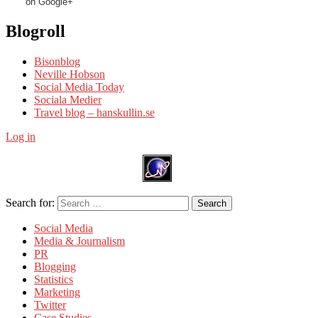
on Google+
Blogroll
Bisonblog
Neville Hobson
Social Media Today
Sociala Medier
Travel blog – hanskullin.se
Log in
Search for:
Search
Social Media
Media & Journalism
PR
Blogging
Statistics
Marketing
Twitter
Case Studies