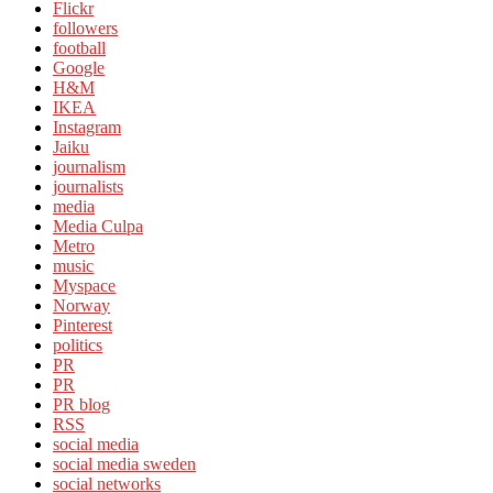
Flickr
followers
football
Google
H&M
IKEA
Instagram
Jaiku
journalism
journalists
media
Media Culpa
Metro
music
Myspace
Norway
Pinterest
politics
PR
PR
PR blog
RSS
social media
social media sweden
social networks