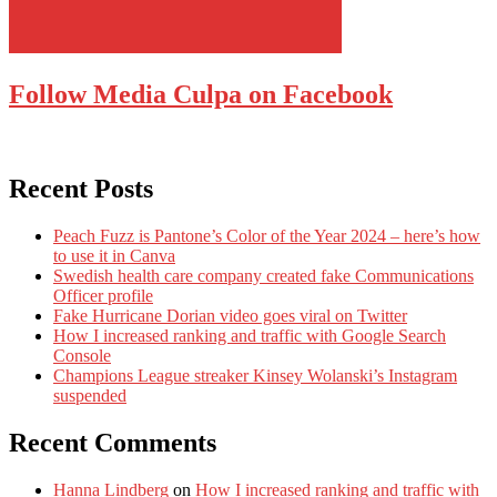
Follow Media Culpa on Facebook
Recent Posts
Peach Fuzz is Pantone’s Color of the Year 2024 – here’s how
to use it in Canva
Swedish health care company created fake Communications
Officer profile
Fake Hurricane Dorian video goes viral on Twitter
How I increased ranking and traffic with Google Search
Console
Champions League streaker Kinsey Wolanski’s Instagram
suspended
Recent Comments
Hanna Lindberg
on
How I increased ranking and traffic with