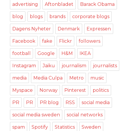
advertising
Aftonbladet
Barack Obama
blog
blogs
brands
corporate blogs
Dagens Nyheter
Denmark
Expressen
Facebook
fake
Flickr
followers
football
Google
H&M
IKEA
Instagram
Jaiku
journalism
journalists
media
Media Culpa
Metro
music
Myspace
Norway
Pinterest
politics
PR
PR
PR blog
RSS
social media
social media sweden
social networks
spam
Spotify
Statistics
Sweden