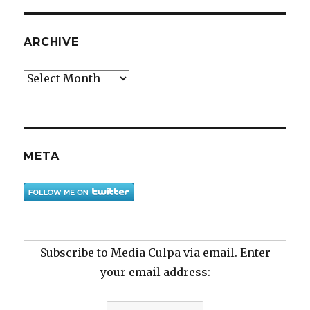
ARCHIVE
Archive
META
Subscribe to Media Culpa via email. Enter
your email address: