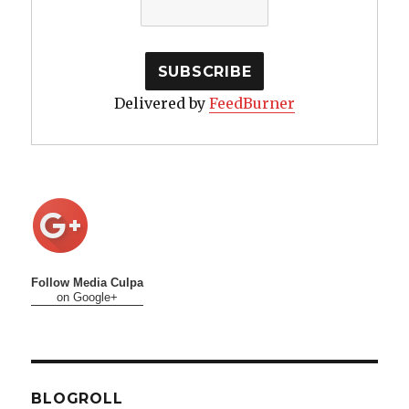
Delivered by
FeedBurner
Follow Media Culpa
on Google+
BLOGROLL