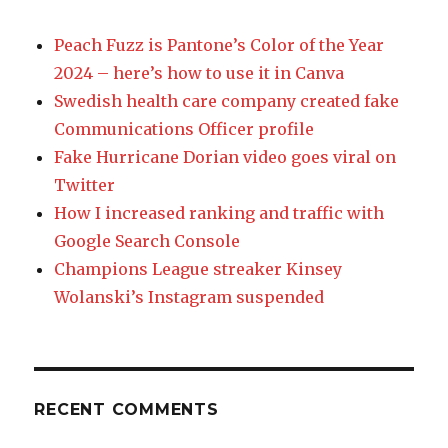
Peach Fuzz is Pantone’s Color of the Year
2024 – here’s how to use it in Canva
Swedish health care company created fake
Communications Officer profile
Fake Hurricane Dorian video goes viral on
Twitter
How I increased ranking and traffic with
Google Search Console
Champions League streaker Kinsey
Wolanski’s Instagram suspended
RECENT COMMENTS