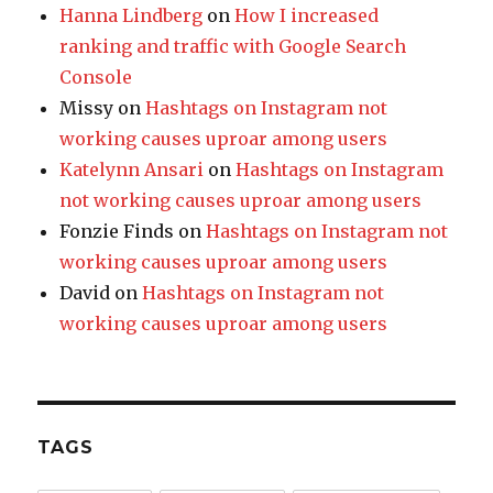
Hanna Lindberg
on
How I increased
ranking and traffic with Google Search
Console
Missy
on
Hashtags on Instagram not
working causes uproar among users
Katelynn Ansari
on
Hashtags on Instagram
not working causes uproar among users
Fonzie Finds
on
Hashtags on Instagram not
working causes uproar among users
David
on
Hashtags on Instagram not
working causes uproar among users
TAGS