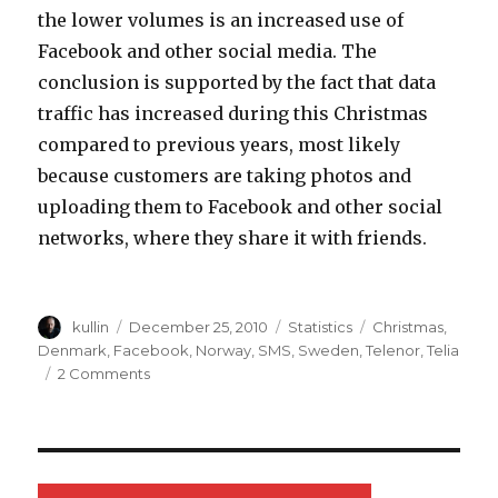
the lower volumes is an increased use of
Facebook and other social media. The
conclusion is supported by the fact that data
traffic has increased during this Christmas
compared to previous years, most likely
because customers are taking photos and
uploading them to Facebook and other social
networks, where they share it with friends.
Author
kullin
Posted
December 25, 2010
Categories
Statistics
Tags
Christmas
,
on
Denmark
,
Facebook
,
Norway
,
SMS
,
Sweden
,
Telenor
,
Telia
2 Comments
on
Social
media
behind
decrease
in