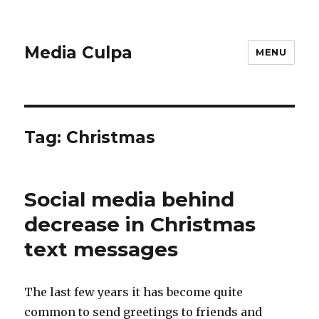
Media Culpa
MENU
Tag:
Christmas
Social media behind
decrease in Christmas
text messages
The last few years it has become quite
common to send greetings to friends and