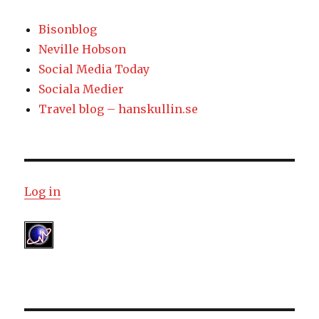
Bisonblog
Neville Hobson
Social Media Today
Sociala Medier
Travel blog – hanskullin.se
Log in