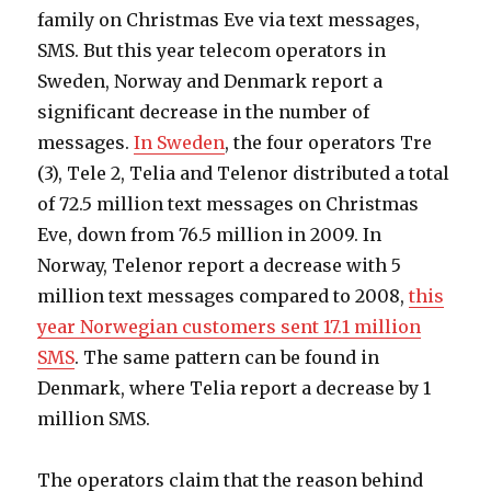
family on Christmas Eve via text messages,
SMS. But this year telecom operators in
Sweden, Norway and Denmark report a
significant decrease in the number of
messages.
In Sweden
, the four operators Tre
(3), Tele 2, Telia and Telenor distributed a total
of 72.5 million text messages on Christmas
Eve, down from 76.5 million in 2009. In
Norway, Telenor report a decrease with 5
million text messages compared to 2008,
this
year Norwegian customers sent 17.1 million
SMS
. The same pattern can be found in
Denmark, where Telia report a decrease by 1
million SMS.
The operators claim that the reason behind