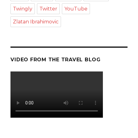
Twingly
Twitter
YouTube
Zlatan Ibrahimovic
VIDEO FROM THE TRAVEL BLOG