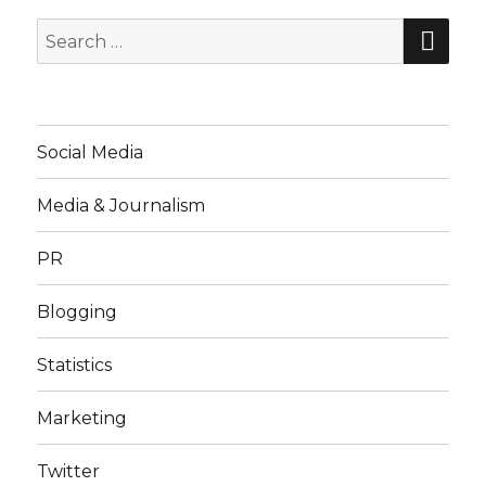
SE
Search
for:
Social Media
Media & Journalism
PR
Blogging
Statistics
Marketing
Twitter