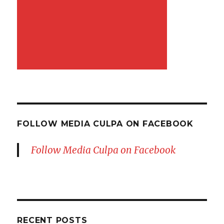
FOLLOW MEDIA CULPA ON FACEBOOK
Follow Media Culpa on Facebook
RECENT POSTS