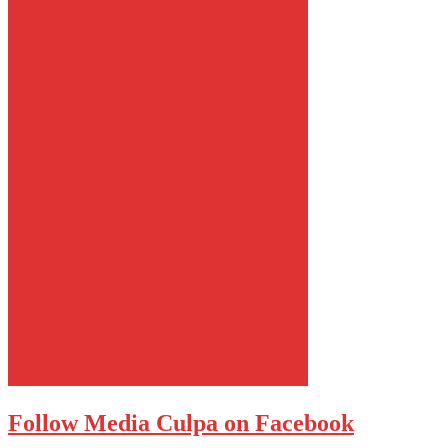
Follow Media Culpa on Facebook