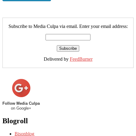
Subscribe to Media Culpa via email. Enter your email address:
Delivered by
FeedBurner
Follow Media Culpa
on Google+
Blogroll
Bisonblog