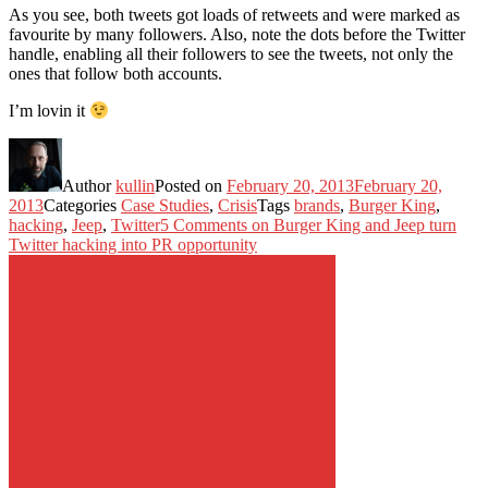
As you see, both tweets got loads of retweets and were marked as
favourite by many followers. Also, note the dots before the Twitter
handle, enabling all their followers to see the tweets, not only the
ones that follow both accounts.
I’m lovin it
Author
kullin
Posted on
February 20, 2013
February 20,
2013
Categories
Case Studies
,
Crisis
Tags
brands
,
Burger King
,
hacking
,
Jeep
,
Twitter
5 Comments
on Burger King and Jeep turn
Twitter hacking into PR opportunity