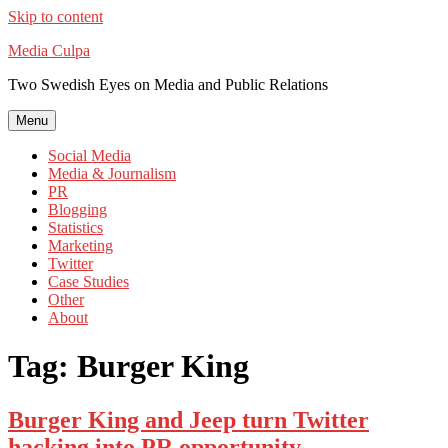
Skip to content
Media Culpa
Two Swedish Eyes on Media and Public Relations
Menu
Social Media
Media & Journalism
PR
Blogging
Statistics
Marketing
Twitter
Case Studies
Other
About
Tag:
Burger King
Burger King and Jeep turn Twitter
hacking into PR opportunity