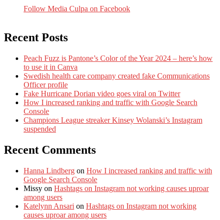
Follow Media Culpa on Facebook
Recent Posts
Peach Fuzz is Pantone’s Color of the Year 2024 – here’s how
to use it in Canva
Swedish health care company created fake Communications
Officer profile
Fake Hurricane Dorian video goes viral on Twitter
How I increased ranking and traffic with Google Search
Console
Champions League streaker Kinsey Wolanski’s Instagram
suspended
Recent Comments
Hanna Lindberg
on
How I increased ranking and traffic with
Google Search Console
Missy
on
Hashtags on Instagram not working causes uproar
among users
Katelynn Ansari
on
Hashtags on Instagram not working
causes uproar among users