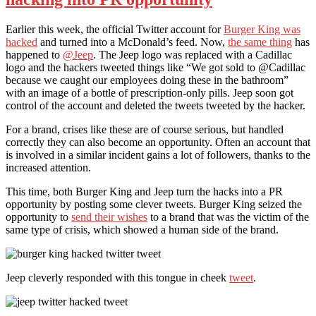
Earlier this week, the official Twitter account for
Burger King was
hacked
and turned into a McDonald’s feed. Now,
the same thing
has
happened to
@Jeep
. The Jeep logo was replaced with a Cadillac
logo and the hackers tweeted things like “We got sold to @Cadillac
because we caught our employees doing these in the bathroom”
with an image of a bottle of prescription-only pills. Jeep soon got
control of the account and deleted the tweets tweeted by the hacker.
For a brand, crises like these are of course serious, but handled
correctly they can also become an opportunity. Often an account that
is involved in a similar incident gains a lot of followers, thanks to the
increased attention.
This time, both Burger King and Jeep turn the hacks into a PR
opportunity by posting some clever tweets. Burger King seized the
opportunity to
send their wishes
to a brand that was the victim of the
same type of crisis, which showed a human side of the brand.
Jeep cleverly responded with this tongue in cheek
tweet
.