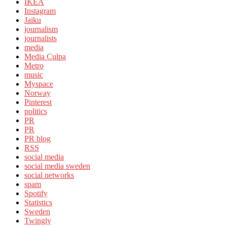
IKEA
Instagram
Jaiku
journalism
journalists
media
Media Culpa
Metro
music
Myspace
Norway
Pinterest
politics
PR
PR
PR blog
RSS
social media
social media sweden
social networks
spam
Spotify
Statistics
Sweden
Twingly