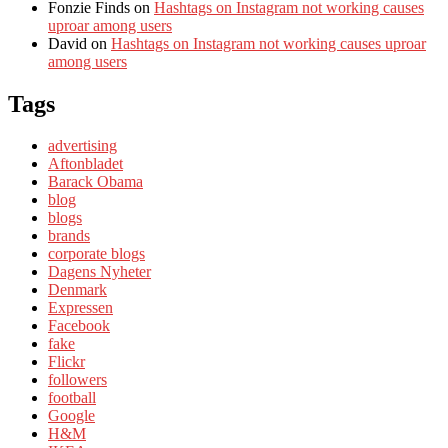
Fonzie Finds
on
Hashtags on Instagram not working causes
uproar among users
David
on
Hashtags on Instagram not working causes uproar
among users
Tags
advertising
Aftonbladet
Barack Obama
blog
blogs
brands
corporate blogs
Dagens Nyheter
Denmark
Expressen
Facebook
fake
Flickr
followers
football
Google
H&M