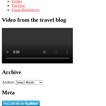
Twitter
YouTube
Zlatan Ibrahimovic
Video from the travel blog
Archive
Archive
Meta