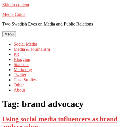
Skip to content
Media Culpa
Two Swedish Eyes on Media and Public Relations
Menu
Social Media
Media & Journalism
PR
Blogging
Statistics
Marketing
Twitter
Case Studies
Other
About
Tag:
brand advocacy
Using social media influencers as brand
ambassadors