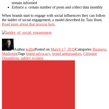
remain informed
Enforce a certain number of posts and collect data monthly
When brands start to engage with social influencers they can follow
the ladder of social engagement, a model described by Tara Hunt.
Read more about that process here
.
Author
kullin
Posted on
March 17, 2015
Categories
Business
,
Marketing
Tags
brand advocacy
,
brand ambassadors
,
Christine
Donaldson
,
oakley women