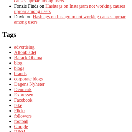
causes uproar among users
Fonzie Finds
on
Hashtags on Instagram not working causes
uproar among users
David
on
Hashtags on Instagram not working causes uproar
among users
Tags
advertising
Aftonbladet
Barack Obama
blog
blogs
brands
corporate blogs
Dagens Nyheter
Denmark
Expressen
Facebook
fake
Flickr
followers
football
Google
H&M