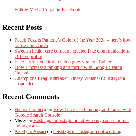
Follow Media Culpa on Facebook
Recent Posts
Peach Fuzz is Pantone’s Color of the Year 2024 – here’s how
to use it in Canva
Swedish health care company created fake Communications
Officer profile
Fake Hurricane Dorian video goes viral on Twitter
How I increased ranking and traffic with Google Search
Console
Champions League streaker Kinsey Wolanski’s Instagram
suspended
Recent Comments
Hanna Lindberg
on
How I increased ranking and traffic with
Google Search Console
Missy
on
Hashtags on Instagram not working causes uproar
among users
Katelynn Ansari
on
Hashtags on Instagram not working