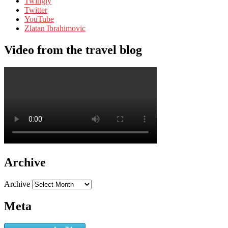
Twingly
Twitter
YouTube
Zlatan Ibrahimovic
Video from the travel blog
Archive
Archive
Meta