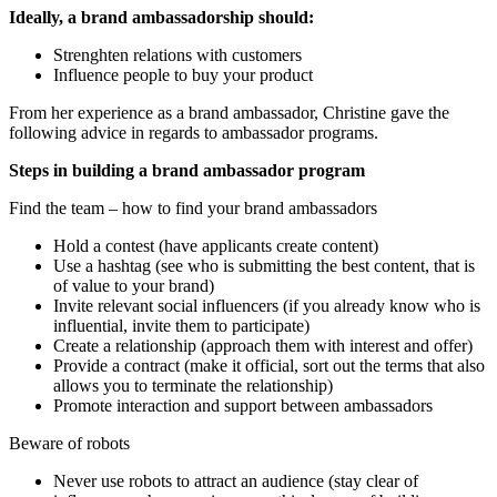
Ideally, a brand ambassadorship should:
Strenghten relations with customers
Influence people to buy your product
From her experience as a brand ambassador, Christine gave the
following advice in regards to ambassador programs.
Steps in building a brand ambassador program
Find the team – how to find your brand ambassadors
Hold a contest (have applicants create content)
Use a hashtag (see who is submitting the best content, that is
of value to your brand)
Invite relevant social influencers (if you already know who is
influential, invite them to participate)
Create a relationship (approach them with interest and offer)
Provide a contract (make it official, sort out the terms that also
allows you to terminate the relationship)
Promote interaction and support between ambassadors
Beware of robots
Never use robots to attract an audience (stay clear of