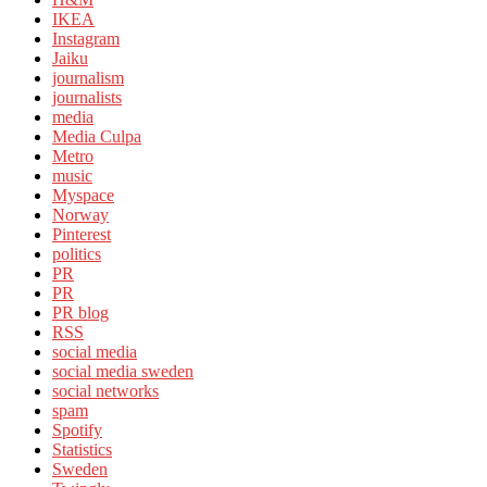
IKEA
Instagram
Jaiku
journalism
journalists
media
Media Culpa
Metro
music
Myspace
Norway
Pinterest
politics
PR
PR
PR blog
RSS
social media
social media sweden
social networks
spam
Spotify
Statistics
Sweden