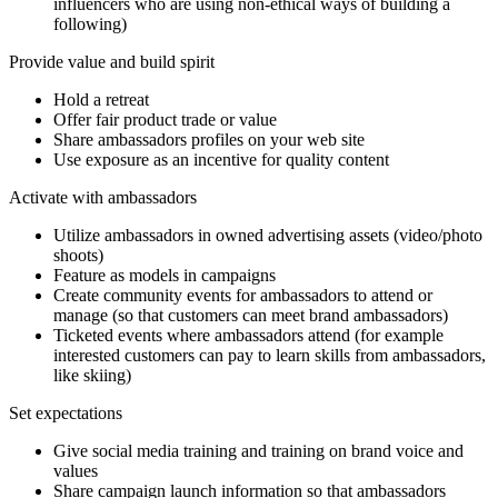
influencers who are using non-ethical ways of building a
following)
Provide value and build spirit
Hold a retreat
Offer fair product trade or value
Share ambassadors profiles on your web site
Use exposure as an incentive for quality content
Activate with ambassadors
Utilize ambassadors in owned advertising assets (video/photo
shoots)
Feature as models in campaigns
Create community events for ambassadors to attend or
manage (so that customers can meet brand ambassadors)
Ticketed events where ambassadors attend (for example
interested customers can pay to learn skills from ambassadors,
like skiing)
Set expectations
Give social media training and training on brand voice and
values
Share campaign launch information so that ambassadors