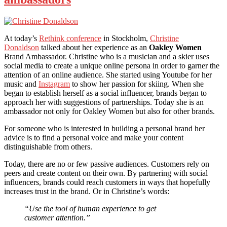
At today’s
Rethink conference
in Stockholm,
Christine
Donaldson
talked about her experience as an
Oakley Women
Brand Ambassador. Christine who is a musician and a skier uses
social media to create a unique online persona in order to garner the
attention of an online audience. She started using Youtube for her
music and
Instagram
to show her passion for skiing. When she
began to establish herself as a social influencer, brands began to
approach her with suggestions of partnerships. Today she is an
ambassador not only for Oakley Women but also for other brands.
For someone who is interested in building a personal brand her
advice is to find a personal voice and make your content
distinguishable from others.
Today, there are no or few passive audiences. Customers rely on
peers and create content on their own. By partnering with social
influencers, brands could reach customers in ways that hopefully
increases trust in the brand. Or in Christine’s words:
“Use the tool of human experience to get
customer attention.”