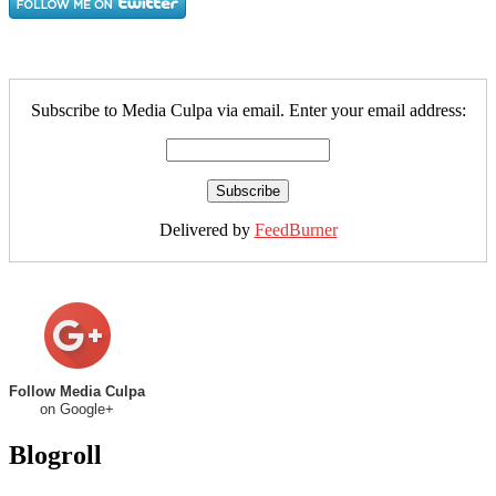
Subscribe to Media Culpa via email. Enter your email address:
Delivered by
FeedBurner
Follow Media Culpa
on Google+
Blogroll