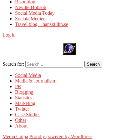
Bisonblog
Neville Hobson
Social Media Today
Sociala Medier
Travel blog – hanskullin.se
Log in
Search for:
Search
Social Media
Media & Journalism
PR
Blogging
Statistics
Marketing
Twitter
Case Studies
Other
About
Media Culpa
Proudly powered by WordPress