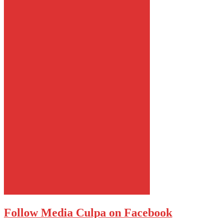
Follow Media Culpa on Facebook