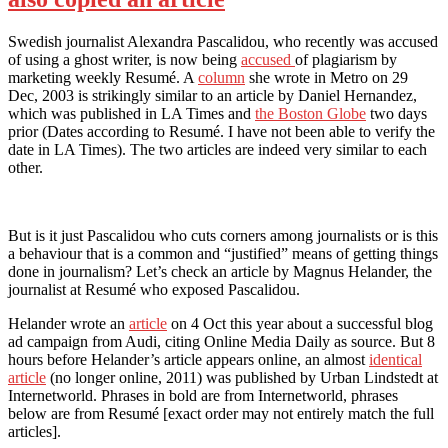
Swedish journalist Alexandra Pascalidou, who recently was accused
of using a ghost writer, is now being
accused
of plagiarism by
marketing weekly Resumé. A
column
she wrote in Metro on 29
Dec, 2003 is strikingly similar to an article by Daniel Hernandez,
which was published in LA Times and
the Boston Globe
two days
prior (Dates according to Resumé. I have not been able to verify the
date in LA Times). The two articles are indeed very similar to each
other.
But is it just Pascalidou who cuts corners among journalists or is this
a behaviour that is a common and “justified” means of getting things
done in journalism? Let’s check an article by Magnus Helander, the
journalist at Resumé who exposed Pascalidou.
Helander wrote an
article
on 4 Oct this year about a successful blog
ad campaign from Audi, citing Online Media Daily as source. But 8
hours before Helander’s article appears online, an almost
identical
article
(no longer online, 2011) was published by Urban Lindstedt at
Internetworld. Phrases in bold are from Internetworld, phrases
below are from Resumé [exact order may not entirely match the full
articles].