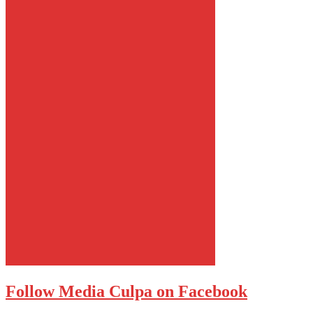
Follow Media Culpa on Facebook