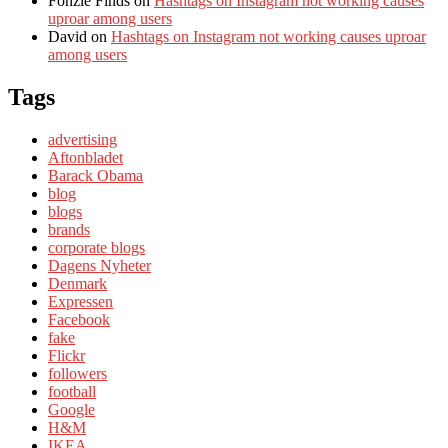
Fonzie Finds
on
Hashtags on Instagram not working causes
uproar among users
David
on
Hashtags on Instagram not working causes uproar
among users
Tags
advertising
Aftonbladet
Barack Obama
blog
blogs
brands
corporate blogs
Dagens Nyheter
Denmark
Expressen
Facebook
fake
Flickr
followers
football
Google
H&M
IKEA