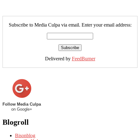
Subscribe to Media Culpa via email. Enter your email address:
Delivered by
FeedBurner
Follow Media Culpa
on Google+
Blogroll
Bisonblog