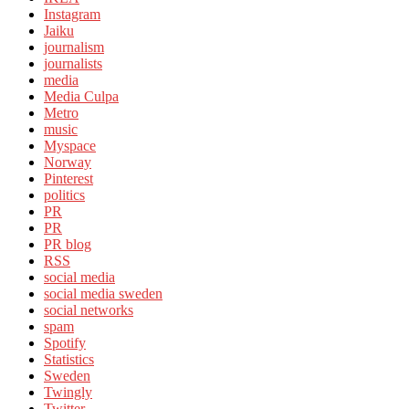
Instagram
Jaiku
journalism
journalists
media
Media Culpa
Metro
music
Myspace
Norway
Pinterest
politics
PR
PR
PR blog
RSS
social media
social media sweden
social networks
spam
Spotify
Statistics
Sweden
Twingly
Twitter