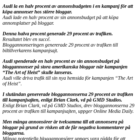
Audi la en halv procent av annonsbudgeten i en kampanj för att
köpa annonser hos större bloggar.
Audi lade en halv procent av sin annonsbudget på att köpa
annonsplatser på bloggar.
Denna halva procent generade 29 procent av trafiken.
Resultatet blev en succé.
Bloggannonseringen genererade 29 procent av trafiken till
biltillverkarens kampanjsajt.
Audi spenderade en halv procent av sin annonsbudget på
bloggannonser på stora amerikanska bloggar när kampanjen
“The Art of Heist” skulle lanseras.
Audi ville driva trafik till sin nya hemsida för kampanjen “The Art
of Heist”.
I slutändan genererade bloggannonserna 29 procent av trafiken
till kampanjsajten, enligt Brian Clark, vd på GMD Studios.
Enligt Brian Clark, vd på GMD Studios, drev bloggannonserna 29
procent av trafiken till kampanjsajten, uppger Online Media Daily.
Men många annonsörer är tveksamma till att annonsera på
bloggar på grund av risken att de får negativa kommentarer på
bloggarna.
Många potentiella bloggannonsörer uppges vara rädda för att