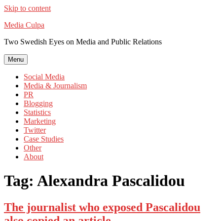
Skip to content
Media Culpa
Two Swedish Eyes on Media and Public Relations
Menu
Social Media
Media & Journalism
PR
Blogging
Statistics
Marketing
Twitter
Case Studies
Other
About
Tag:
Alexandra Pascalidou
The journalist who exposed Pascalidou
also copied an article