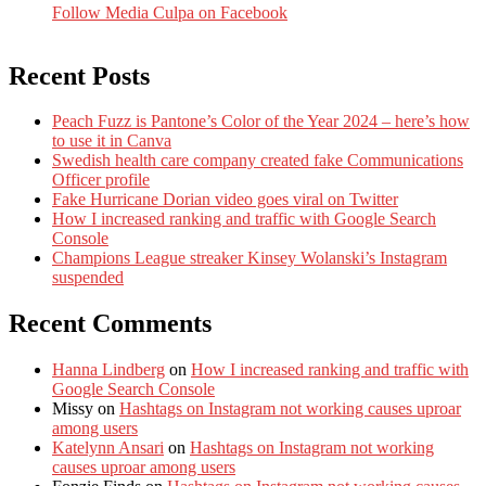
Follow Media Culpa on Facebook
Recent Posts
Peach Fuzz is Pantone’s Color of the Year 2024 – here’s how
to use it in Canva
Swedish health care company created fake Communications
Officer profile
Fake Hurricane Dorian video goes viral on Twitter
How I increased ranking and traffic with Google Search
Console
Champions League streaker Kinsey Wolanski’s Instagram
suspended
Recent Comments
Hanna Lindberg
on
How I increased ranking and traffic with
Google Search Console
Missy
on
Hashtags on Instagram not working causes uproar
among users
Katelynn Ansari
on
Hashtags on Instagram not working
causes uproar among users