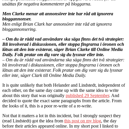
utsättas för negativa kommenterer på bloggarna.
Men Clarke menar att annonsörer inte har råd att ignorera
bloggannonser.
Men enligt Brian Clark har annonsörer inte råd att ignorera
bloggannonsering.
– Om du är rädd vad användare ska säga finns det två strategier:
Bli involverad i diskussionen, eller stoppa fingrarna i öronen och
låtsas att den inte existerar, säger Brian Clarke till Online Media
Daily. Folk pratar om dig vare sig du lyssnar eller inte.
– Om du är rädd vad användarna ska säga finns det två strategier:
bli involverad i diskussionen, eller stoppa fingrarna i öronen och
låtsas att den inte existerar. Folk pratar om dig vare sig du lyssnar
eller inte, säger Clark till Online Media Daily.
It is quite unlikely that both Helander and Lindstedt, independent of
each other, on the same day came up with the same idea to write
about this story that was originally
published 29 September
. And
decided to quote the exact same paragraphs from the article. From
the looks of it, this is a poor re-write of a re-write.
Not that it matters a lot in this incident, but I strongly suspect they
(read Lindstedt) got the idea from
this post on my blog
, the day
before their articles appeared online. In my short post I linked to