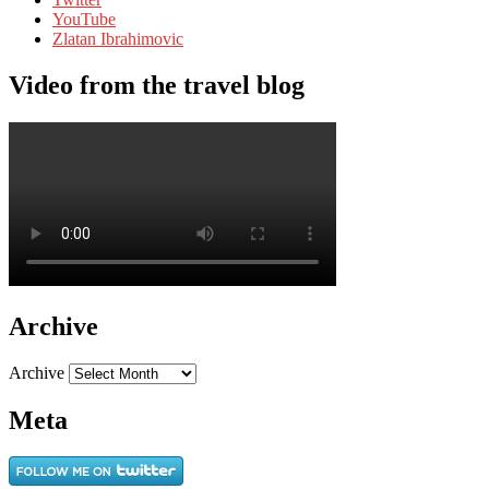
YouTube
Zlatan Ibrahimovic
Video from the travel blog
Archive
Archive
Meta