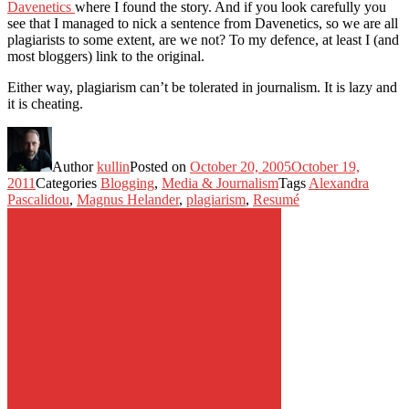
Davenetics
where I found the story. And if you look carefully you
see that I managed to nick a sentence from Davenetics, so we are all
plagiarists to some extent, are we not? To my defence, at least I (and
most bloggers) link to the original.
Either way, plagiarism can’t be tolerated in journalism. It is lazy and
it is cheating.
Author
kullin
Posted on
October 20, 2005
October 19,
2011
Categories
Blogging
,
Media & Journalism
Tags
Alexandra
Pascalidou
,
Magnus Helander
,
plagiarism
,
Resumé