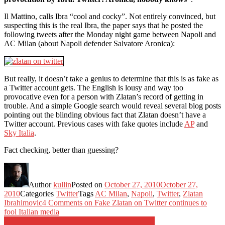
Il Mattino, calls Ibra “cool and cocky”. Not entirely convinced, but
suspecting this is the real Ibra, the paper says that he posted the
following tweets after the Monday night game between Napoli and
AC Milan (about Napoli defender Salvatore Aronica):
But really, it doesn’t take a genius to determine that this is as fake as
a Twitter account gets. The English is lousy and way too
provocative even for a person with Zlatan’s record of getting in
trouble. And a simple Google search would reveal several blog posts
pointing out the blinding obvious fact that Zlatan doesn’t have a
Twitter account. Previous cases with fake quotes include
AP
and
Sky Italia
.
Fact checking, better than guessing?
Author
kullin
Posted on
October 27, 2010
October 27,
2010
Categories
Twitter
Tags
AC Milan
,
Napoli
,
Twitter
,
Zlatan
Ibrahimovic
4 Comments
on Fake Zlatan on Twitter continues to
fool Italian media