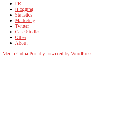
PR
Blogging
Statistics
Marketing
Twitter
Case Studies
Other
About
Media Culpa
Proudly powered by WordPress