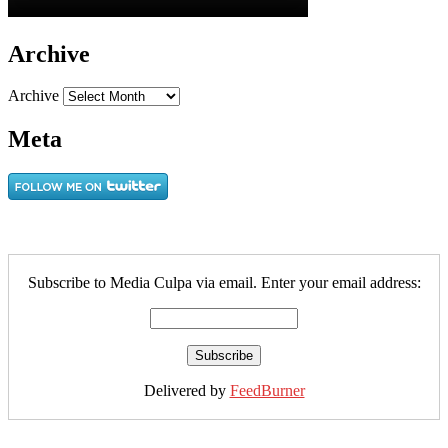
Archive
Archive
Meta
Subscribe to Media Culpa via email. Enter your email address:
Delivered by
FeedBurner