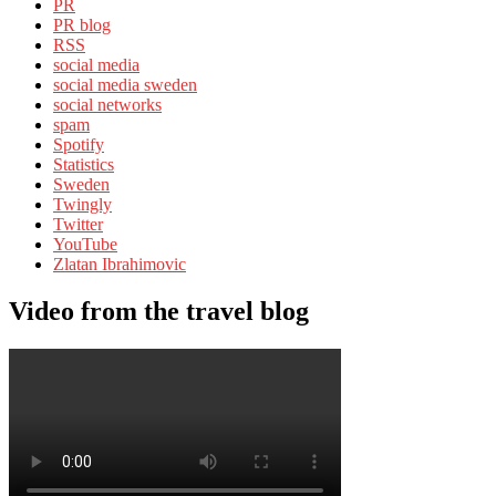
PR
PR blog
RSS
social media
social media sweden
social networks
spam
Spotify
Statistics
Sweden
Twingly
Twitter
YouTube
Zlatan Ibrahimovic
Video from the travel blog