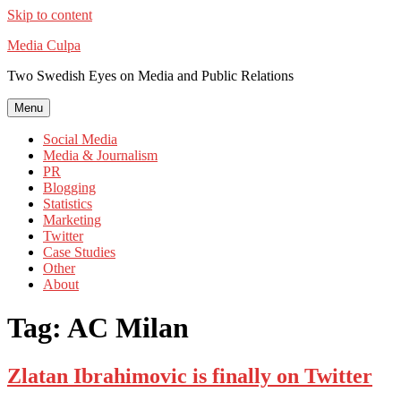
Skip to content
Media Culpa
Two Swedish Eyes on Media and Public Relations
Menu
Social Media
Media & Journalism
PR
Blogging
Statistics
Marketing
Twitter
Case Studies
Other
About
Tag:
AC Milan
Zlatan Ibrahimovic is finally on Twitter