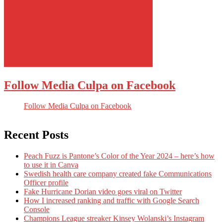
Follow Media Culpa on Facebook
Follow Media Culpa on Facebook
Recent Posts
Peach Fuzz is Pantone’s Color of the Year 2024 – here’s how
to use it in Canva
Swedish health care company created fake Communications
Officer profile
Fake Hurricane Dorian video goes viral on Twitter
How I increased ranking and traffic with Google Search
Console
Champions League streaker Kinsey Wolanski’s Instagram