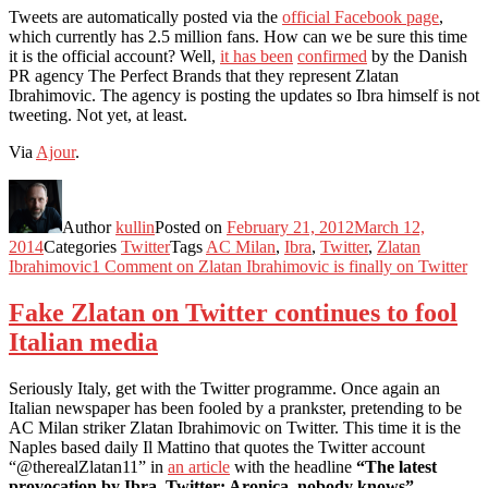
Tweets are automatically posted via the
official Facebook page
,
which currently has 2.5 million fans. How can we be sure this time
it is the official account? Well,
it has been
confirmed
by the Danish
PR agency The Perfect Brands that they represent Zlatan
Ibrahimovic. The agency is posting the updates so Ibra himself is not
tweeting. Not yet, at least.
Via
Ajour
.
Author
kullin
Posted on
February 21, 2012
March 12,
2014
Categories
Twitter
Tags
AC Milan
,
Ibra
,
Twitter
,
Zlatan
Ibrahimovic
1 Comment
on Zlatan Ibrahimovic is finally on Twitter
Fake Zlatan on Twitter continues to fool
Italian media
Seriously Italy, get with the Twitter programme. Once again an
Italian newspaper has been fooled by a prankster, pretending to be
AC Milan striker Zlatan Ibrahimovic on Twitter. This time it is the
Naples based daily Il Mattino that quotes the Twitter account
“@therealZlatan11” in
an article
with the headline
“The latest
provocation by Ibra. Twitter: Aronica, nobody knows”
.