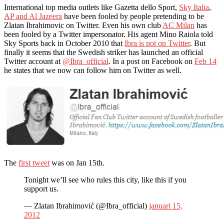
International top media outlets like Gazetta dello Sport,
Sky Italia
,
AP and Al Jazeera
have been fooled by people pretending to be
Zlatan Ibrahimovic on Twitter. Even his own club
AC Milan
has
been fooled by a Twitter impersonator. His agent Mino Raiola told
Sky Sports back in October 2010 that
Ibra is not on Twitter
. But
finally it seems that the Swedish striker has launched an official
Twitter account at
@Ibra_official
. In a post on Facebook on
Feb 14
he states that we now can follow him on Twitter as well.
The
first tweet
was on Jan 15th.
Tonight we’ll see who rules this city, like this if you
support us.
— Zlatan Ibrahimović (@Ibra_official)
januari 15,
2012