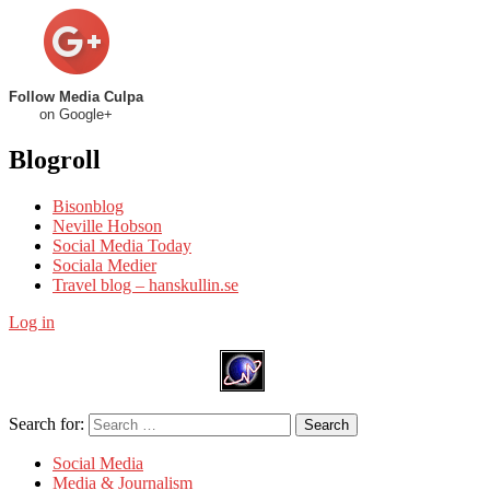
Follow Media Culpa
on Google+
Blogroll
Bisonblog
Neville Hobson
Social Media Today
Sociala Medier
Travel blog – hanskullin.se
Log in
Search for:
Search
Social Media
Media & Journalism