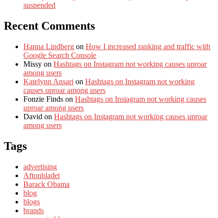
suspended
Recent Comments
Hanna Lindberg
on
How I increased ranking and traffic with
Google Search Console
Missy
on
Hashtags on Instagram not working causes uproar
among users
Katelynn Ansari
on
Hashtags on Instagram not working
causes uproar among users
Fonzie Finds
on
Hashtags on Instagram not working causes
uproar among users
David
on
Hashtags on Instagram not working causes uproar
among users
Tags
advertising
Aftonbladet
Barack Obama
blog
blogs
brands