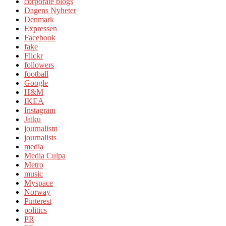
corporate blogs
Dagens Nyheter
Denmark
Expressen
Facebook
fake
Flickr
followers
football
Google
H&M
IKEA
Instagram
Jaiku
journalism
journalists
media
Media Culpa
Metro
music
Myspace
Norway
Pinterest
politics
PR