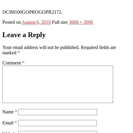
DCIM100GOPROGOPR2172.
Posted on
August 6, 2019
Full size
3668 × 3000
Leave a Reply
Your email address will not be published.
Required fields are
marked
*
Comment
*
Name
*
Email
*