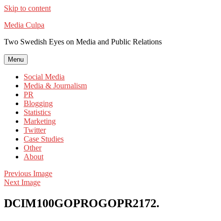
Skip to content
Media Culpa
Two Swedish Eyes on Media and Public Relations
Menu
Social Media
Media & Journalism
PR
Blogging
Statistics
Marketing
Twitter
Case Studies
Other
About
Previous Image
Next Image
DCIM100GOPROGOPR2172.