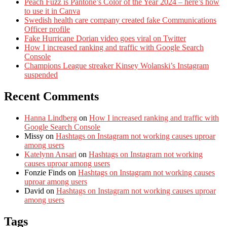
Peach Fuzz is Pantone’s Color of the Year 2024 – here’s how
to use it in Canva
Swedish health care company created fake Communications
Officer profile
Fake Hurricane Dorian video goes viral on Twitter
How I increased ranking and traffic with Google Search
Console
Champions League streaker Kinsey Wolanski’s Instagram
suspended
Recent Comments
Hanna Lindberg
on
How I increased ranking and traffic with
Google Search Console
Missy
on
Hashtags on Instagram not working causes uproar
among users
Katelynn Ansari
on
Hashtags on Instagram not working
causes uproar among users
Fonzie Finds
on
Hashtags on Instagram not working causes
uproar among users
David
on
Hashtags on Instagram not working causes uproar
among users
Tags