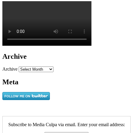
Archive
Archive
Meta
Subscribe to Media Culpa via email. Enter your email address: