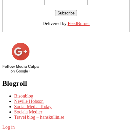
Delivered by
FeedBurner
Follow Media Culpa
on Google+
Blogroll
Bisonblog
Neville Hobson
Social Media Today
Sociala Medier
Travel blog – hanskullin.se
Log in