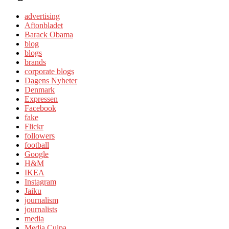
advertising
Aftonbladet
Barack Obama
blog
blogs
brands
corporate blogs
Dagens Nyheter
Denmark
Expressen
Facebook
fake
Flickr
followers
football
Google
H&M
IKEA
Instagram
Jaiku
journalism
journalists
media
Media Culpa