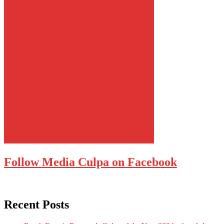
Follow Media Culpa on Facebook
Recent Posts