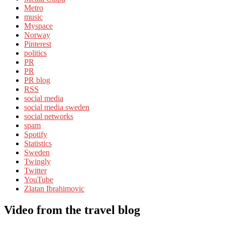
Metro
music
Myspace
Norway
Pinterest
politics
PR
PR
PR blog
RSS
social media
social media sweden
social networks
spam
Spotify
Statistics
Sweden
Twingly
Twitter
YouTube
Zlatan Ibrahimovic
Video from the travel blog