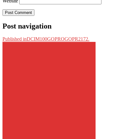
Website
Post navigation
Published in
DCIM100GOPROGOPR2172.