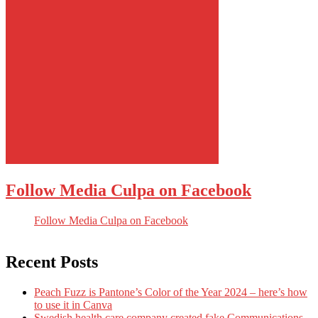
Follow Media Culpa on Facebook
Follow Media Culpa on Facebook
Recent Posts
Peach Fuzz is Pantone’s Color of the Year 2024 – here’s how
to use it in Canva
Swedish health care company created fake Communications