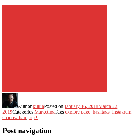
Author
kullin
Posted on
January 16, 2018
March 22,
2019
Categories
Marketing
Tags
explore page
,
hashtags
,
Instagram
,
shadow ban
,
top 9
Post navigation