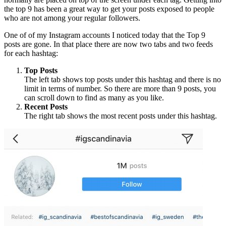
the top 9 has been a great way to get your posts exposed to people
who are not among your regular followers.
One of of my Instagram accounts I noticed today that the Top 9
posts are gone. In that place there are now two tabs and two feeds
for each hashtag:
Top Posts
The left tab shows top posts under this hashtag and there is no
limit in terms of number. So there are more than 9 posts, you
can scroll down to find as many as you like.
Recent Posts
The right tab shows the most recent posts under this hashtag.