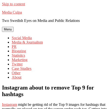
Skip to content
Media Culpa
Two Swedish Eyes on Media and Public Relations
Menu
Social Media
Media & Journalism
PR
Blogging
Statistics
Marketing
Twitter
Case Studies
Other
About
Instagram about to remove Top 9 for
hashtags
Instagram
might be getting rid of the Top 9 images for hashtags that
normally are placed on top of the screen under each tag. Getting into