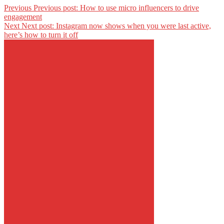
Previous
Previous post:
How to use micro influencers to drive
engagement
Next
Next post:
Instagram now shows when you were last active,
here’s how to turn it off