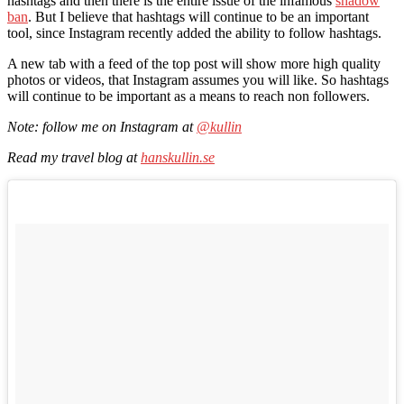
hashtags and then there is the entire issue of the infamous
shadow
ban
. But I believe that hashtags will continue to be an important
tool, since Instagram recently added the ability to follow hashtags.
A new tab with a feed of the top post will show more high quality
photos or videos, that Instagram assumes you will like. So hashtags
will continue to be important as a means to reach non followers.
Note: follow me on Instagram at
@kullin
Read my travel blog at
hanskullin.se