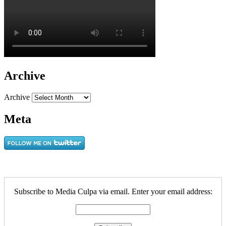
Archive
Archive
Meta
Subscribe to Media Culpa via email. Enter your email address: