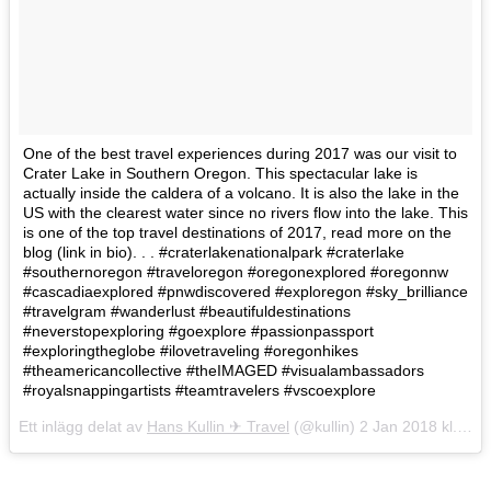
One of the best travel experiences during 2017 was our visit to
Crater Lake in Southern Oregon. This spectacular lake is
actually inside the caldera of a volcano. It is also the lake in the
US with the clearest water since no rivers flow into the lake. This
is one of the top travel destinations of 2017, read more on the
blog (link in bio). . . #craterlakenationalpark #craterlake
#southernoregon #traveloregon #oregonexplored #oregonnw
#cascadiaexplored #pnwdiscovered #exploregon #sky_brilliance
#travelgram #wanderlust #beautifuldestinations
#neverstopexploring #goexplore #passionpassport
#exploringtheglobe #ilovetraveling #oregonhikes
#theamericancollective #theIMAGED #visualambassadors
#royalsnappingartists #teamtravelers #vscoexplore
Ett inlägg delat av
Hans Kullin ✈︎ Travel
(@kullin)
2 Jan 2018 kl. 10:51 PST