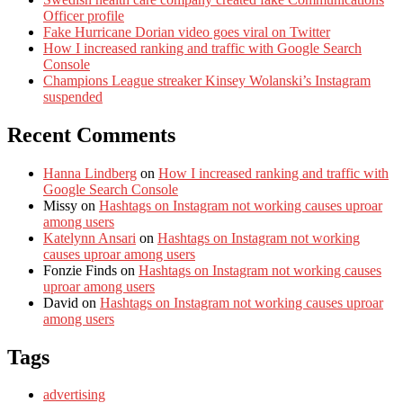
Officer profile
Fake Hurricane Dorian video goes viral on Twitter
How I increased ranking and traffic with Google Search
Console
Champions League streaker Kinsey Wolanski’s Instagram
suspended
Recent Comments
Hanna Lindberg
on
How I increased ranking and traffic with
Google Search Console
Missy
on
Hashtags on Instagram not working causes uproar
among users
Katelynn Ansari
on
Hashtags on Instagram not working
causes uproar among users
Fonzie Finds
on
Hashtags on Instagram not working causes
uproar among users
David
on
Hashtags on Instagram not working causes uproar
among users
Tags
advertising