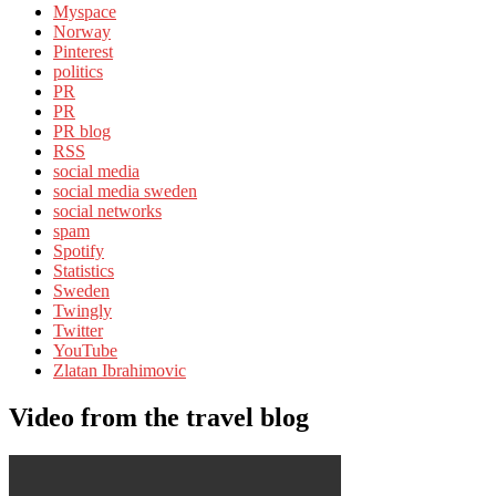
Myspace
Norway
Pinterest
politics
PR
PR
PR blog
RSS
social media
social media sweden
social networks
spam
Spotify
Statistics
Sweden
Twingly
Twitter
YouTube
Zlatan Ibrahimovic
Video from the travel blog