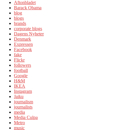
Aftonbladet
Barack Obama
blog
blogs
brands
corporate blogs
Dagens Nyheter
Denmark
Expressen
Facebook
fake
Flickr
followers
football
Google
H&M
IKEA
Instagram
Jaiku
journalism
journalists
media
Media Culpa
Metro
music