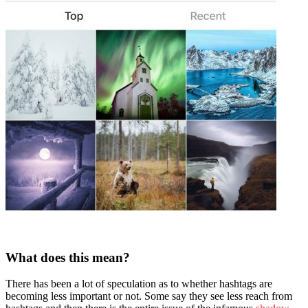
What does this mean?
There has been a lot of speculation as to whether hashtags are
becoming less important or not. Some say they see less reach from