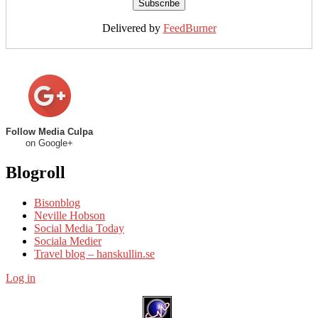
Delivered by
FeedBurner
Follow Media Culpa
on Google+
Blogroll
Bisonblog
Neville Hobson
Social Media Today
Sociala Medier
Travel blog – hanskullin.se
Log in