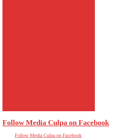
Follow Media Culpa on Facebook
Follow Media Culpa on Facebook