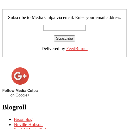
Subscribe to Media Culpa via email. Enter your email address:
Delivered by
FeedBurner
Follow Media Culpa
on Google+
Blogroll
Bisonblog
Neville Hobson