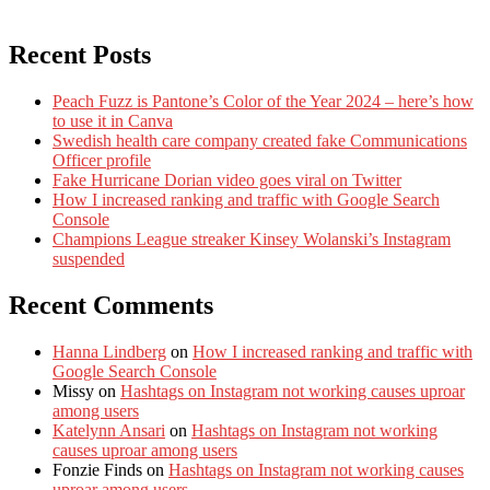
Recent Posts
Peach Fuzz is Pantone’s Color of the Year 2024 – here’s how
to use it in Canva
Swedish health care company created fake Communications
Officer profile
Fake Hurricane Dorian video goes viral on Twitter
How I increased ranking and traffic with Google Search
Console
Champions League streaker Kinsey Wolanski’s Instagram
suspended
Recent Comments
Hanna Lindberg
on
How I increased ranking and traffic with
Google Search Console
Missy
on
Hashtags on Instagram not working causes uproar
among users
Katelynn Ansari
on
Hashtags on Instagram not working
causes uproar among users
Fonzie Finds
on
Hashtags on Instagram not working causes
uproar among users