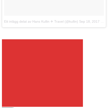
Ett inlägg delat av Hans Kullin ✈︎ Travel (@kullin)
Sep 18, 2017 kl. 10:12 PDT