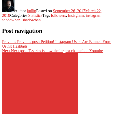
Author
kullin
Posted on
September 26, 2017
March 22,
2019
Categories
Statistics
Tags
followers
,
Instagram
,
instagram
shadowban
,
shadowban
Post navigation
Previous
Previous post:
Petition! Instagram Users Are Banned From
Using Hashtags
Next
Next post:
T-series is now the largest channel on Youtube