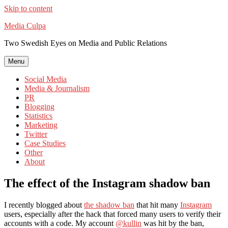
Skip to content
Media Culpa
Two Swedish Eyes on Media and Public Relations
Menu
Social Media
Media & Journalism
PR
Blogging
Statistics
Marketing
Twitter
Case Studies
Other
About
The effect of the Instagram shadow ban
I recently blogged about
the shadow ban
that hit many
Instagram
users, especially after the hack that forced many users to verify their
accounts with a code. My account
@kullin
was hit by the ban,