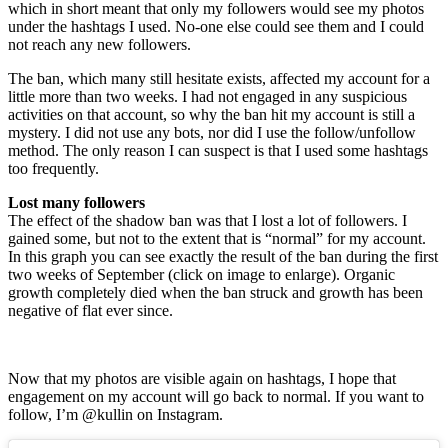
which in short meant that only my followers would see my photos
under the hashtags I used. No-one else could see them and I could
not reach any new followers.
The ban, which many still hesitate exists, affected my account for a
little more than two weeks. I had not engaged in any suspicious
activities on that account, so why the ban hit my account is still a
mystery. I did not use any bots, nor did I use the follow/unfollow
method. The only reason I can suspect is that I used some hashtags
too frequently.
Lost many followers
The effect of the shadow ban was that I lost a lot of followers. I
gained some, but not to the extent that is “normal” for my account.
In this graph you can see exactly the result of the ban during the first
two weeks of September (click on image to enlarge). Organic
growth completely died when the ban struck and growth has been
negative of flat ever since.
Now that my photos are visible again on hashtags, I hope that
engagement on my account will go back to normal. If you want to
follow, I’m @kullin on Instagram.