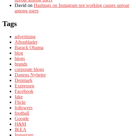
David
on
Hashtags on Instagram not working causes uproar
among users
Tags
advertising
Aftonbladet
Barack Obama
blog
blogs
brands
corporate blogs
Dagens Nyheter
Denmark
Expressen
Facebook
fake
Flickr
followers
football
Google
H&M
IKEA
Instagram