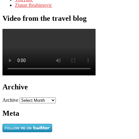
Zlatan Ibrahimovic
Video from the travel blog
Archive
Archive
Meta