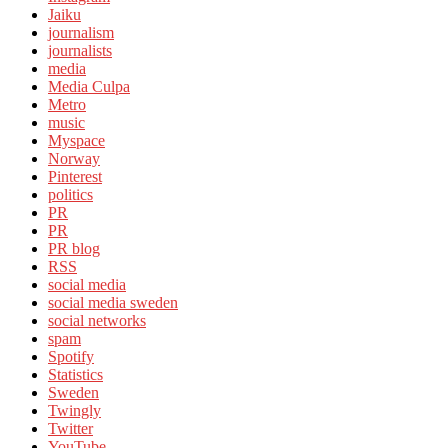
Jaiku
journalism
journalists
media
Media Culpa
Metro
music
Myspace
Norway
Pinterest
politics
PR
PR
PR blog
RSS
social media
social media sweden
social networks
spam
Spotify
Statistics
Sweden
Twingly
Twitter
YouTube