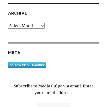
ARCHIVE
Archive
META
Subscribe to Media Culpa via email. Enter
your email address: