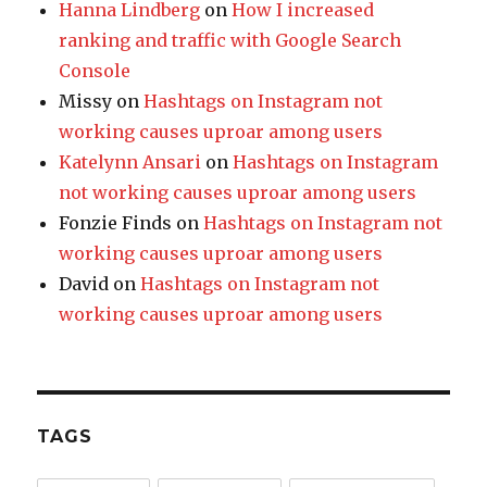
Hanna Lindberg
on
How I increased
ranking and traffic with Google Search
Console
Missy
on
Hashtags on Instagram not
working causes uproar among users
Katelynn Ansari
on
Hashtags on Instagram
not working causes uproar among users
Fonzie Finds
on
Hashtags on Instagram not
working causes uproar among users
David
on
Hashtags on Instagram not
working causes uproar among users
TAGS