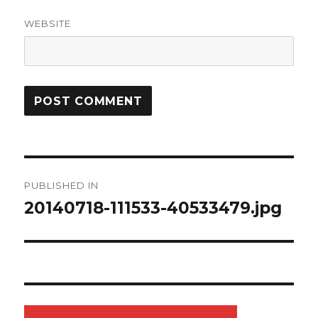
WEBSITE
Post
PUBLISHED IN
navigation
20140718-111533-40533479.jpg