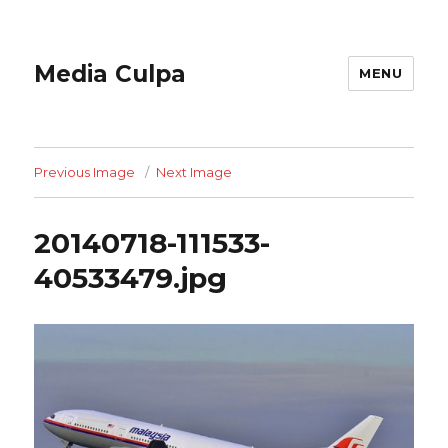
Media Culpa
MENU
Previous Image
Next Image
20140718-111533-
40533479.jpg