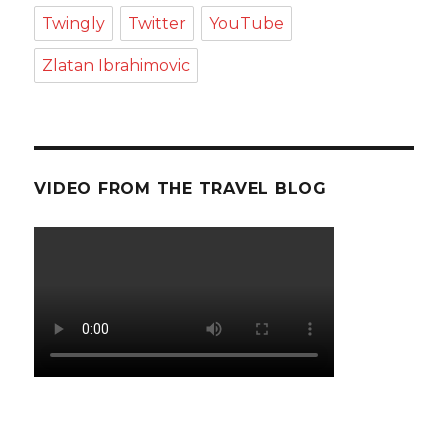
Twingly
Twitter
YouTube
Zlatan Ibrahimovic
VIDEO FROM THE TRAVEL BLOG