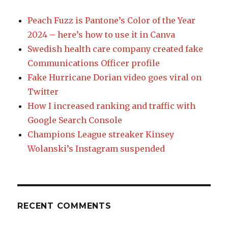
Peach Fuzz is Pantone’s Color of the Year
2024 – here’s how to use it in Canva
Swedish health care company created fake
Communications Officer profile
Fake Hurricane Dorian video goes viral on
Twitter
How I increased ranking and traffic with
Google Search Console
Champions League streaker Kinsey
Wolanski’s Instagram suspended
RECENT COMMENTS