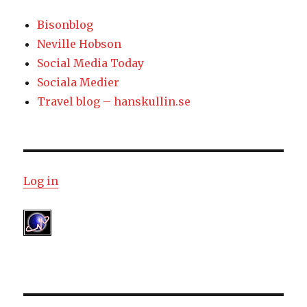
Bisonblog
Neville Hobson
Social Media Today
Sociala Medier
Travel blog – hanskullin.se
Log in