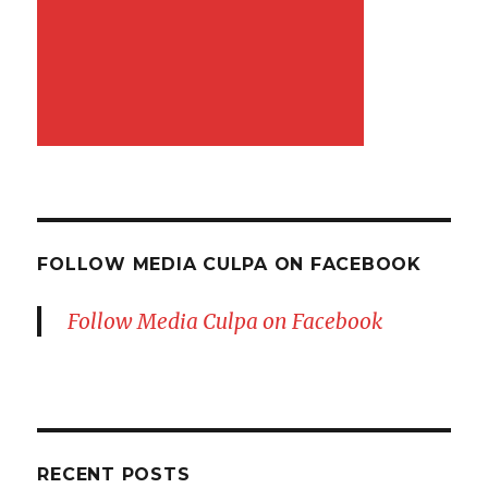
FOLLOW MEDIA CULPA ON FACEBOOK
Follow Media Culpa on Facebook
RECENT POSTS