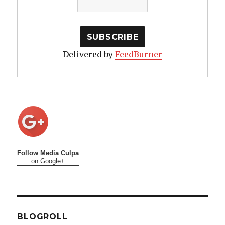
Delivered by
FeedBurner
Follow Media Culpa
on Google+
BLOGROLL