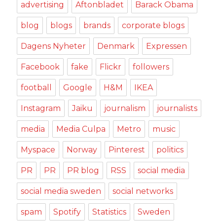
advertising
Aftonbladet
Barack Obama
blog
blogs
brands
corporate blogs
Dagens Nyheter
Denmark
Expressen
Facebook
fake
Flickr
followers
football
Google
H&M
IKEA
Instagram
Jaiku
journalism
journalists
media
Media Culpa
Metro
music
Myspace
Norway
Pinterest
politics
PR
PR
PR blog
RSS
social media
social media sweden
social networks
spam
Spotify
Statistics
Sweden