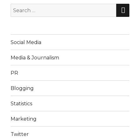
SE
Search
for:
Social Media
Media & Journalism
PR
Blogging
Statistics
Marketing
Twitter