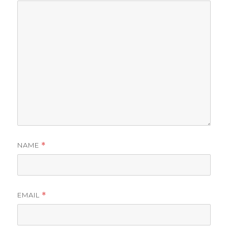
NAME
*
EMAIL
*