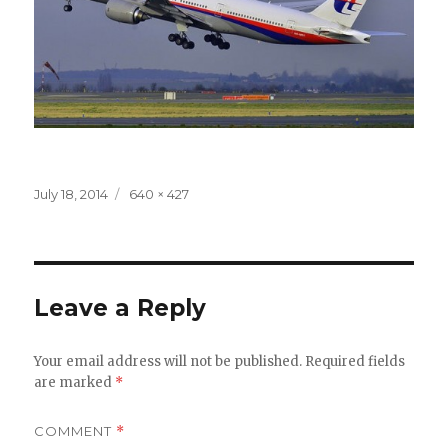
Posted
July 18, 2014
Full
640 × 427
on
size
Leave a Reply
Your email address will not be published.
Required fields
are marked
*
COMMENT
*