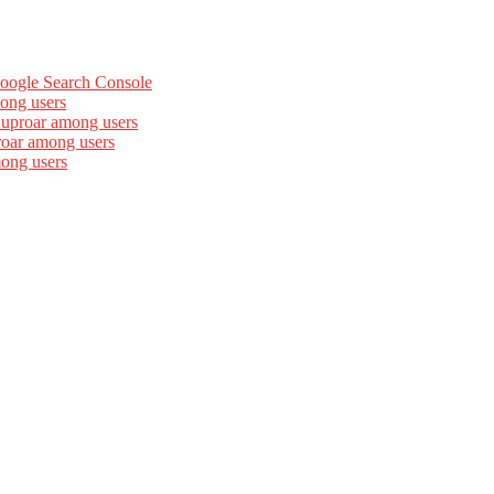
Google Search Console
ong users
 uproar among users
roar among users
mong users