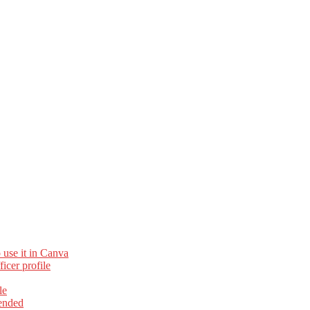
 use it in Canva
cer profile
le
ended