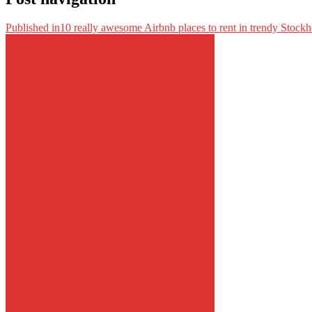
Published in
10 really awesome Airbnb places to rent in trendy Stock