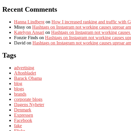
Recent Comments
Hanna Lindberg
on
How I increased ranking and traffic with 
Missy
on
Hashtags on Instagram not working causes uproar am
Katelynn Ansari
on
Hashtags on Instagram not working causes
Fonzie Finds
on
Hashtags on Instagram not working causes up
David
on
Hashtags on Instagram not working causes uproar a
Tags
advertising
Aftonbladet
Barack Obama
blog
blogs
brands
corporate blogs
Dagens Nyheter
Denmark
Expressen
Facebook
fake
Flickr