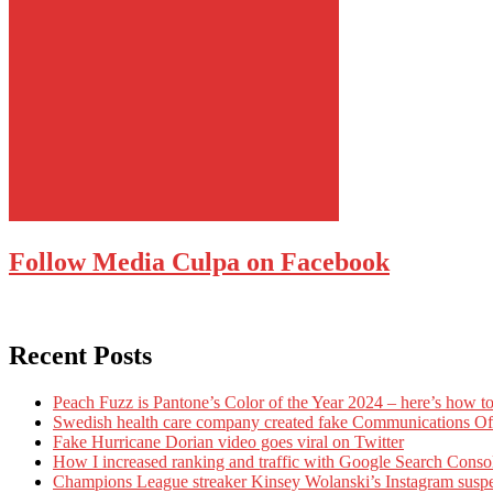
Follow Media Culpa on Facebook
Recent Posts
Peach Fuzz is Pantone’s Color of the Year 2024 – here’s how to
Swedish health care company created fake Communications Offi
Fake Hurricane Dorian video goes viral on Twitter
How I increased ranking and traffic with Google Search Conso
Champions League streaker Kinsey Wolanski’s Instagram susp