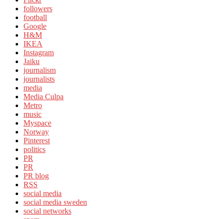
followers
football
Google
H&M
IKEA
Instagram
Jaiku
journalism
journalists
media
Media Culpa
Metro
music
Myspace
Norway
Pinterest
politics
PR
PR
PR blog
RSS
social media
social media sweden
social networks