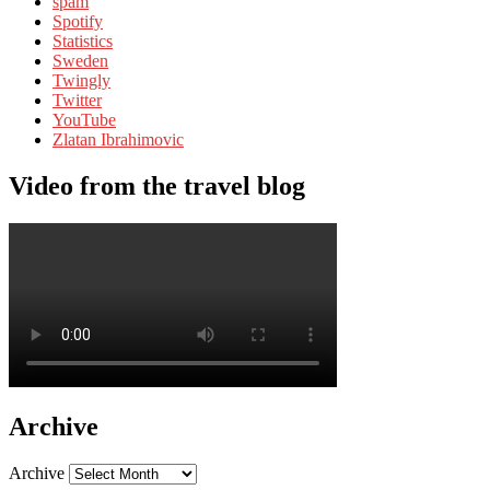
spam
Spotify
Statistics
Sweden
Twingly
Twitter
YouTube
Zlatan Ibrahimovic
Video from the travel blog
Archive
Archive