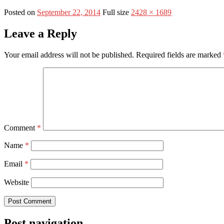
Posted on
September 22, 2014
Full size
2428 × 1689
Leave a Reply
Your email address will not be published.
Required fields are marked
Comment
*
Name
*
Email
*
Website
Post navigation