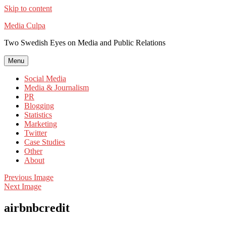
Skip to content
Media Culpa
Two Swedish Eyes on Media and Public Relations
Menu
Social Media
Media & Journalism
PR
Blogging
Statistics
Marketing
Twitter
Case Studies
Other
About
Previous Image
Next Image
airbnbcredit