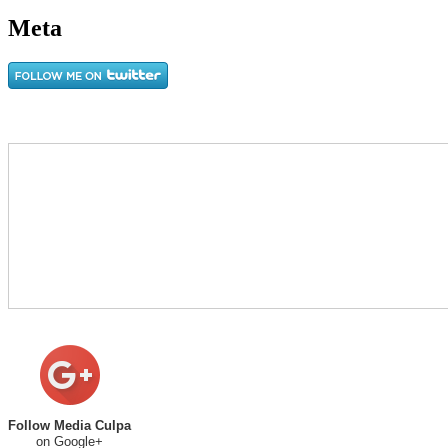
Meta
Follow Media Culpa
on Google+