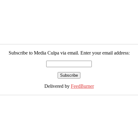
Subscribe to Media Culpa via email. Enter your email address:
Delivered by
FeedBurner