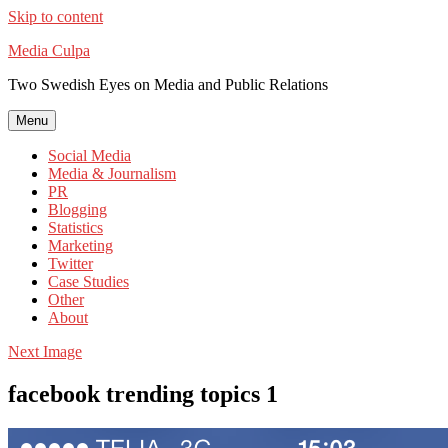
Skip to content
Media Culpa
Two Swedish Eyes on Media and Public Relations
Menu
Social Media
Media & Journalism
PR
Blogging
Statistics
Marketing
Twitter
Case Studies
Other
About
Next Image
facebook trending topics 1