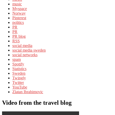
music
Myspace
Norway
Pinterest
politics
PR
PR
PR blog
RSS
social media
social media sweden
social networks
spam
Spotify
Statistics
Sweden
Twingly
Twitter
YouTube
Zlatan Ibrahimovic
Video from the travel blog