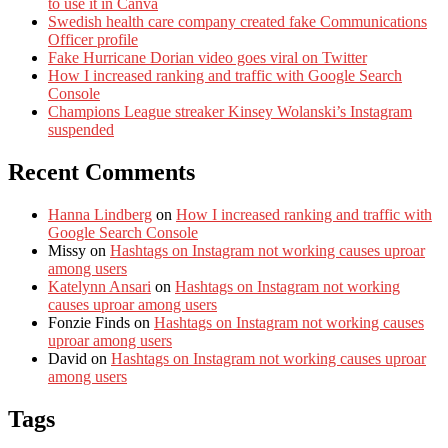
to use it in Canva
Swedish health care company created fake Communications
Officer profile
Fake Hurricane Dorian video goes viral on Twitter
How I increased ranking and traffic with Google Search
Console
Champions League streaker Kinsey Wolanski’s Instagram
suspended
Recent Comments
Hanna Lindberg
on
How I increased ranking and traffic with
Google Search Console
Missy
on
Hashtags on Instagram not working causes uproar
among users
Katelynn Ansari
on
Hashtags on Instagram not working
causes uproar among users
Fonzie Finds
on
Hashtags on Instagram not working causes
uproar among users
David
on
Hashtags on Instagram not working causes uproar
among users
Tags