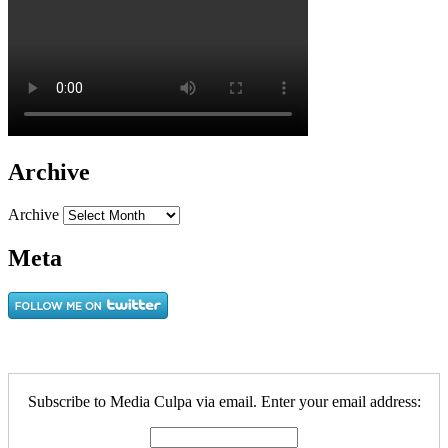
Archive
Archive
Meta
Subscribe to Media Culpa via email. Enter your email address: