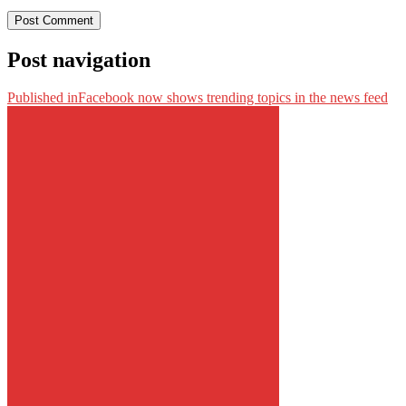
Post navigation
Published in
Facebook now shows trending topics in the news feed