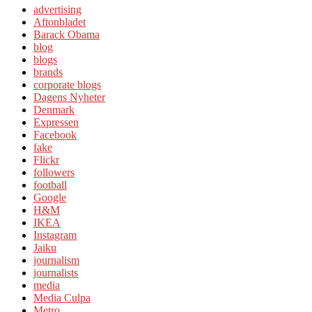
advertising
Aftonbladet
Barack Obama
blog
blogs
brands
corporate blogs
Dagens Nyheter
Denmark
Expressen
Facebook
fake
Flickr
followers
football
Google
H&M
IKEA
Instagram
Jaiku
journalism
journalists
media
Media Culpa
Metro