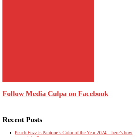
Follow Media Culpa on Facebook
Recent Posts
Peach Fuzz is Pantone’s Color of the Year 2024 – here’s how