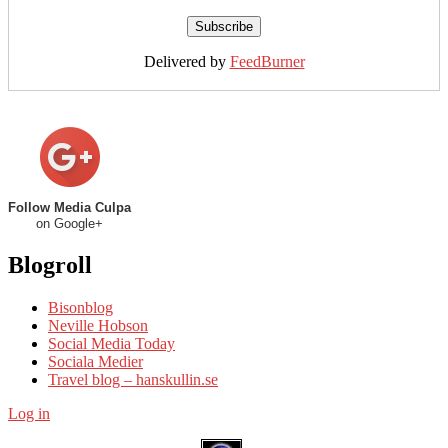
Delivered by
FeedBurner
Follow Media Culpa
on Google+
Blogroll
Bisonblog
Neville Hobson
Social Media Today
Sociala Medier
Travel blog – hanskullin.se
Log in