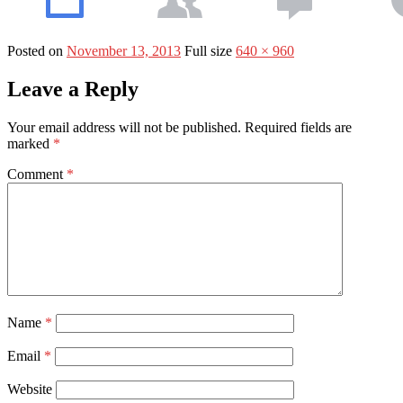
Posted on
November 13, 2013
Full size
640 × 960
Leave a Reply
Your email address will not be published.
Required fields are
marked
*
Comment
*
Name
*
Email
*
Website