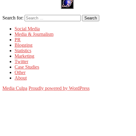
Search for:
Search
Social Media
Media & Journalism
PR
Blogging
Statistics
Marketing
Twitter
Case Studies
Other
About
Media Culpa
Proudly powered by WordPress