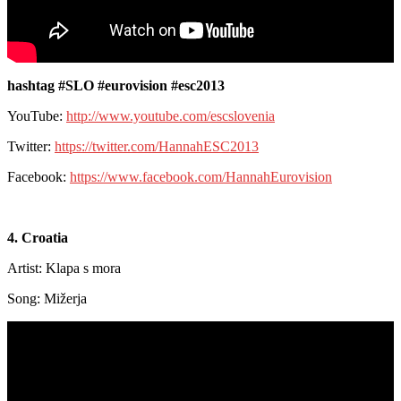
hashtag #SLO #eurovision #esc2013
YouTube:
http://www.youtube.com/escslovenia
Twitter:
https://twitter.com/HannahESC2013
Facebook:
https://www.facebook.com/HannahEurovision
4. Croatia
Artist: Klapa s mora
Song: Mižerja