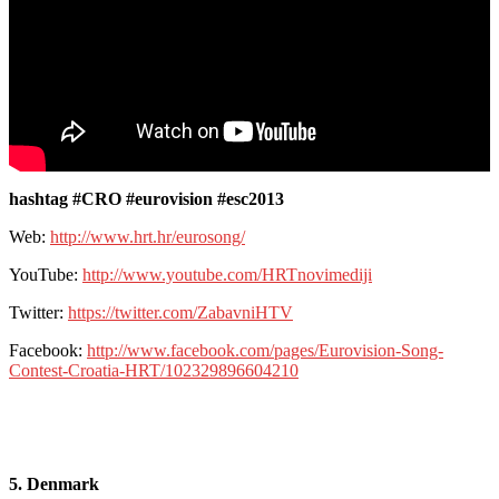
hashtag #CRO #eurovision #esc2013
Web:
http://www.hrt.hr/eurosong/
YouTube:
http://www.youtube.com/HRTnovimediji
Twitter:
https://twitter.com/ZabavniHTV
Facebook:
http://www.facebook.com/pages/Eurovision-Song-
Contest-Croatia-HRT/102329896604210
5. Denmark