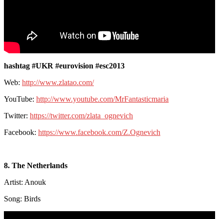
hashtag #UKR #eurovision #esc2013
Web:
http://www.zlatao.com/
YouTube:
http://www.youtube.com/MrFantasticmaria
Twitter:
https://twitter.com/zlata_ognevich
Facebook:
https://www.facebook.com/Z.Ognevich
8. The Netherlands
Artist: Anouk
Song: Birds