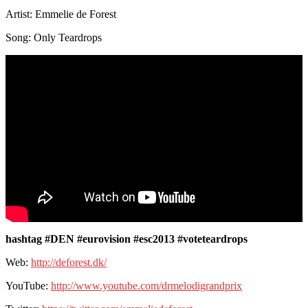
Artist: Emmelie de Forest
Song: Only Teardrops
hashtag #DEN #eurovision #esc2013 #voteteardrops
Web:
http://deforest.dk/
YouTube:
http://www.youtube.com/drmelodigrandprix