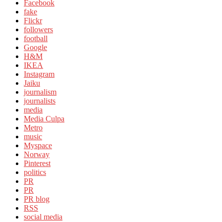
Facebook
fake
Flickr
followers
football
Google
H&M
IKEA
Instagram
Jaiku
journalism
journalists
media
Media Culpa
Metro
music
Myspace
Norway
Pinterest
politics
PR
PR
PR blog
RSS
social media