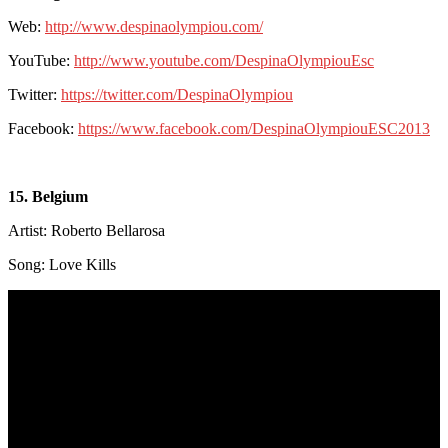
Web:
http://www.despinaolympiou.com/
YouTube:
http://www.youtube.com/DespinaOlympiouEsc
Twitter:
https://twitter.com/DespinaOlympiou
Facebook:
https://www.facebook.com/DespinaOlympiouESC2013
15. Belgium
Artist: Roberto Bellarosa
Song: Love Kills