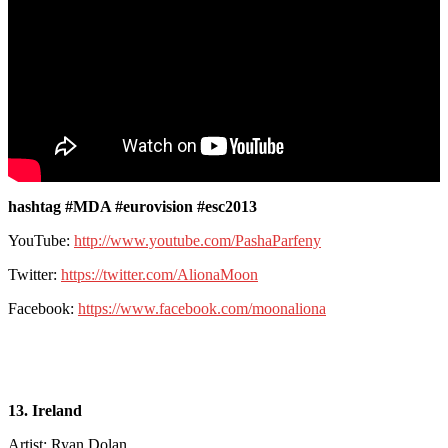
hashtag #MDA #eurovision #esc2013
YouTube:
http://www.youtube.com/PashaParfeny
Twitter:
https://twitter.com/AlionaMoon
Facebook:
https://www.facebook.com/moonaliona
13. Ireland
Artist: Ryan Dolan