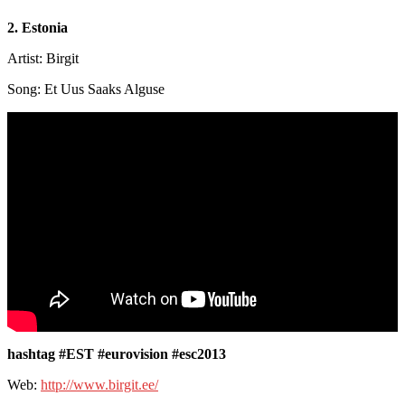
2. Estonia
Artist: Birgit
Song: Et Uus Saaks Alguse
hashtag #EST #eurovision #esc2013
Web:
http://www.birgit.ee/