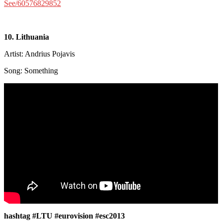
See/60576829852
10. Lithuania
Artist: Andrius Pojavis
Song: Something
hashtag #LTU #eurovision #esc2013