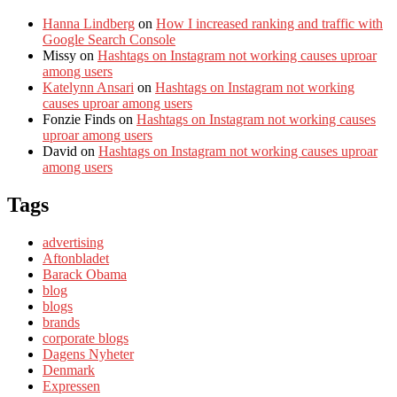
Hanna Lindberg
on
How I increased ranking and traffic with
Google Search Console
Missy
on
Hashtags on Instagram not working causes uproar
among users
Katelynn Ansari
on
Hashtags on Instagram not working
causes uproar among users
Fonzie Finds
on
Hashtags on Instagram not working causes
uproar among users
David
on
Hashtags on Instagram not working causes uproar
among users
Tags
advertising
Aftonbladet
Barack Obama
blog
blogs
brands
corporate blogs
Dagens Nyheter
Denmark
Expressen