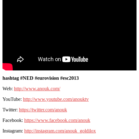
hashtag #NED #eurovision #esc2013
Web:
http://www.anouk.com/
YouTube:
http://www.youtube.com/anouktv
Twitter:
https://twitter.com/anouk
Facebook:
https://www.facebook.com/anouk
Instagram:
http://instagram.com/anouk_goldilox