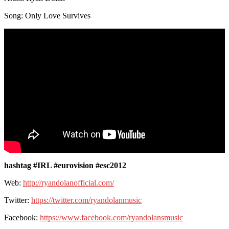
Song: Only Love Survives
hashtag #IRL #eurovision #esc2012
Web:
http://ryandolanofficial.com/
Twitter:
https://twitter.com/ryandolanmusic
Facebook:
https://www.facebook.com/ryandolansmusic