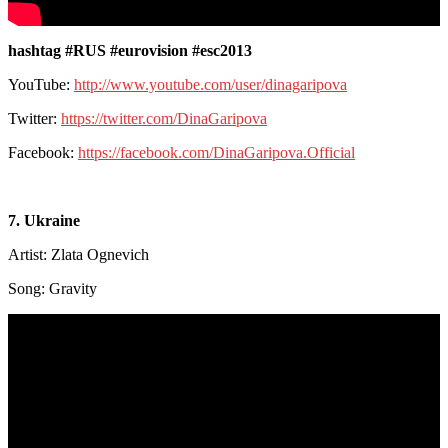
hashtag #RUS #eurovision #esc2013
YouTube:
http://www.youtube.com/user/dinagaripova
Twitter:
https://twitter.com/DinaGaripova
Facebook:
https://facebook.com/DinaGaripova.Official
7. Ukraine
Artist: Zlata Ognevich
Song: Gravity