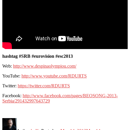
hashtag #SRB #eurovision #esc2013
Web:
http://www.despinaolympiou.com/
YouTube:
http://www.youtube.com/RDURTS
Twitter:
https://twitter.com/RDURTS
Facebook:
http://www.facebook.com/pages/BEOSONG-2013-
Serbia/291432997643729