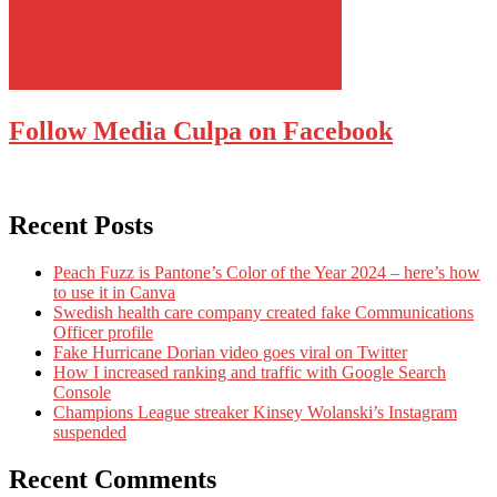
Follow Media Culpa on Facebook
Recent Posts
Peach Fuzz is Pantone’s Color of the Year 2024 – here’s how
to use it in Canva
Swedish health care company created fake Communications
Officer profile
Fake Hurricane Dorian video goes viral on Twitter
How I increased ranking and traffic with Google Search
Console
Champions League streaker Kinsey Wolanski’s Instagram
suspended
Recent Comments