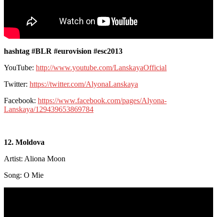
hashtag #BLR #eurovision #esc2013
YouTube:
http://www.youtube.com/LanskayaOfficial
Twitter:
https://twitter.com/AlyonaLanskaya
Facebook:
https://www.facebook.com/pages/Alyona-
Lanskaya/129439653869784
12. Moldova
Artist: Aliona Moon
Song: O Mie