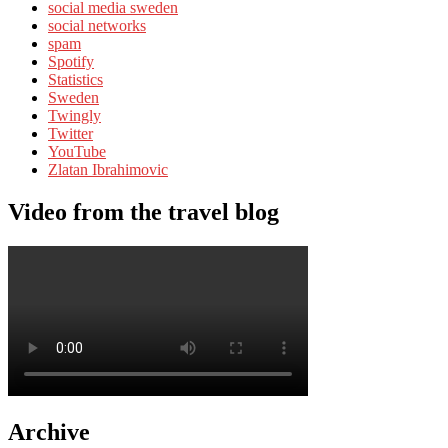
social media sweden
social networks
spam
Spotify
Statistics
Sweden
Twingly
Twitter
YouTube
Zlatan Ibrahimovic
Video from the travel blog
Archive