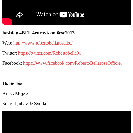
hashtag #BEL #eurovision #esc2013
Web:
http://www.robertobellarosa.be/
Twitter:
https://twitter.com/Robertobella01
Facebook:
https://www.facebook.com/RobertoBellarosaOfficiel
16. Serbia
Artist: Moje 3
Song: Ljubav Je Svuda