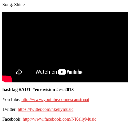
Song: Shine
hashtag #AUT #eurovision #esc2013
YouTube:
http://www.youtube.com/escaustriaat
Twitter:
https://twitter.com/nkellymusic
Facebook:
http://www.facebook.com/NKellyMusic