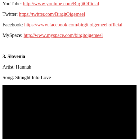
YouTube:
http://www.youtube.com/BirgitOfficial
Twitter:
https://twitter.com/BirgitOigemeel
Facebook:
https://www.facebook.com/birgit.oigemeel.official
MySpace:
http://www.myspace.com/birgitoigemeel
3. Slovenia
Artist: Hannah
Song: Straight Into Love