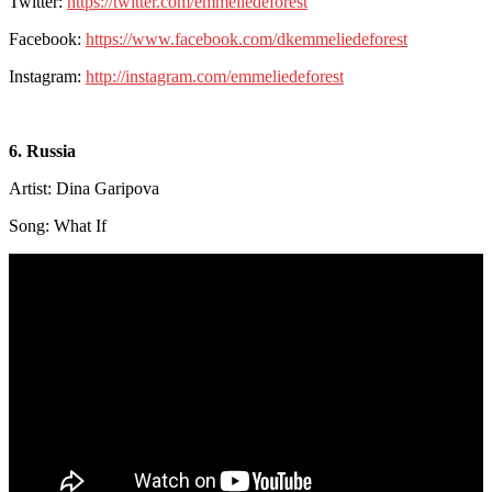
Twitter:
https://twitter.com/emmeliedeforest
Facebook:
https://www.facebook.com/dkemmeliedeforest
Instagram:
http://instagram.com/emmeliedeforest
6. Russia
Artist: Dina Garipova
Song: What If