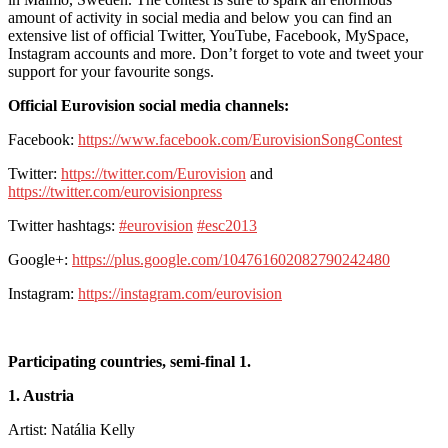
amount of activity in social media and below you can find an
extensive list of official Twitter, YouTube, Facebook, MySpace,
Instagram accounts and more. Don’t forget to vote and tweet your
support for your favourite songs.
Official Eurovision social media channels:
Facebook:
https://www.facebook.com/EurovisionSongContest
Twitter:
https://twitter.com/Eurovision
and
https://twitter.com/eurovisionpress
Twitter hashtags:
#eurovision
#esc2013
Google+:
https://plus.google.com/104761602082790242480
Instagram:
https://instagram.com/eurovision
Participating countries, semi-final 1.
1. Austria
Artist: Natália Kelly