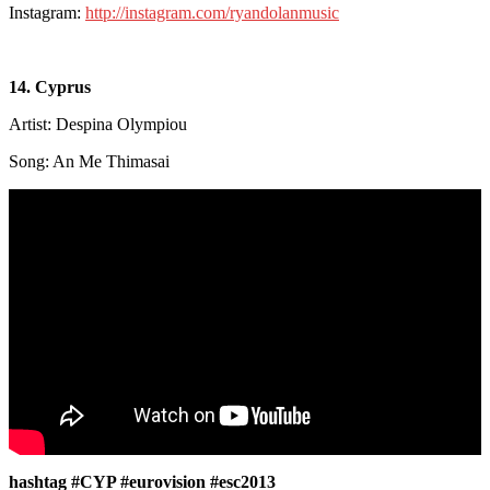
Instagram:
http://instagram.com/ryandolanmusic
14. Cyprus
Artist: Despina Olympiou
Song: An Me Thimasai
hashtag #CYP #eurovision #esc2013