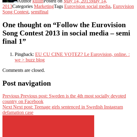
Author
kullin
Posted on
May 14, 2013
May 14,
2013
Categories
Marketing
Tags
Eurovision social media
,
Eurovision
Song Contest
,
semifinal
One thought on “Follow the Eurovision
Song Contest 2013 in social media – semi
final 1”
Pingback:
EU CU CINE VOTEZ? Le Eurovision, online. :
we > buzz blog
Comments are closed.
Post navigation
Previous
Previous post:
Sweden is the 4th most socially devoted
country on Facebook
Next
Next post:
Teenage girls sentenced in Swedish Instagram
defamation case