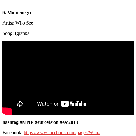
9. Montenegro
Artist: Who See
Song: Igranka
hashtag #MNE #eurovision #esc2013
Facebook:
https://www.facebook.com/pages/Who-