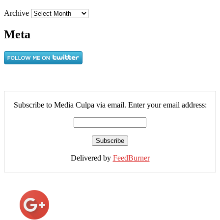
Archive
Meta
Subscribe to Media Culpa via email. Enter your email address:
Delivered by
FeedBurner