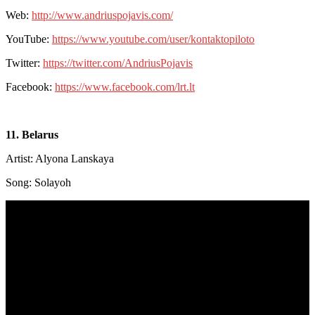
Web:
http://www.andriuspojavis.com/
YouTube:
https://www.youtube.com/user/kontaktopiloto
Twitter:
https://twitter.com/AndriusPojavis
Facebook:
https://www.facebook.com/lrt.lt
11. Belarus
Artist: Alyona Lanskaya
Song: Solayoh