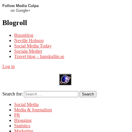
Follow Media Culpa
on Google+
Blogroll
Bisonblog
Neville Hobson
Social Media Today
Sociala Medier
Travel blog – hanskullin.se
Log in
Search for:
Search
Social Media
Media & Journalism
PR
Blogging
Statistics
Marketing