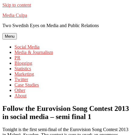
Skip to content
Media Culpa
Two Swedish Eyes on Media and Public Relations
Menu
Social Media
Media & Journalism
PR
Blogging
Statistics
Marketing
Twitter
Case Studies
Other
About
Follow the Eurovision Song Contest 2013
in social media – semi final 1
Tonight is the first semi-final of the Eurovision Song Contest 2013
in Malmö, Sweden. The contest is sure to spark an enormous