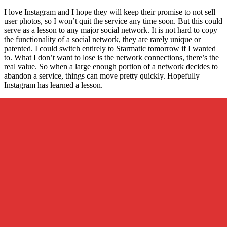
I love Instagram and I hope they will keep their promise to not sell
user photos, so I won’t quit the service any time soon. But this could
serve as a lesson to any major social network. It is not hard to copy
the functionality of a social network, they are rarely unique or
patented. I could switch entirely to Starmatic tomorrow if I wanted
to. What I don’t want to lose is the network connections, there’s the
real value. So when a large enough portion of a network decides to
abandon a service, things can move pretty quickly. Hopefully
Instagram has learned a lesson.