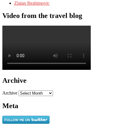
Zlatan Ibrahimovic
Video from the travel blog
Archive
Archive
Meta