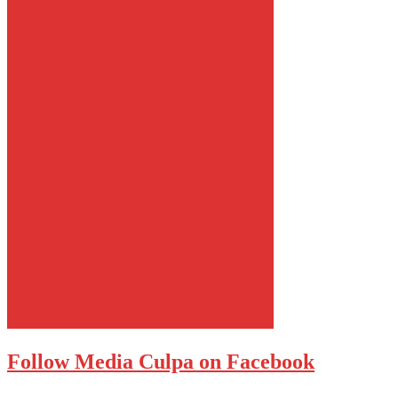
Follow Media Culpa on Facebook