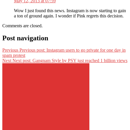
May 12, 2013 at 07:59
Wow I just found this news. Instagram is now starting to gain
a ton of ground again. I wonder if Pink regrets this decision.
Comments are closed.
Post navigation
Previous
Previous post:
Instagram users to go private for one day in
spam protest
Next
Next post:
Gangnam Style by PSY just reached 1 billion views