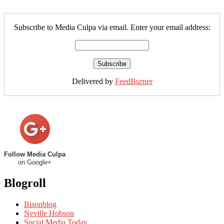
Subscribe to Media Culpa via email. Enter your email address:
Delivered by
FeedBurner
Follow Media Culpa
on Google+
Blogroll
Bisonblog
Neville Hobson
Social Media Today