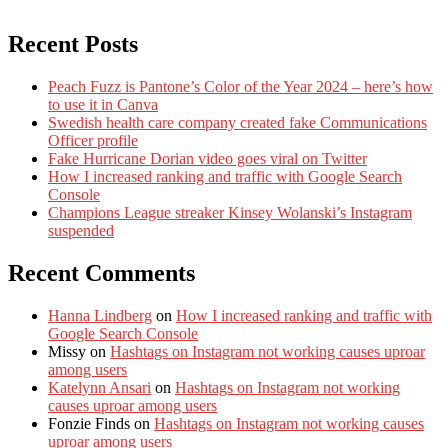
Recent Posts
Peach Fuzz is Pantone’s Color of the Year 2024 – here’s how
to use it in Canva
Swedish health care company created fake Communications
Officer profile
Fake Hurricane Dorian video goes viral on Twitter
How I increased ranking and traffic with Google Search
Console
Champions League streaker Kinsey Wolanski’s Instagram
suspended
Recent Comments
Hanna Lindberg
on
How I increased ranking and traffic with
Google Search Console
Missy
on
Hashtags on Instagram not working causes uproar
among users
Katelynn Ansari
on
Hashtags on Instagram not working
causes uproar among users
Fonzie Finds
on
Hashtags on Instagram not working causes
uproar among users