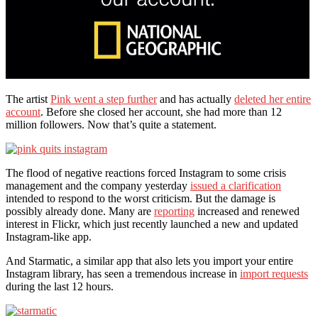
The artist
Pink went a step further
and has actually
deleted her entire
account
. Before she closed her account, she had more than 12
million followers. Now that’s quite a statement.
The flood of negative reactions forced Instagram to some crisis
management and the company yesterday
issued a clarification
intended to respond to the worst criticism. But the damage is
possibly already done. Many are
reporting
increased and renewed
interest in Flickr, which just recently launched a new and updated
Instagram-like app.
And Starmatic, a similar app that also lets you import your entire
Instagram library, has seen a tremendous increase in
import requests
during the last 12 hours.