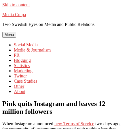
Skip to content
Media Culpa
Two Swedish Eyes on Media and Public Relations
Menu
Social Media
Media & Journalism
PR
Blogging
Statistics
Marketing
Twitter
Case Studies
Other
About
Pink quits Instagram and leaves 12
million followers
When Instagram announced
new Terms of Service
two days ago,
the community of instagrammers reacted with nothing less than