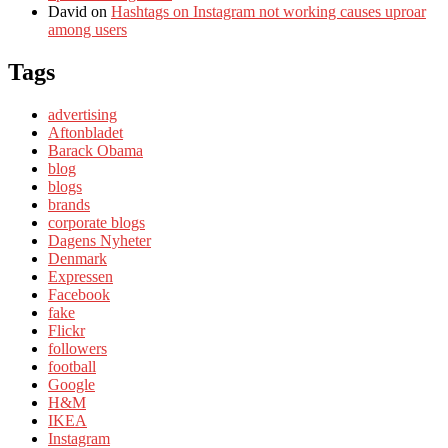
David
on
Hashtags on Instagram not working causes uproar
among users
Tags
advertising
Aftonbladet
Barack Obama
blog
blogs
brands
corporate blogs
Dagens Nyheter
Denmark
Expressen
Facebook
fake
Flickr
followers
football
Google
H&M
IKEA
Instagram