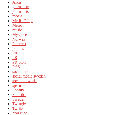
Jaiku
journalism
journalists
media
Media Culpa
Metro
music
Myspace
Norway
Pinterest
politics
PR
PR
PR blog
RSS
social media
social media sweden
social networks
spam
Spotify
Statistics
Sweden
Twingly
Twitter
YouTube