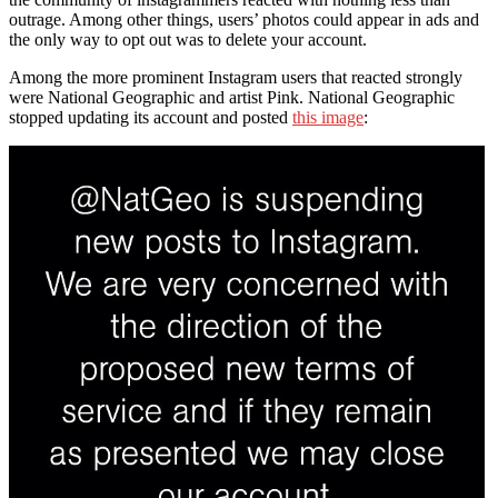
outrage. Among other things, users’ photos could appear in ads and
the only way to opt out was to delete your account.
Among the more prominent Instagram users that reacted strongly
were National Geographic and artist Pink. National Geographic
stopped updating its account and posted
this image
: