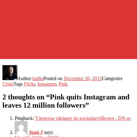
Author
kullin
Posted on
December 20, 2012
Categories
Crisis
Tags
Flickr
,
Instagram
,
Pink
2 thoughts on “Pink quits Instagram and
leaves 12 million followers”
Pingback:
Vännerna viktigare än användarvillkoren - DN.se
Juan J
says: