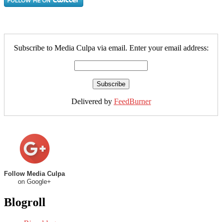
Subscribe to Media Culpa via email. Enter your email address:
Delivered by
FeedBurner
Follow Media Culpa
on Google+
Blogroll