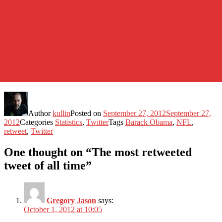
Author
kullin
Posted on
September 27, 2012
September 27,
2012
Categories
Statistics
,
Twitter
Tags
Barack Obama
,
NFL
,
retweet
,
Twitter
One thought on “The most retweeted
tweet of all time”
Gregory Jason
says:
October 1, 2012 at 10:05