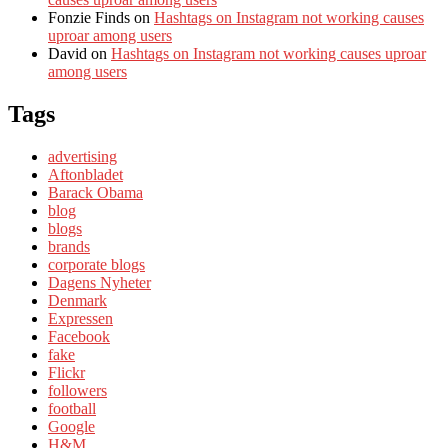
Fonzie Finds
on
Hashtags on Instagram not working causes
uproar among users
David
on
Hashtags on Instagram not working causes uproar
among users
Tags
advertising
Aftonbladet
Barack Obama
blog
blogs
brands
corporate blogs
Dagens Nyheter
Denmark
Expressen
Facebook
fake
Flickr
followers
football
Google
H&M