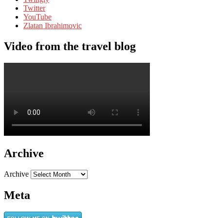
Twitter
YouTube
Zlatan Ibrahimovic
Video from the travel blog
Archive
Archive
Meta