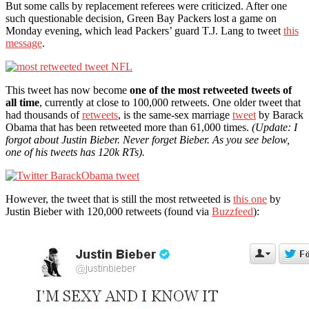
But some calls by replacement referees were criticized. After one
such questionable decision, Green Bay Packers lost a game on
Monday evening, which lead Packers’ guard T.J. Lang to tweet
this
message
.
This tweet has now become
one of the most retweeted tweets of
all time
, currently at close to 100,000 retweets. One older tweet that
had thousands of
retweets
, is the same-sex marriage
tweet
by Barack
Obama that has been retweeted more than 61,000 times.
(Update: I
forgot about Justin Bieber. Never forget Bieber. As you see below,
one of his tweets has 120k RTs).
However, the tweet that is still the most retweeted is
this one
by
Justin Bieber with 120,000 retweets (found via
Buzzfeed
):