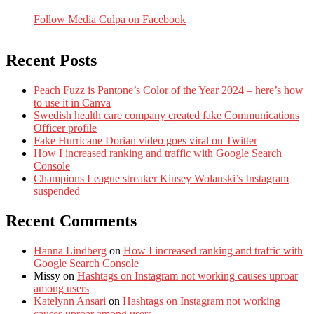
Follow Media Culpa on Facebook
Recent Posts
Peach Fuzz is Pantone’s Color of the Year 2024 – here’s how
to use it in Canva
Swedish health care company created fake Communications
Officer profile
Fake Hurricane Dorian video goes viral on Twitter
How I increased ranking and traffic with Google Search
Console
Champions League streaker Kinsey Wolanski’s Instagram
suspended
Recent Comments
Hanna Lindberg
on
How I increased ranking and traffic with
Google Search Console
Missy
on
Hashtags on Instagram not working causes uproar
among users
Katelynn Ansari
on
Hashtags on Instagram not working
causes uproar among users