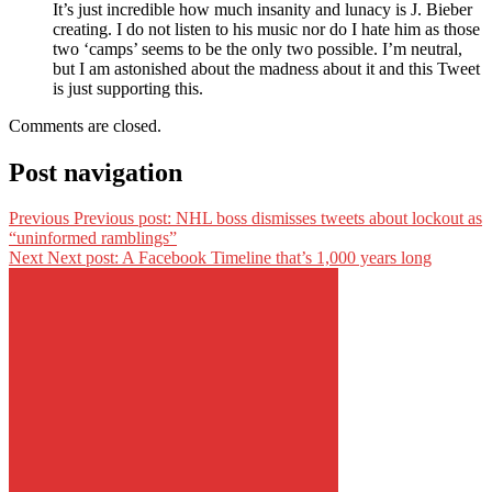
It’s just incredible how much insanity and lunacy is J. Bieber
creating. I do not listen to his music nor do I hate him as those
two ‘camps’ seems to be the only two possible. I’m neutral,
but I am astonished about the madness about it and this Tweet
is just supporting this.
Comments are closed.
Post navigation
Previous
Previous post:
NHL boss dismisses tweets about lockout as
“uninformed ramblings”
Next
Next post:
A Facebook Timeline that’s 1,000 years long