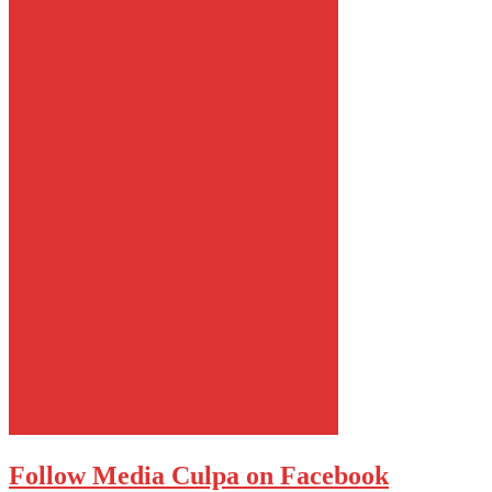
Follow Media Culpa on Facebook