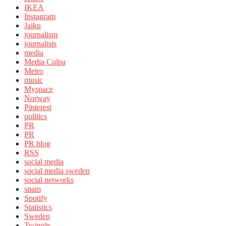
IKEA
Instagram
Jaiku
journalism
journalists
media
Media Culpa
Metro
music
Myspace
Norway
Pinterest
politics
PR
PR
PR blog
RSS
social media
social media sweden
social networks
spam
Spotify
Statistics
Sweden
Twingly