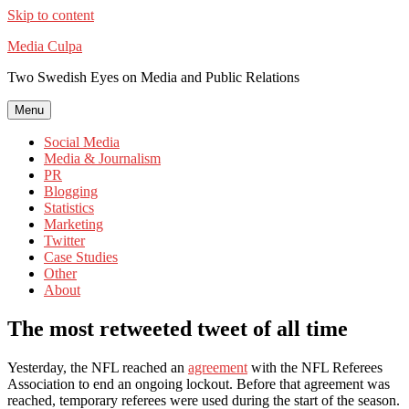
Skip to content
Media Culpa
Two Swedish Eyes on Media and Public Relations
Menu
Social Media
Media & Journalism
PR
Blogging
Statistics
Marketing
Twitter
Case Studies
Other
About
The most retweeted tweet of all time
Yesterday, the NFL reached an
agreement
with the NFL Referees
Association to end an ongoing lockout. Before that agreement was
reached, temporary referees were used during the start of the season.