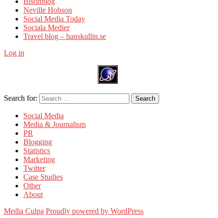
Bisonblog
Neville Hobson
Social Media Today
Sociala Medier
Travel blog – hanskullin.se
Log in
Search for:
Search
Social Media
Media & Journalism
PR
Blogging
Statistics
Marketing
Twitter
Case Studies
Other
About
Media Culpa
Proudly powered by WordPress