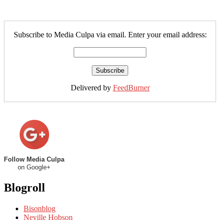
Subscribe to Media Culpa via email. Enter your email address:
Delivered by
FeedBurner
Follow Media Culpa
on Google+
Blogroll
Bisonblog
Neville Hobson