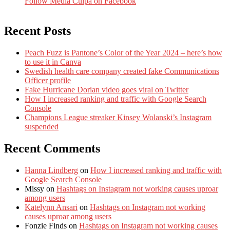
Follow Media Culpa on Facebook
Recent Posts
Peach Fuzz is Pantone’s Color of the Year 2024 – here’s how
to use it in Canva
Swedish health care company created fake Communications
Officer profile
Fake Hurricane Dorian video goes viral on Twitter
How I increased ranking and traffic with Google Search
Console
Champions League streaker Kinsey Wolanski’s Instagram
suspended
Recent Comments
Hanna Lindberg
on
How I increased ranking and traffic with
Google Search Console
Missy
on
Hashtags on Instagram not working causes uproar
among users
Katelynn Ansari
on
Hashtags on Instagram not working
causes uproar among users
Fonzie Finds
on
Hashtags on Instagram not working causes