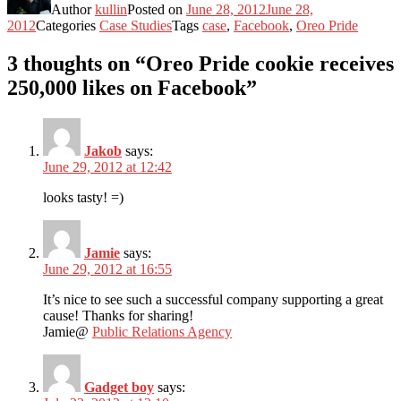
Author
kullin
Posted on
June 28, 2012
June 28,
2012
Categories
Case Studies
Tags
case
,
Facebook
,
Oreo Pride
3 thoughts on “Oreo Pride cookie receives
250,000 likes on Facebook”
Jakob
says:
June 29, 2012 at 12:42
looks tasty! =)
Jamie
says:
June 29, 2012 at 16:55
It’s nice to see such a successful company supporting a great
cause! Thanks for sharing!
Jamie@
Public Relations Agency
Gadget boy
says: