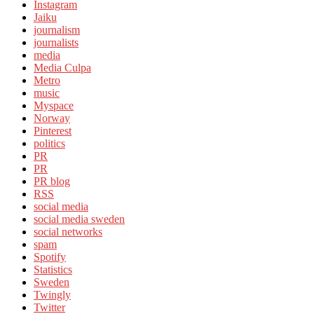
Instagram
Jaiku
journalism
journalists
media
Media Culpa
Metro
music
Myspace
Norway
Pinterest
politics
PR
PR
PR blog
RSS
social media
social media sweden
social networks
spam
Spotify
Statistics
Sweden
Twingly
Twitter