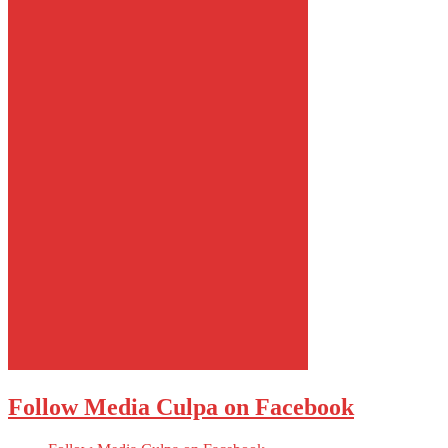
Follow Media Culpa on Facebook