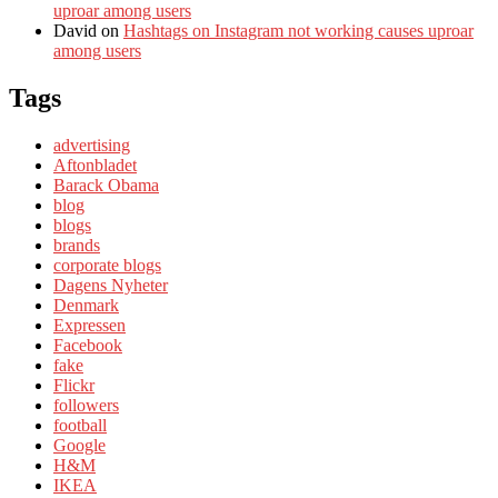
uproar among users
David
on
Hashtags on Instagram not working causes uproar
among users
Tags
advertising
Aftonbladet
Barack Obama
blog
blogs
brands
corporate blogs
Dagens Nyheter
Denmark
Expressen
Facebook
fake
Flickr
followers
football
Google
H&M
IKEA