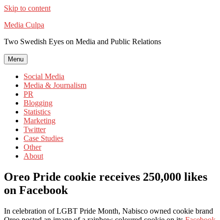
Skip to content
Media Culpa
Two Swedish Eyes on Media and Public Relations
Menu
Social Media
Media & Journalism
PR
Blogging
Statistics
Marketing
Twitter
Case Studies
Other
About
Oreo Pride cookie receives 250,000 likes
on Facebook
In celebration of LGBT Pride Month, Nabisco owned cookie brand
Oreo posted an image of a rainbow coloured cookie on its
Facebook