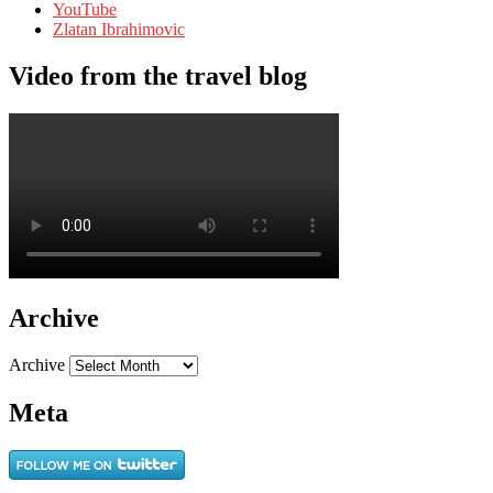
YouTube
Zlatan Ibrahimovic
Video from the travel blog
Archive
Archive
Meta