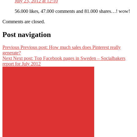
July 23, 2012 at 12:10
56.000 likes, 47.000 comments and 81.000 shares…! wow!
Comments are closed.
Post navigation
Previous
Previous post:
How much sales does Pinterest really
generate?
Next
Next post:
Top Facebook pages in Sweden – Socialbakers
report for July 2012