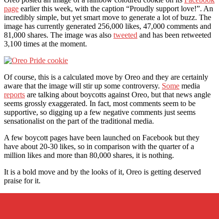
page
earlier this week, with the caption “Proudly support love!”. An
incredibly simple, but yet smart move to generate a lot of buzz. The
image has currently generated 256,000 likes, 47,000 comments and
81,000 shares. The image was also
tweeted
and has been retweeted
3,100 times at the moment.
Of course, this is a calculated move by Oreo and they are certainly
aware that the image will stir up some controversy.
Some
media
reports
are talking about boycotts against Oreo, but that news angle
seems grossly exaggerated. In fact, most comments seem to be
supportive, so digging up a few negative comments just seems
sensationalist on the part of the traditional media.
A few boycott pages have been launched on Facebook but they
have about 20-30 likes, so in comparison with the quarter of a
million likes and more than 80,000 shares, it is nothing.
It is a bold move and by the looks of it, Oreo is getting deserved
praise for it.