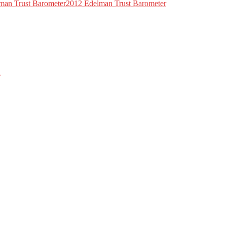
lman Trust Barometer2012 Edelman Trust Barometer
2