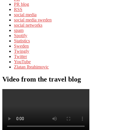
PR blog
RSS
social media
social media sweden
social networks
spam
Spotify
Statistics
Sweden
Twingly
Twitter
YouTube
Zlatan Ibrahimovic
Video from the travel blog