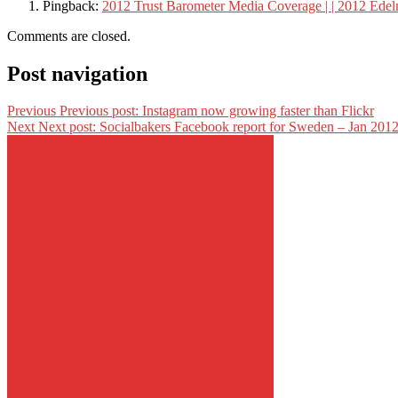
Pingback:
2012 Trust Barometer Media Coverage | | 2012 Ede
Comments are closed.
Post navigation
Previous
Previous post:
Instagram now growing faster than Flickr
Next
Next post:
Socialbakers Facebook report for Sweden – Jan 201