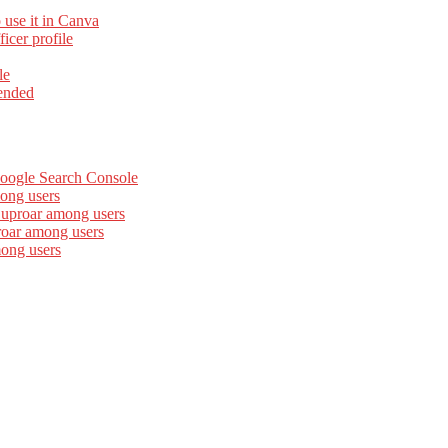
 use it in Canva
cer profile
le
ended
Google Search Console
ong users
 uproar among users
roar among users
mong users