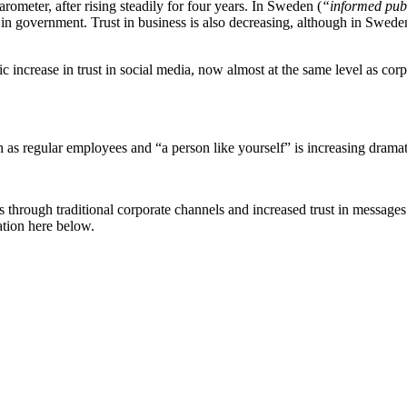
ometer, after rising steadily for four years. In Sweden (
“informed pub
in government. Trust in business is also decreasing, although in Sweden 
atic increase in trust in social media, now almost at the same level as co
ch as regular employees and “a person like yourself” is increasing dramat
s through traditional corporate channels and increased trust in messag
ation here below.