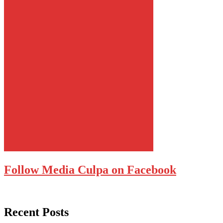
Follow Media Culpa on Facebook
Recent Posts