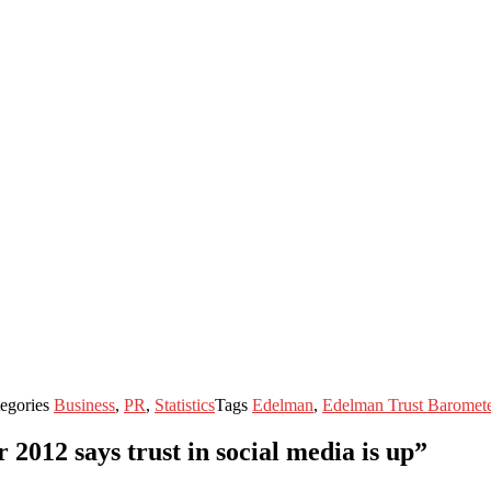
egories
Business
,
PR
,
Statistics
Tags
Edelman
,
Edelman Trust Baromet
012 says trust in social media is up”