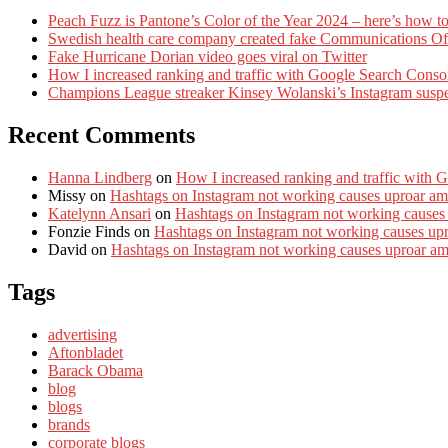
Peach Fuzz is Pantone’s Color of the Year 2024 – here’s how to
Swedish health care company created fake Communications Offi
Fake Hurricane Dorian video goes viral on Twitter
How I increased ranking and traffic with Google Search Conso
Champions League streaker Kinsey Wolanski’s Instagram susp
Recent Comments
Hanna Lindberg
on
How I increased ranking and traffic with 
Missy
on
Hashtags on Instagram not working causes uproar am
Katelynn Ansari
on
Hashtags on Instagram not working causes
Fonzie Finds
on
Hashtags on Instagram not working causes up
David
on
Hashtags on Instagram not working causes uproar a
Tags
advertising
Aftonbladet
Barack Obama
blog
blogs
brands
corporate blogs