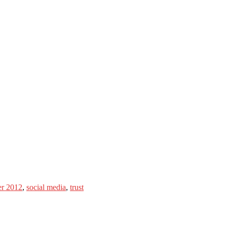
er 2012
,
social media
,
trust