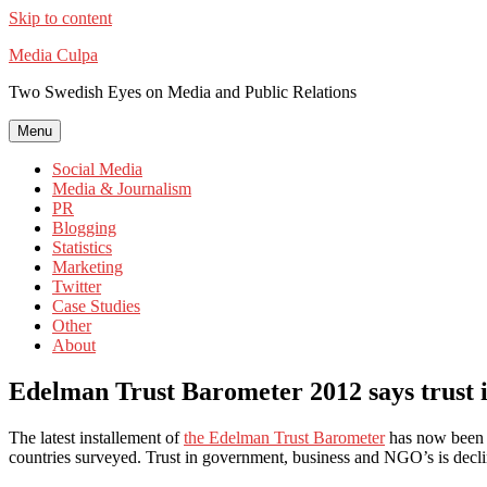
Skip to content
Media Culpa
Two Swedish Eyes on Media and Public Relations
Menu
Social Media
Media & Journalism
PR
Blogging
Statistics
Marketing
Twitter
Case Studies
Other
About
Edelman Trust Barometer 2012 says trust i
The latest installement of
the Edelman Trust Barometer
has now been pu
countries surveyed. Trust in government, business and NGO’s is declini