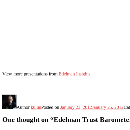
View more presentations from
Edelman Insights
Author
kullin
Posted on
January 23, 2012
January 25, 2012
Cat
One thought on “Edelman Trust Barometer 2