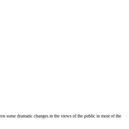
been some dramatic changes in the views of the public in most of the