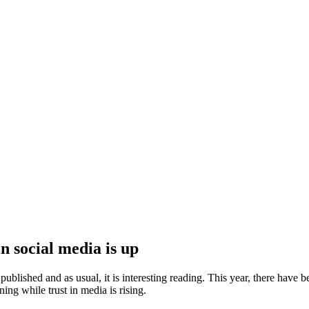
n social media is up
blished and as usual, it is interesting reading. This year, there have 
ng while trust in media is rising.