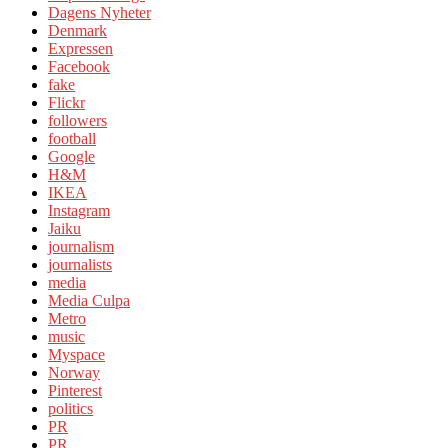
Dagens Nyheter
Denmark
Expressen
Facebook
fake
Flickr
followers
football
Google
H&M
IKEA
Instagram
Jaiku
journalism
journalists
media
Media Culpa
Metro
music
Myspace
Norway
Pinterest
politics
PR
PR