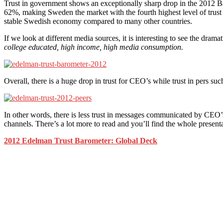
Trust in government shows an exceptionally sharp drop in the 2012 Bar
62%, making Sweden the market with the fourth highest level of trust 
stable Swedish economy compared to many other countries.
If we look at different media sources, it is interesting to see the dram
college educated, high income, high media consumption.
Overall, there is a huge drop in trust for CEO’s while trust in pers su
In other words, there is less trust in messages communicated by CEO’
channels. There’s a lot more to read and you’ll find the whole present
2012 Edelman Trust Barometer: Global Deck