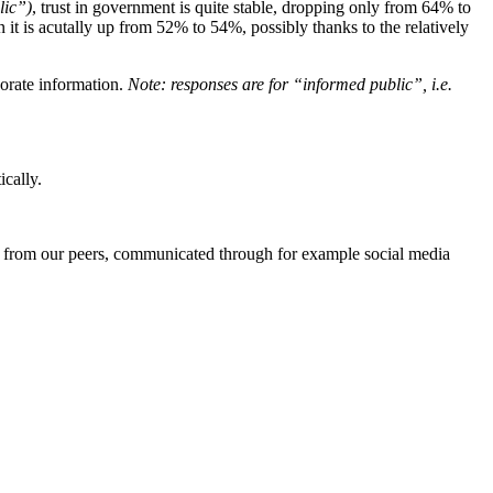
lic”)
, trust in government is quite stable, dropping only from 64% to
it is acutally up from 52% to 54%, possibly thanks to the relatively
rporate information.
Note: responses are for “informed public”, i.e.
ically.
es from our peers, communicated through for example social media