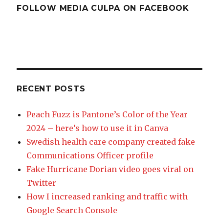
FOLLOW MEDIA CULPA ON FACEBOOK
RECENT POSTS
Peach Fuzz is Pantone’s Color of the Year
2024 – here’s how to use it in Canva
Swedish health care company created fake
Communications Officer profile
Fake Hurricane Dorian video goes viral on
Twitter
How I increased ranking and traffic with
Google Search Console