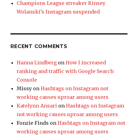
Champions League streaker Kinsey
Wolanski’s Instagram suspended
RECENT COMMENTS
Hanna Lindberg
on
How I increased
ranking and traffic with Google Search
Console
Missy
on
Hashtags on Instagram not
working causes uproar among users
Katelynn Ansari
on
Hashtags on Instagram
not working causes uproar among users
Fonzie Finds
on
Hashtags on Instagram not
working causes uproar among users