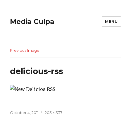
Media Culpa
MENU
Previous Image
delicious-rss
Posted
Full
October 4, 2011
203 × 337
on
size