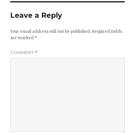
Leave a Reply
Your email address will not be published.
Required fields
are marked
*
COMMENT
*