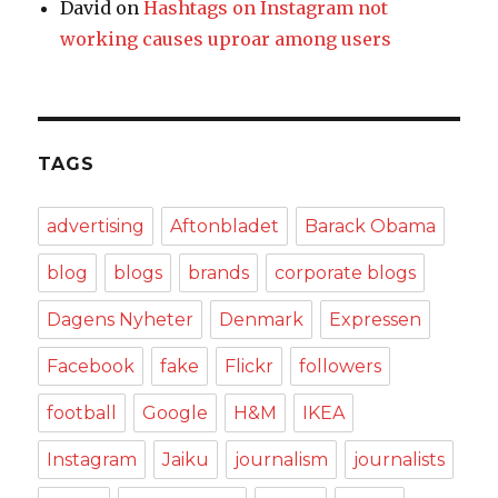
David
on
Hashtags on Instagram not
working causes uproar among users
TAGS
advertising
Aftonbladet
Barack Obama
blog
blogs
brands
corporate blogs
Dagens Nyheter
Denmark
Expressen
Facebook
fake
Flickr
followers
football
Google
H&M
IKEA
Instagram
Jaiku
journalism
journalists