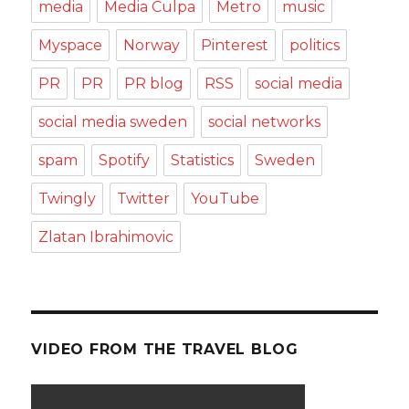
media
Media Culpa
Metro
music
Myspace
Norway
Pinterest
politics
PR
PR
PR blog
RSS
social media
social media sweden
social networks
spam
Spotify
Statistics
Sweden
Twingly
Twitter
YouTube
Zlatan Ibrahimovic
VIDEO FROM THE TRAVEL BLOG