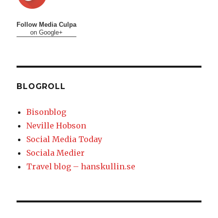
Follow Media Culpa
on Google+
BLOGROLL
Bisonblog
Neville Hobson
Social Media Today
Sociala Medier
Travel blog – hanskullin.se