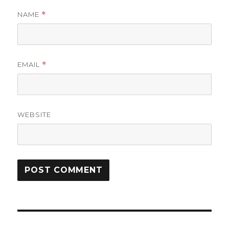
NAME
*
EMAIL
*
WEBSITE
Post