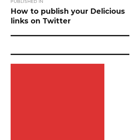
PUBLISHED IN
navigation
How to publish your Delicious
links on Twitter