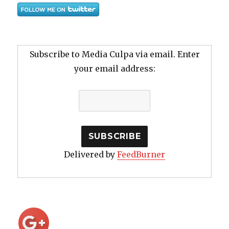
Subscribe to Media Culpa via email. Enter
your email address:
Delivered by
FeedBurner