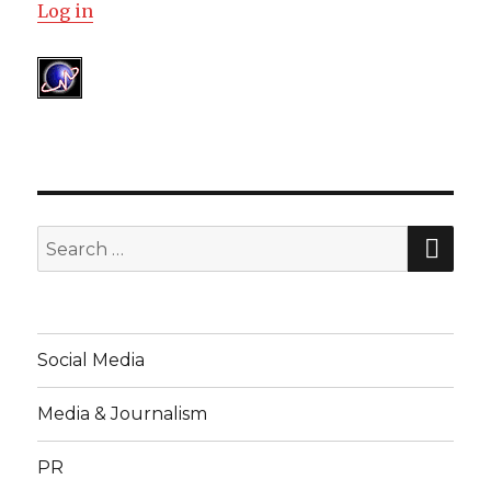
Log in
SEA
Search
for:
Social Media
Media & Journalism
PR