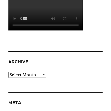
ARCHIVE
Archive
META