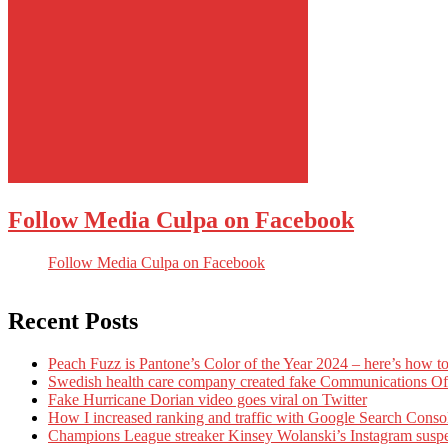
Follow Media Culpa on Facebook
Follow Media Culpa on Facebook
Recent Posts
Peach Fuzz is Pantone’s Color of the Year 2024 – here’s how to
Swedish health care company created fake Communications Offi
Fake Hurricane Dorian video goes viral on Twitter
How I increased ranking and traffic with Google Search Conso
Champions League streaker Kinsey Wolanski’s Instagram susp