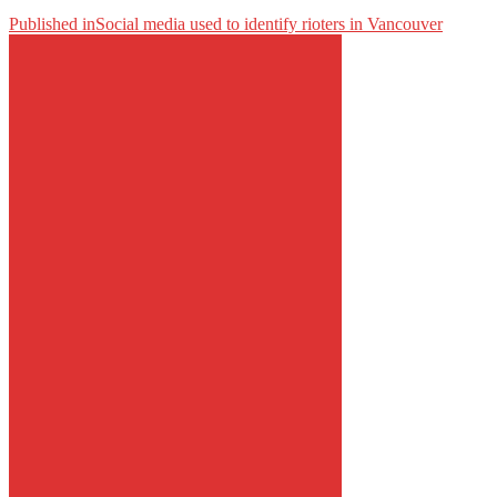
Published in
Social media used to identify rioters in Vancouver