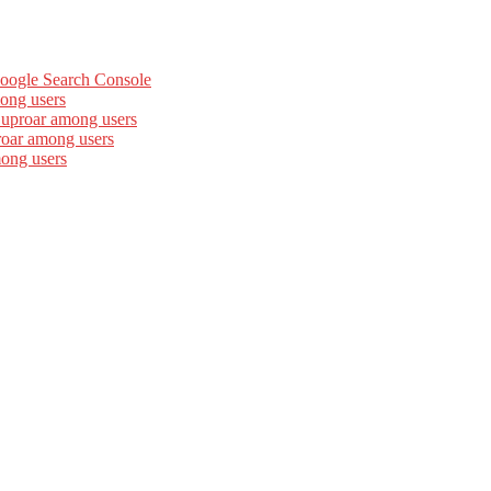
Google Search Console
ong users
 uproar among users
roar among users
mong users