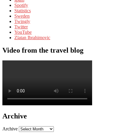
Spotify
Statistics
Sweden
Twingly
Twitter
YouTube
Zlatan Ibrahimovic
Video from the travel blog
Archive
Archive