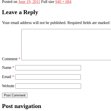
Posted on
June 19, 2011
Full size
940 × 684
Leave a Reply
Your email address will not be published.
Required fields are marked
Comment
*
Name
*
Email
*
Website
Post navigation