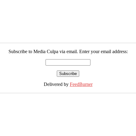
Subscribe to Media Culpa via email. Enter your email address:
Delivered by
FeedBurner