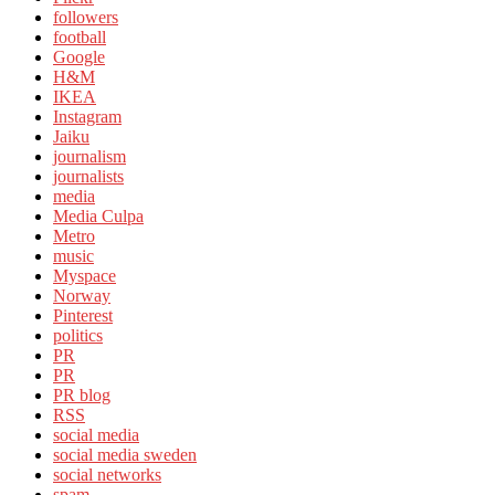
followers
football
Google
H&M
IKEA
Instagram
Jaiku
journalism
journalists
media
Media Culpa
Metro
music
Myspace
Norway
Pinterest
politics
PR
PR
PR blog
RSS
social media
social media sweden
social networks
spam