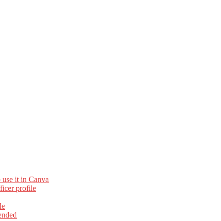
 use it in Canva
cer profile
le
ended