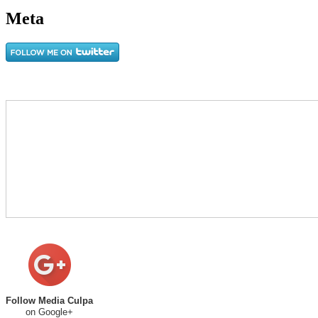
Meta
Follow Media Culpa
on Google+