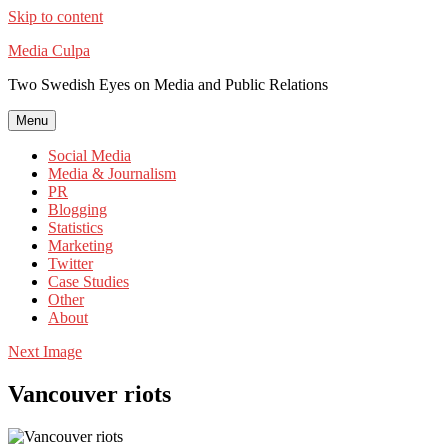
Skip to content
Media Culpa
Two Swedish Eyes on Media and Public Relations
Menu
Social Media
Media & Journalism
PR
Blogging
Statistics
Marketing
Twitter
Case Studies
Other
About
Next Image
Vancouver riots