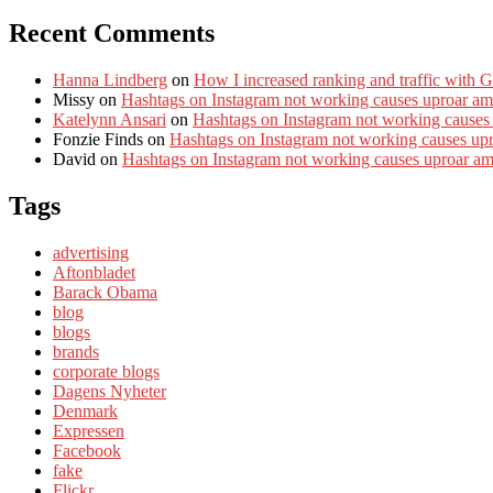
Recent Comments
Hanna Lindberg
on
How I increased ranking and traffic with 
Missy
on
Hashtags on Instagram not working causes uproar am
Katelynn Ansari
on
Hashtags on Instagram not working causes
Fonzie Finds
on
Hashtags on Instagram not working causes up
David
on
Hashtags on Instagram not working causes uproar a
Tags
advertising
Aftonbladet
Barack Obama
blog
blogs
brands
corporate blogs
Dagens Nyheter
Denmark
Expressen
Facebook
fake
Flickr