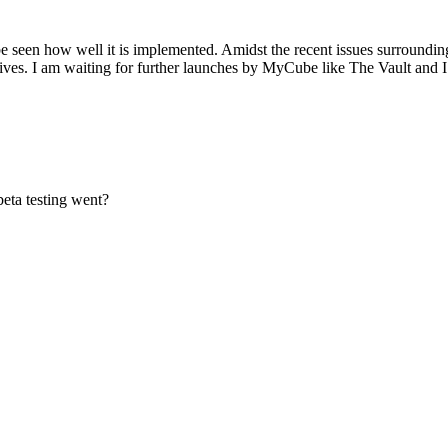
 seen how well it is implemented. Amidst the recent issues surrounding 
 lives. I am waiting for further launches by MyCube like The Vault and I
eta testing went?