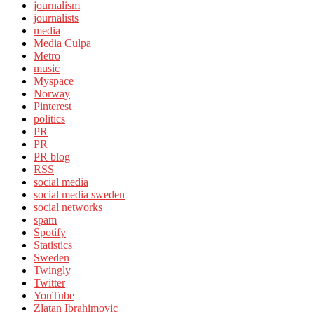
journalism
journalists
media
Media Culpa
Metro
music
Myspace
Norway
Pinterest
politics
PR
PR
PR blog
RSS
social media
social media sweden
social networks
spam
Spotify
Statistics
Sweden
Twingly
Twitter
YouTube
Zlatan Ibrahimovic