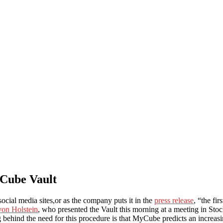
yCube Vault
social media sites,or as the company puts it in the
press release
, “the fir
von Holstein
, who presented the Vault this morning at a meeting in Sto
hind the need for this procedure is that MyCube predicts an increasing 