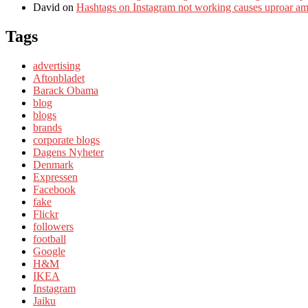
David
on
Hashtags on Instagram not working causes uproar a
Tags
advertising
Aftonbladet
Barack Obama
blog
blogs
brands
corporate blogs
Dagens Nyheter
Denmark
Expressen
Facebook
fake
Flickr
followers
football
Google
H&M
IKEA
Instagram
Jaiku