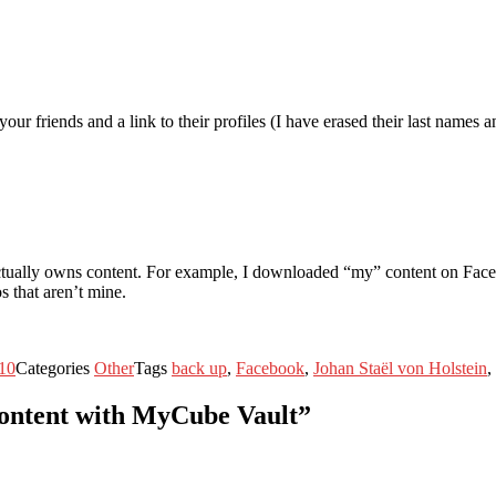
r friends and a link to their profiles (I have erased their last names a
ctually owns content. For example, I downloaded “my” content on Faceb
 that aren’t mine.
10
Categories
Other
Tags
back up
,
Facebook
,
Johan Staël von Holstein
,
content with MyCube Vault”