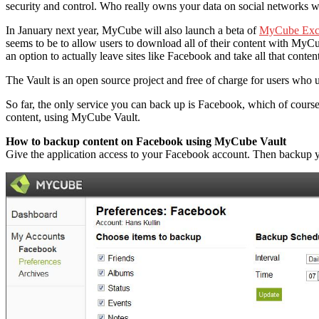
security and control. Who really owns your data on social networks wi
In January next year, MyCube will also launch a beta of
MyCube Exc
seems to be to allow users to download all of their content with MyCu
an option to actually leave sites like Facebook and take all that conten
The Vault is an open source project and free of charge for users who u
So far, the only service you can back up is Facebook, which of cours
content, using MyCube Vault.
How to backup content on Facebook using MyCube Vault
Give the application access to your Facebook account. Then backup you