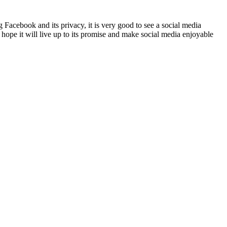
Facebook and its privacy, it is very good to see a social media
 hope it will live up to its promise and make social media enjoyable