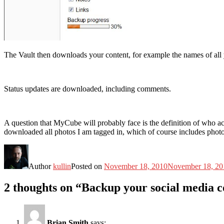
The Vault then downloads your content, for example the names of all you
Status updates are downloaded, including comments.
A question that MyCube will probably face is the definition of who a
downloaded all photos I am tagged in, which of course includes photos
Author
kullin
Posted on
November 18, 2010
November 18, 20
2 thoughts on “Backup your social media 
Brian Smith
says: