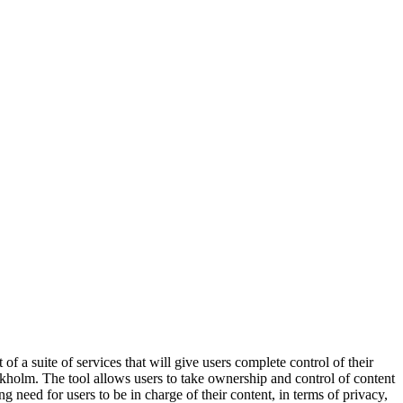
st of a suite of services that will give users complete control of their
ckholm. The tool allows users to take ownership and control of content
need for users to be in charge of their content, in terms of privacy,