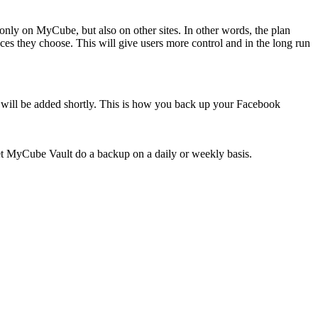
t only on MyCube, but also on other sites. In other words, the plan
ces they choose. This will give users more control and in the long run
s will be added shortly. This is how you back up your Facebook
let MyCube Vault do a backup on a daily or weekly basis.