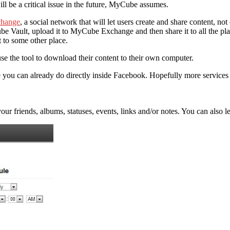
ll be a critical issue in the future, MyCube assumes.
hange
, a social network that will let users create and share content, no
be Vault, upload it to MyCube Exchange and then share it to all the pla
t to some other place.
se the tool to download their content to their own computer.
e you can already do directly inside Facebook. Hopefully more service
r friends, albums, statuses, events, links and/or notes. You can also 