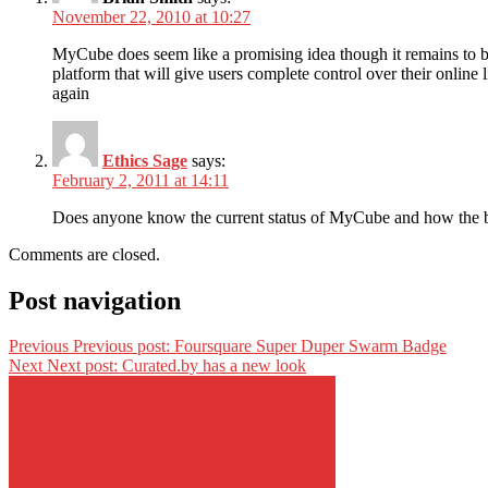
November 22, 2010 at 10:27
MyCube does seem like a promising idea though it remains to be
platform that will give users complete control over their online
again
Ethics Sage
says:
February 2, 2011 at 14:11
Does anyone know the current status of MyCube and how the b
Comments are closed.
Post navigation
Previous
Previous post:
Foursquare Super Duper Swarm Badge
Next
Next post:
Curated.by has a new look