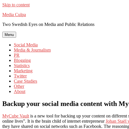
Skip to content
Media Culpa
Two Swedish Eyes on Media and Public Relations
Menu
Social Media
Media & Journalism
PR
Blogging
Statistics
Marketing
Twitter
Case Studies
Other
About
Backup your social media content with M
MyCube Vault
is a new tool for backing up your content on different 
online lives”. It is the brain child of internet entrepreneur
Johan Staël 
they have shared on social networks such as Facebook. The reasoning be