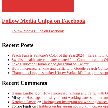
Follow Media Culpa on Facebook
Follow Media Culpa on Facebook
Recent Posts
Peach Fuzz is Pantone’s Color of the Year 2024 – here’s how to
Swedish health care company created fake Communications Offi
Fake Hurricane Dorian video goes viral on Twitter
How I increased ranking and traffic with Google Search Conso
Champions League streaker Kinsey Wolanski’s Instagram susp
Recent Comments
Hanna Lindberg
on
How I increased ranking and traffic with 
Missy
on
Hashtags on Instagram not working causes uproar am
Katelynn Ansari
on
Hashtags on Instagram not working causes
Fonzie Finds
on
Hashtags on Instagram not working causes up