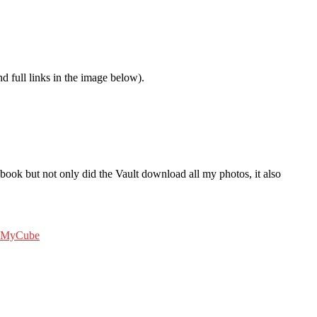
nd full links in the image below).
ook but not only did the Vault download all my photos, it also
MyCube