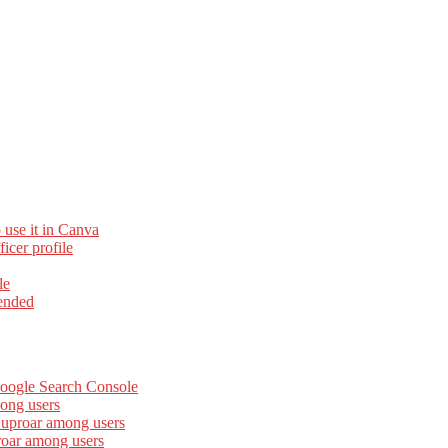
 use it in Canva
cer profile
le
ended
Google Search Console
ong users
 uproar among users
roar among users