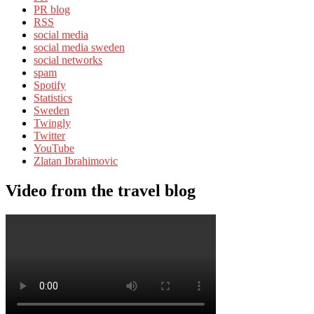
PR blog
RSS
social media
social media sweden
social networks
spam
Spotify
Statistics
Sweden
Twingly
Twitter
YouTube
Zlatan Ibrahimovic
Video from the travel blog