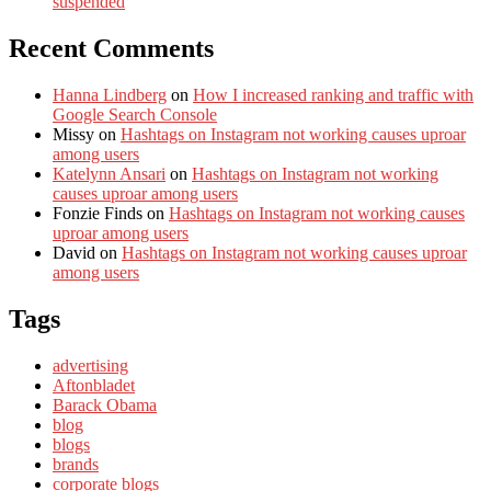
suspended
Recent Comments
Hanna Lindberg
on
How I increased ranking and traffic with
Google Search Console
Missy
on
Hashtags on Instagram not working causes uproar
among users
Katelynn Ansari
on
Hashtags on Instagram not working
causes uproar among users
Fonzie Finds
on
Hashtags on Instagram not working causes
uproar among users
David
on
Hashtags on Instagram not working causes uproar
among users
Tags
advertising
Aftonbladet
Barack Obama
blog
blogs
brands
corporate blogs