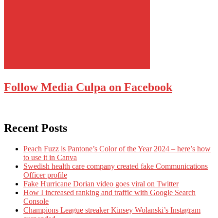
Follow Media Culpa on Facebook
Recent Posts
Peach Fuzz is Pantone’s Color of the Year 2024 – here’s how
to use it in Canva
Swedish health care company created fake Communications
Officer profile
Fake Hurricane Dorian video goes viral on Twitter
How I increased ranking and traffic with Google Search
Console
Champions League streaker Kinsey Wolanski’s Instagram