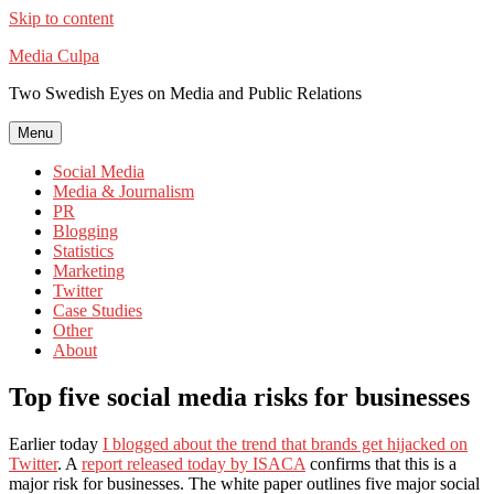
Skip to content
Media Culpa
Two Swedish Eyes on Media and Public Relations
Menu
Social Media
Media & Journalism
PR
Blogging
Statistics
Marketing
Twitter
Case Studies
Other
About
Top five social media risks for businesses
Earlier today
I blogged about the trend that brands get hijacked on
Twitter
. A
report released today by ISACA
confirms that this is a
major risk for businesses. The white paper outlines five major social