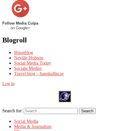
Follow Media Culpa
on Google+
Blogroll
Bisonblog
Neville Hobson
Social Media Today
Sociala Medier
Travel blog – hanskullin.se
Log in
Search for:
Search
Social Media
Media & Journalism