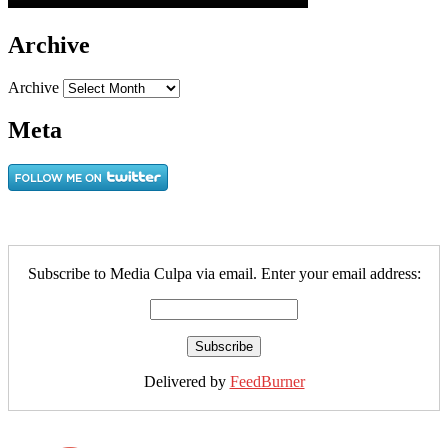
Archive
Archive
Meta
Subscribe to Media Culpa via email. Enter your email address:
Delivered by
FeedBurner