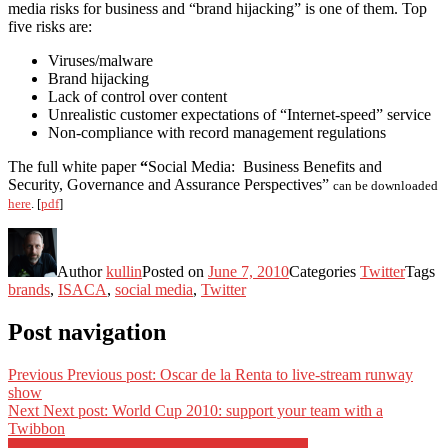
media risks for business and “brand hijacking” is one of them. Top
five risks are:
Viruses/malware
Brand hijacking
Lack of control over content
Unrealistic customer expectations of “Internet-speed” service
Non-compliance with record management regulations
The full white paper
“
Social Media: Business Benefits and
Security, Governance and Assurance Perspectives”
can be downloaded
here
. [
pdf
]
Author
kullin
Posted on
June 7, 2010
Categories
Twitter
Tags
brands
,
ISACA
,
social media
,
Twitter
Post navigation
Previous
Previous post:
Oscar de la Renta to live-stream runway
show
Next
Next post:
World Cup 2010: support your team with a
Twibbon