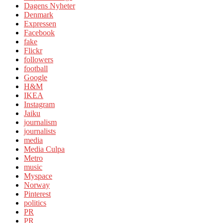
Dagens Nyheter
Denmark
Expressen
Facebook
fake
Flickr
followers
football
Google
H&M
IKEA
Instagram
Jaiku
journalism
journalists
media
Media Culpa
Metro
music
Myspace
Norway
Pinterest
politics
PR
PR