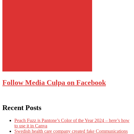
Follow Media Culpa on Facebook
Recent Posts
Peach Fuzz is Pantone’s Color of the Year 2024 – here’s how
to use it in Canva
Swedish health care company created fake Communications