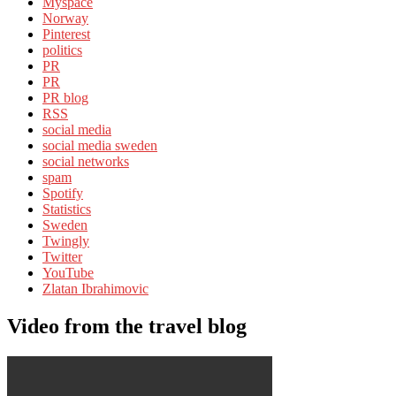
Myspace
Norway
Pinterest
politics
PR
PR
PR blog
RSS
social media
social media sweden
social networks
spam
Spotify
Statistics
Sweden
Twingly
Twitter
YouTube
Zlatan Ibrahimovic
Video from the travel blog