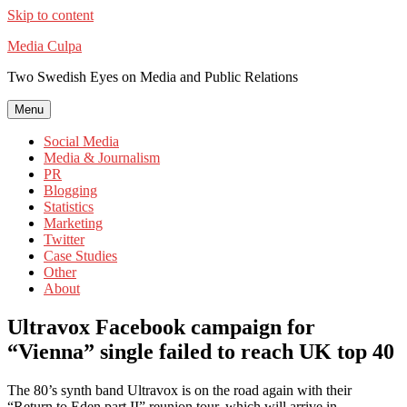
Skip to content
Media Culpa
Two Swedish Eyes on Media and Public Relations
Menu
Social Media
Media & Journalism
PR
Blogging
Statistics
Marketing
Twitter
Case Studies
Other
About
Ultravox Facebook campaign for
“Vienna” single failed to reach UK top 40
The 80’s synth band Ultravox is on the road again with their
“Return to Eden part II” reunion tour, which will arrive in