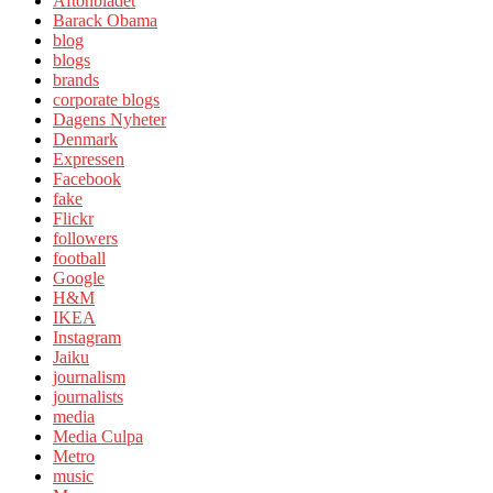
Aftonbladet
Barack Obama
blog
blogs
brands
corporate blogs
Dagens Nyheter
Denmark
Expressen
Facebook
fake
Flickr
followers
football
Google
H&M
IKEA
Instagram
Jaiku
journalism
journalists
media
Media Culpa
Metro
music