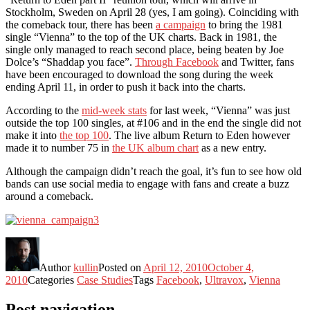
Stockholm, Sweden on April 28 (yes, I am going). Coinciding with
the comeback tour, there has been
a campaign
to bring the 1981
single “Vienna” to the top of the UK charts. Back in 1981, the
single only managed to reach second place, being beaten by Joe
Dolce’s “Shaddap you face”.
Through Facebook
and Twitter, fans
have been encouraged to download the song during the week
ending April 11, in order to push it back into the charts.
According to the
mid-week stats
for last week, “Vienna” was just
outside the top 100 singles, at #106 and in the end the single did not
make it into
the top 100
. The live album Return to Eden however
made it to number 75 in
the UK album chart
as a new entry.
Although the campaign didn’t reach the goal, it’s fun to see how old
bands can use social media to engage with fans and create a buzz
around a comeback.
Author
kullin
Posted on
April 12, 2010
October 4,
2010
Categories
Case Studies
Tags
Facebook
,
Ultravox
,
Vienna
Post navigation