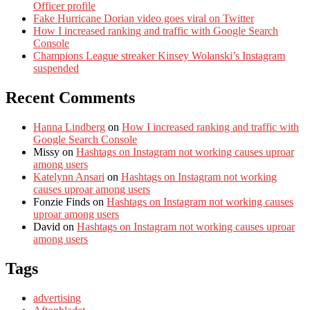
Officer profile
Fake Hurricane Dorian video goes viral on Twitter
How I increased ranking and traffic with Google Search
Console
Champions League streaker Kinsey Wolanski’s Instagram
suspended
Recent Comments
Hanna Lindberg
on
How I increased ranking and traffic with
Google Search Console
Missy
on
Hashtags on Instagram not working causes uproar
among users
Katelynn Ansari
on
Hashtags on Instagram not working
causes uproar among users
Fonzie Finds
on
Hashtags on Instagram not working causes
uproar among users
David
on
Hashtags on Instagram not working causes uproar
among users
Tags
advertising