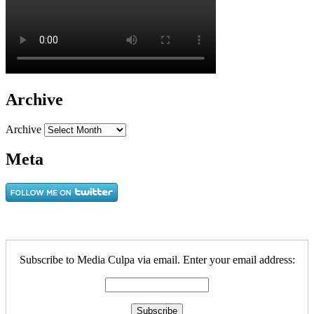
Archive
Archive
Meta
Subscribe to Media Culpa via email. Enter your email address: