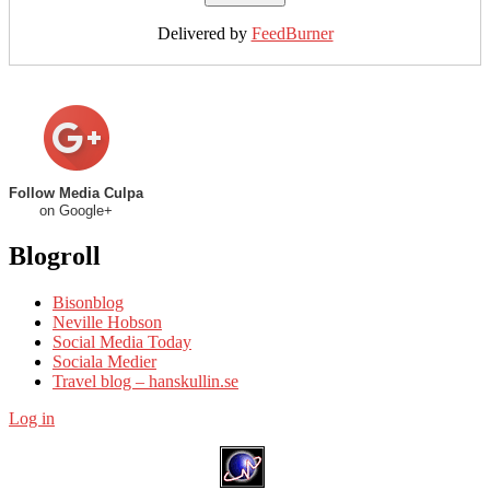
Delivered by
FeedBurner
Follow Media Culpa
on Google+
Blogroll
Bisonblog
Neville Hobson
Social Media Today
Sociala Medier
Travel blog – hanskullin.se
Log in