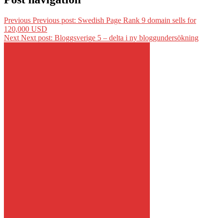
Previous
Previous post:
Swedish Page Rank 9 domain sells for
120,000 USD
Next
Next post:
Bloggsverige 5 – delta i ny bloggundersökning