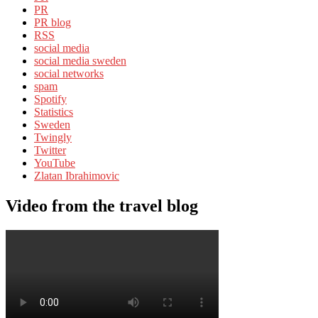
PR
PR blog
RSS
social media
social media sweden
social networks
spam
Spotify
Statistics
Sweden
Twingly
Twitter
YouTube
Zlatan Ibrahimovic
Video from the travel blog