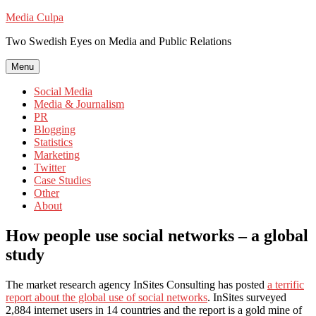
Skip
Media Culpa
to
Two Swedish Eyes on Media and Public Relations
content
Menu
Social Media
Media & Journalism
PR
Blogging
Statistics
Marketing
Twitter
Case Studies
Other
About
How people use social networks – a global
study
The market research agency InSites Consulting has posted
a terrific
report about the global use of social networks
. InSites surveyed
2,884 internet users in 14 countries and the report is a gold mine of