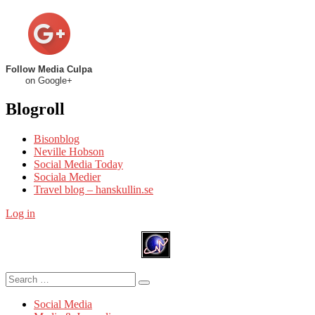
Follow Media Culpa
on Google+
Blogroll
Bisonblog
Neville Hobson
Social Media Today
Sociala Medier
Travel blog – hanskullin.se
Log in
Search
Search
for:
Social Media