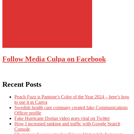
Follow Media Culpa on Facebook
Recent Posts
Peach Fuzz is Pantone’s Color of the Year 2024 – here’s how
to use it in Canva
Swedish health care company created fake Communications
Officer profile
Fake Hurricane Dorian video goes viral on Twitter
How I increased ranking and traffic with Google Search
Console