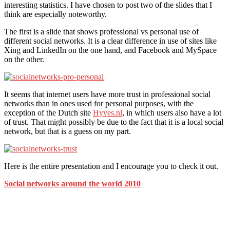
interesting statistics. I have chosen to post two of the slides that I
think are especially noteworthy.
The first is a slide that shows professional vs personal use of
different social networks. It is a clear difference in use of sites like
Xing and LinkedIn on the one hand, and Facebook and MySpace
on the other.
It seems that internet users have more trust in professional social
networks than in ones used for personal purposes, with the
exception of the Dutch site
Hyves.nl
, in which users also have a lot
of trust. That might possibly be due to the fact that it is a local social
network, but that is a guess on my part.
Here is the entire presentation and I encourage you to check it out.
Social networks around the world 2010