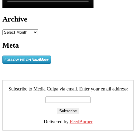
Archive
Archive
Meta
Subscribe to Media Culpa via email. Enter your email address:
Delivered by
FeedBurner