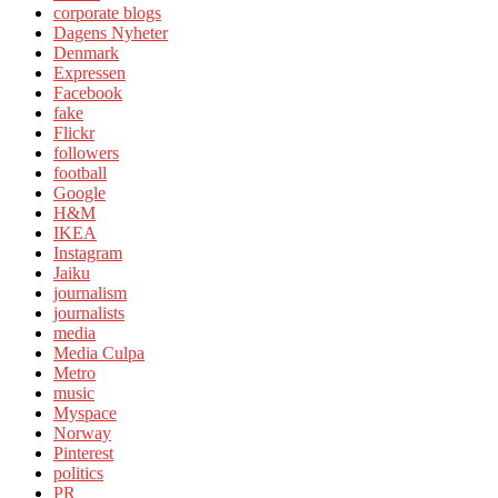
corporate blogs
Dagens Nyheter
Denmark
Expressen
Facebook
fake
Flickr
followers
football
Google
H&M
IKEA
Instagram
Jaiku
journalism
journalists
media
Media Culpa
Metro
music
Myspace
Norway
Pinterest
politics
PR