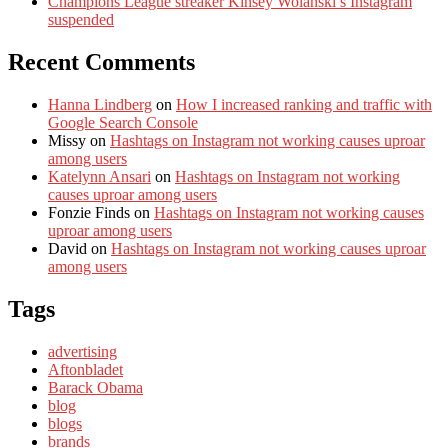
Champions League streaker Kinsey Wolanski’s Instagram
suspended
Recent Comments
Hanna Lindberg
on
How I increased ranking and traffic with
Google Search Console
Missy
on
Hashtags on Instagram not working causes uproar
among users
Katelynn Ansari
on
Hashtags on Instagram not working
causes uproar among users
Fonzie Finds
on
Hashtags on Instagram not working causes
uproar among users
David
on
Hashtags on Instagram not working causes uproar
among users
Tags
advertising
Aftonbladet
Barack Obama
blog
blogs
brands